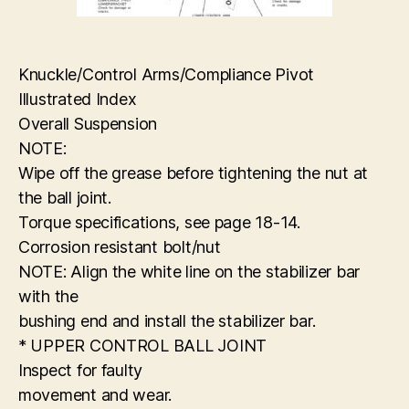
Knuckle/Control Arms/Compliance Pivot
Illustrated Index
Overall Suspension
NOTE:
Wipe off the grease before tightening the nut at
the ball joint.
Torque specifications, see page 18-14.
Corrosion resistant bolt/nut
NOTE: Align the white line on the stabilizer bar
with the
bushing end and install the stabilizer bar.
* UPPER CONTROL BALL JOINT
Inspect for faulty
movement and wear.