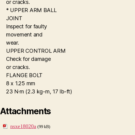
or cracks.
* UPPER ARM BALL
JOINT
Inspect for faulty
movement and
wear.
UPPER CONTROL ARM
Check for damage
or cracks.
FLANGE BOLT
8 x 1.25 mm
23 N·m (2.3 kg-m, 17 Ib-ft)
Attachments
nsxe18020a
(99 kB)