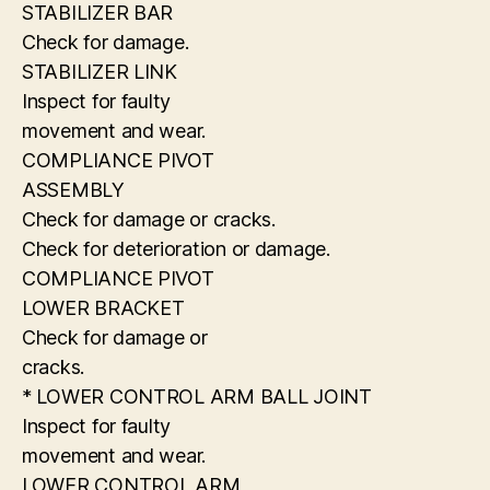
STABILIZER BAR
Check for damage.
STABILIZER LINK
Inspect for faulty
movement and wear.
COMPLIANCE PIVOT
ASSEMBLY
Check for damage or cracks.
Check for deterioration or damage.
COMPLIANCE PIVOT
LOWER BRACKET
Check for damage or
cracks.
* LOWER CONTROL ARM BALL JOINT
Inspect for faulty
movement and wear.
LOWER CONTROL ARM