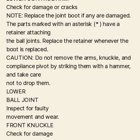
Check for damage or cracks
NOTE: Replace the joint boot if any are damaged.
The parts marked with an asterisk (* ) have a
retainer attaching
the ball joints. Replace the retainer whenever the
boot is replaced.
CAUTION: Do not remove the arms, knuckle, and
compliance pivot by striking them with a hammer,
and take care
not to drop them.
LOWER
BALL JOINT
Inspect for faulty
movement and wear.
FRONT KNUCKLE
Check for damage