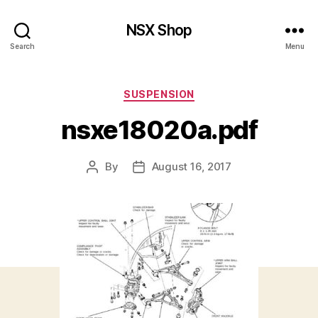
NSX Shop
Search
Menu
Categories
SUSPENSION
nsxe18020a.pdf
By
August 16, 2017
Post
Post
author
date