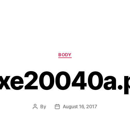
Categories
BODY
xe20040a.
By
August 16, 2017
Post
Post
author
date