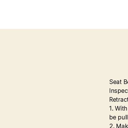
Seat B
Inspec
Retrac
1. With
be pull
2. Mak