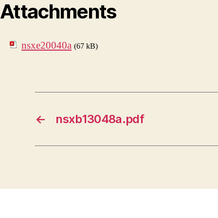
Attachments
nsxe20040a
(67 kB)
←
nsxb13048a.pdf