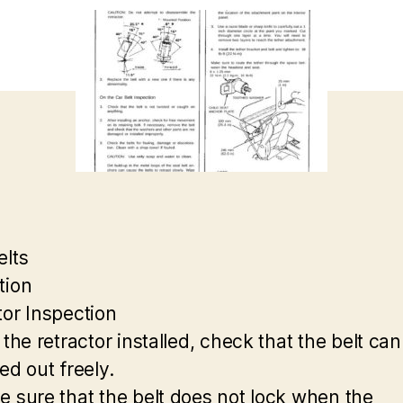
elts
tion
tor Inspection
 the retractor installed, check that the belt can
ed out freely.
e sure that the belt does not lock when the