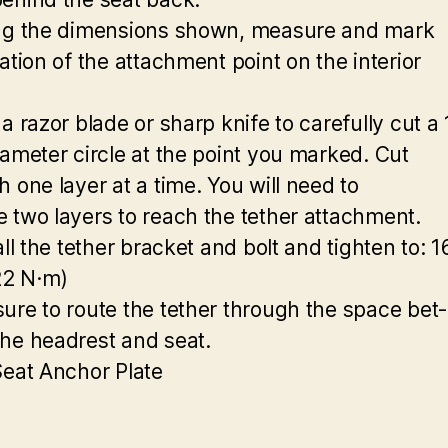
ng the dimensions shown, measure and mark
ation of the attachment point on the interior
a razor blade or sharp knife to carefully cut a 
iameter circle at the point you marked. Cut
h one layer at a time. You will need to
 two layers to reach the tether attachment.
all the tether bracket and bolt and tighten to: 1
(22 N·m)
ure to route the tether through the space bet-
he headrest and seat.
Seat Anchor Plate