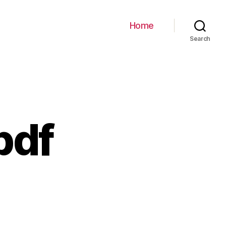
Home
Search
pdf