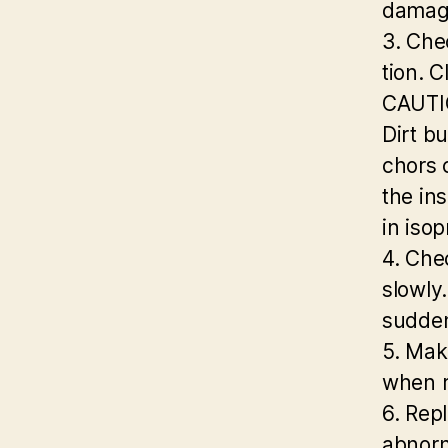
damage
3. Che
tion. C
CAUTIO
Dirt bu
chors 
the in
in isop
4. Che
slowly.
sudden
5. Make
when r
6. Repl
abnorm