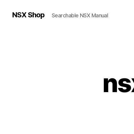
NSX Shop
Searchable NSX Manual
ns