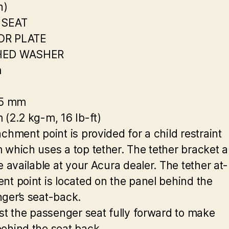
n)
 SEAT
R PLATE
HED WASHER
m
25 mm
 (2.2 kg-m, 16 Ib-ft)
chment point is provided for a child restraint
 which uses a top tether. The tether bracket 
e available at your Acura dealer. The tether at-
nt point is located on the panel behind the
ger’s seat-back.
ust the passenger seat fully forward to make
ehind the seat back.