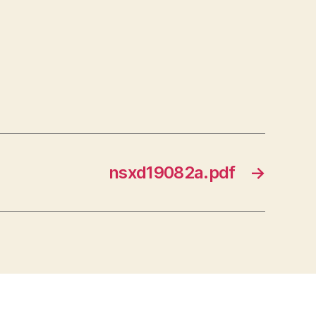
nsxd19082a.pdf
→