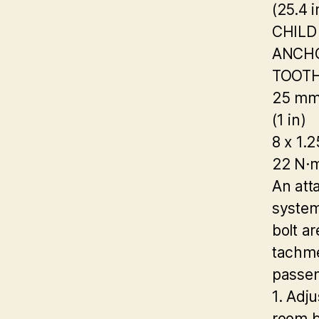
(25.4 i
CHILD
ANCHO
TOOT
25 m
(1 in)
8 x 1.
22 N·m
An atta
system
bolt ar
tachme
passen
1. Adj
room b