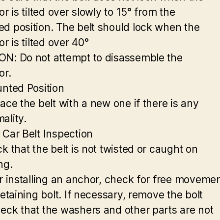
or is tilted over slowly to 15° from the
d position. The belt should lock when the
or is tilted over 40°
N: Do not attempt to disassemble the
or.
unted Position
ace the belt with a new one if there is any
ality.
 Car Belt Inspection
k that the belt is not twisted or caught on
ng.
er installing an anchor, check for free moveme
retaining bolt. If necessary, remove the bolt
eck that the washers and other parts are not