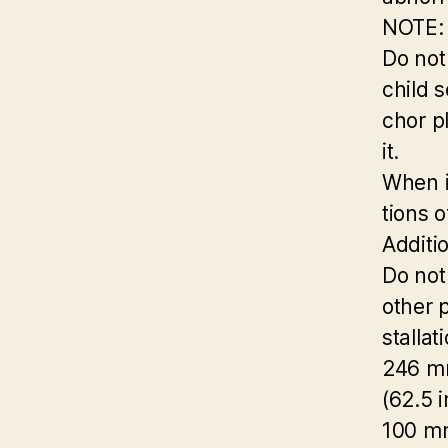
NOTE:
Do not
child 
chor p
it.
When in
tions 
Additi
Do not
other p
stallat
246 
(62.5 i
100 m