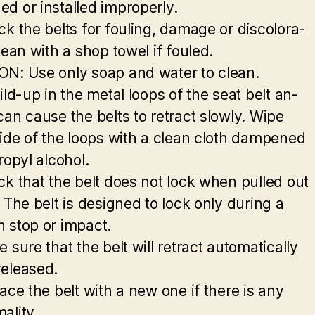
d or installed improperly.
ck the belts for fouling, damage or discolora-
lean with a shop towel if fouled.
N: Use only soap and water to clean.
ild-up in the metal loops of the seat belt an-
can cause the belts to retract slowly. Wipe
side of the loops with a clean cloth dampened
ropyl alcohol.
ck that the belt does not lock when pulled out
 The belt is designed to lock only during a
 stop or impact.
 sure that the belt will retract automatically
eleased.
ace the belt with a new one if there is any
ality.