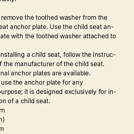
 remove the toothed washer from the
seat anchor plate. Use the child seat an-
late with the toothed washer attached to
stalling a child seat, follow the instruc-
of the manufacturer of the child seat.
onal anchor plates are available.
 use the anchor plate for any
urpose; it is designed exclusively for in-
ion of a child seat.
mm
n)
m