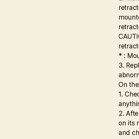
retract
mounte
retract
CAUTIO
retract
* : Mo
3. Repl
abnorm
On the
1. Chec
anythi
2. Aft
on its 
and ch