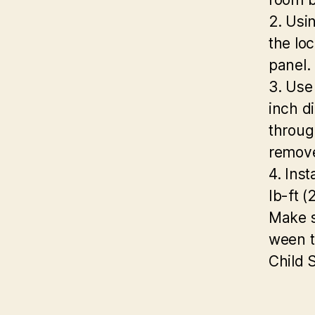
2. Usi
the loc
panel.
3. Use 
inch d
throug
remove
4. Inst
Ib-ft 
Make s
ween t
Child 