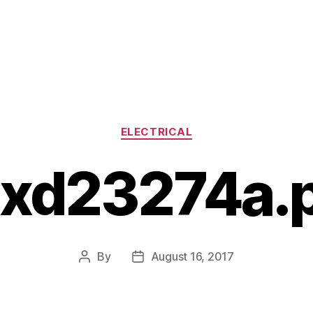
Categories
ELECTRICAL
xd23274a.
By
August 16, 2017
Post
Post
author
date