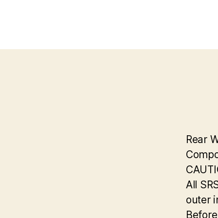
Rear 
Compon
CAUTI
All SR
outer i
Before