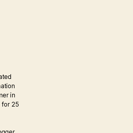
ated
nation
mer in
 for 25
fogger