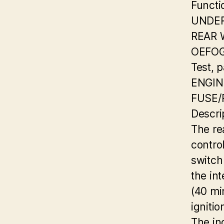
Functi
UNDER
REAR
OEFOG
Test, 
ENGI
FUSE/
Descri
The re
contro
switch
the in
(40 mi
ignitio
The in