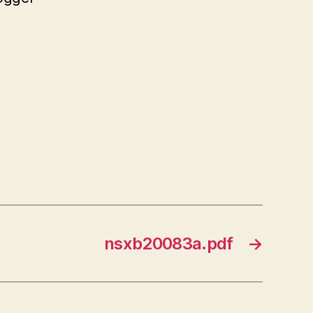
nsxb20083a.pdf
→