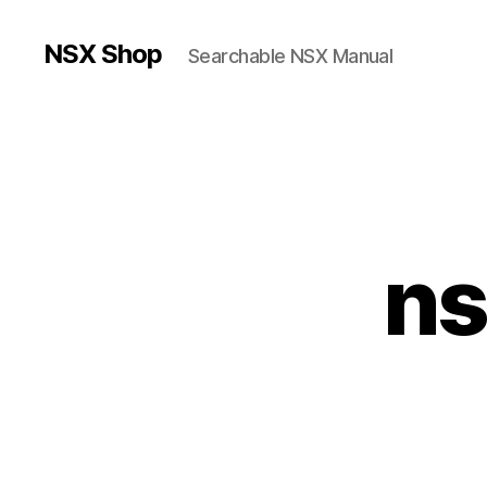
NSX Shop
Searchable NSX Manual
ns