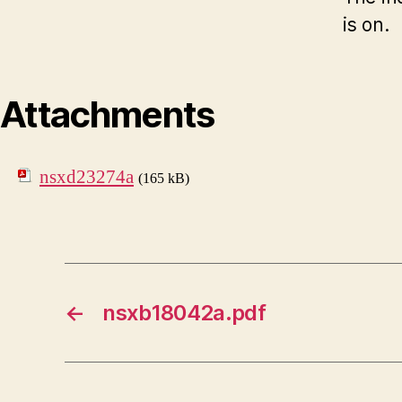
is on.
Attachments
nsxd23274a
(165 kB)
←
nsxb18042a.pdf