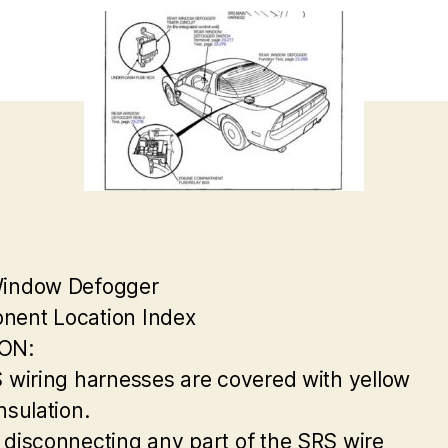
Window Defogger
ent Location Index
ON:
S wiring harnesses are covered with yellow
nsulation.
 disconnecting any part of the SRS wire