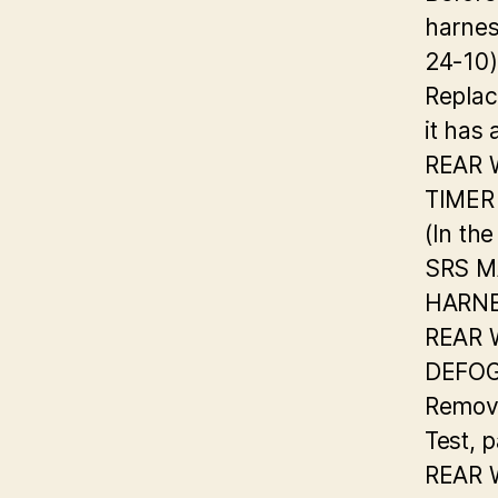
harnes
24-10)
Replac
it has
REAR
TIMER
(In the
SRS M
HARN
REAR
DEFOG
Remova
Test, 
REAR