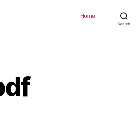
Home
Search
pdf