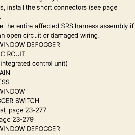
s, install the short connectors (see page
.
e the entire affected SRS harness assembly if
 an open circuit or damaged wiring.
 WINDOW DEFOGGER
 CIRCUIT
 integrated control unit)
AIN
ESS
 WINDOW
GER SWITCH
l, page 23-277
page 23-279
 WINDOW DEFOGGER