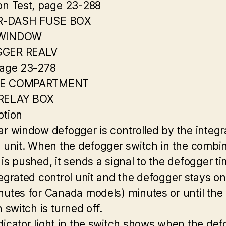
on Test, page 23-288
-DASH FUSE BOX
 WINDOW
GER REALV
page 23-278
NE COMPARTMENT
RELAY BOX
ption
ar window defogger is controlled by the integr
l unit. When the defogger switch in the combi
 is pushed, it sends a signal to the defogger ti
tegrated control unit and the defogger stays on
nutes for Canada models) minutes or until the
n switch is turned off.
dicator light in the switch shows when the de