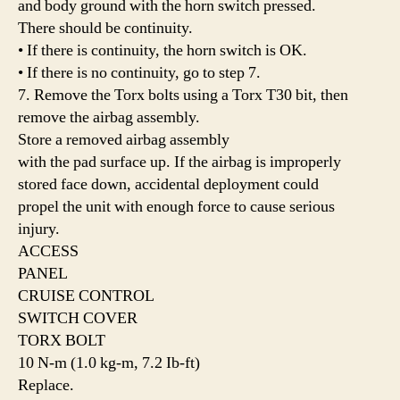
and body ground with the horn switch pressed.
There should be continuity.
• If there is continuity, the horn switch is OK.
• If there is no continuity, go to step 7.
7. Remove the Torx bolts using a Torx T30 bit, then
remove the airbag assembly.
Store a removed airbag assembly
with the pad surface up. If the airbag is improperly
stored face down, accidental deployment could
propel the unit with enough force to cause serious
injury.
ACCESS
PANEL
CRUISE CONTROL
SWITCH COVER
TORX BOLT
10 N-m (1.0 kg-m, 7.2 Ib-ft)
Replace.