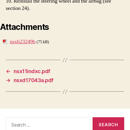
10. Reinstall the steering wheel and the airbag (see
section 24).
Attachments
nsxb23249b
(75 kB)
←
nsx11indxc.pdf
→
nsxd17043a.pdf
Search
for: