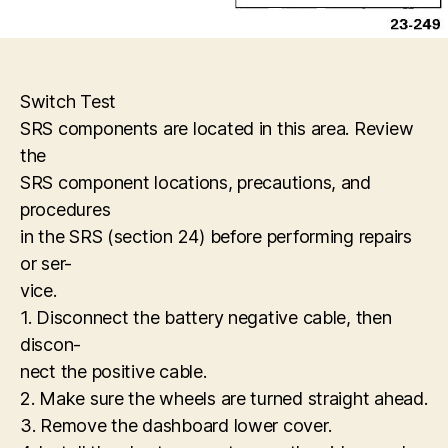
Switch Test
SRS components are located in this area. Review
the
SRS component locations, precautions, and
procedures
in the SRS (section 24) before performing repairs
or ser-
vice.
1. Disconnect the battery negative cable, then
discon-
nect the positive cable.
2. Make sure the wheels are turned straight ahead.
3. Remove the dashboard lower cover.