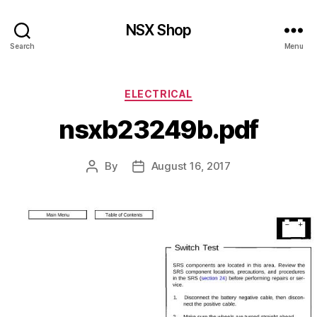
NSX Shop
Search
Menu
Categories
ELECTRICAL
nsxb23249b.pdf
By
August 16, 2017
Post
Post
author
date