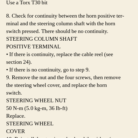
Use a Torx T30 bit
8. Check for continuity between the horn positive ter-
minal and the steering column shaft with the horn
switch pressed. There should be no continuity.
STEERING COLUMN SHAFT
POSITIVE TERMINAL
• If there is continuity, replace the cable reel (see
section 24).
• If there is no continuity, go to step 9.
9. Remove the nut and the four screws, then remove
the steering wheel cover, and replace the horn
switch.
STEERING WHEEL NUT
50 N-m (5.0 kg-m, 36 Ib-ft)
Replace.
STEERING WHEEL
COVER