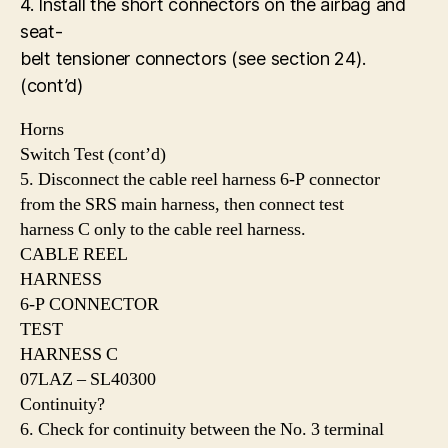
4. Install the short connectors on the airbag and
seat-
belt tensioner connectors (see section 24).
(cont’d)
Horns
Switch Test (cont’d)
5. Disconnect the cable reel harness 6-P connector
from the SRS main harness, then connect test
harness C only to the cable reel harness.
CABLE REEL
HARNESS
6-P CONNECTOR
TEST
HARNESS C
07LAZ – SL40300
Continuity?
6. Check for continuity between the No. 3 terminal