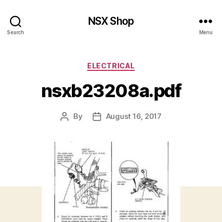
NSX Shop
Search
Menu
Categories
ELECTRICAL
nsxb23208a.pdf
By
August 16, 2017
Post
Post
author
date