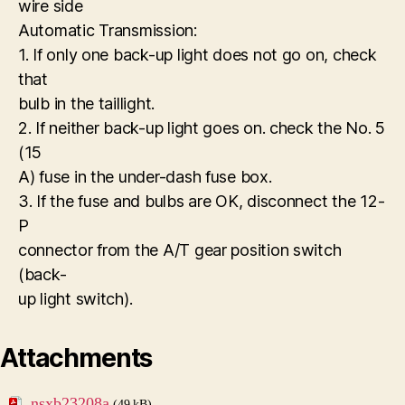
wire side
Automatic Transmission:
1. If only one back-up light does not go on, check
that
bulb in the taillight.
2. If neither back-up light goes on. check the No. 5
(15
A) fuse in the under-dash fuse box.
3. If the fuse and bulbs are OK, disconnect the 12-
P
connector from the A/T gear position switch
(back-
up light switch).
Attachments
nsxb23208a
(49 kB)