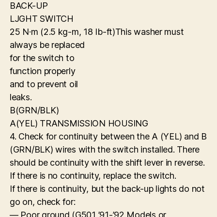
BACK-UP
LJGHT SWITCH
25 N·m (2.5 kg-m, 18 Ib-ft)This washer must
always be replaced
for the switch to
function properly
and to prevent oil
leaks.
B(GRN/BLK)
A(YEL) TRANSMISSION HOUSING
4. Check for continuity between the A (YEL) and B
(GRN/BLK) wires with the switch installed. There
should be continuity with the shift lever in reverse.
If there is no continuity, replace the switch.
If there is continuity, but the back-up lights do not
go on, check for:
— Poor ground (G501 ’91-’92 Models or