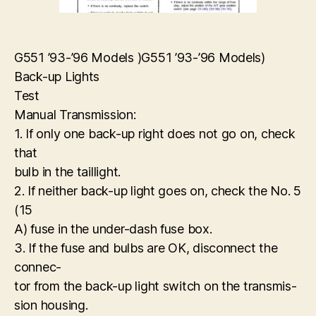
G551 ’93-’96 Models )G551 ’93-’96 Models)
Back-up Lights
Test
Manual Transmission:
1. If only one back-up right does not go on, check
that
bulb in the taillight.
2. If neither back-up light goes on, check the No. 5
(15
A) fuse in the under-dash fuse box.
3. If the fuse and bulbs are OK, disconnect the
connec-
tor from the back-up light switch on the transmis-
sion housing.