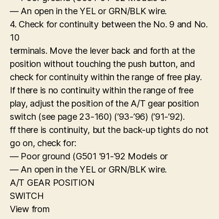
— An open in the YEL or GRN/BLK wire.
4. Check for continuity between the No. 9 and No.
10
terminals. Move the lever back and forth at the
position without touching the push button, and
check for continuity within the range of free play.
If there is no continuity within the range of free
play, adjust the position of the A/T gear position
switch (see page 23-160) (’93-’96) (’91-’92).
ff there is continuity, but the back-up tights do not
go on, check for:
— Poor ground (G501 ’91-’92 Models or
— An open in the YEL or GRN/BLK wire.
A/T GEAR POSITION
SWITCH
View from