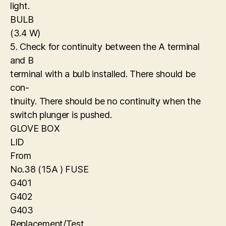
light.
BULB
(3.4 W)
5. Check for continuity between the A terminal
and B
terminal with a bulb installed. There should be
con-
tinuity. There should be no continuity when the
switch plunger is pushed.
GLOVE BOX
LID
From
No.38 (15A ) FUSE
G401
G402
G403
Replacement/Test