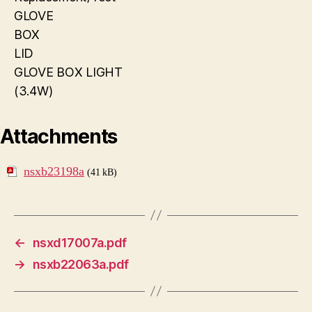
GLOVE
BOX
LID
GLOVE BOX LIGHT
(3.4W)
Attachments
nsxb23198a
(41 kB)
←
nsxd17007a.pdf
→
nsxb22063a.pdf