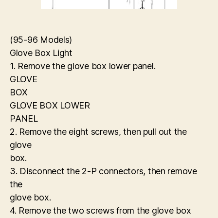
(95-96 Models)
Glove Box Light
1. Remove the glove box lower panel.
GLOVE
BOX
GLOVE BOX LOWER
PANEL
2. Remove the eight screws, then pull out the
glove
box.
3. Disconnect the 2-P connectors, then remove
the
glove box.
4. Remove the two screws from the glove box