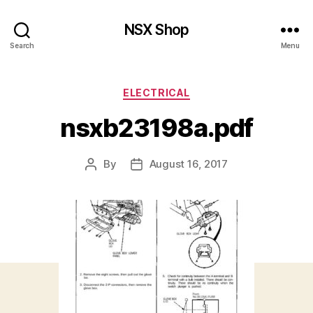
NSX Shop
Search
Menu
Categories
ELECTRICAL
nsxb23198a.pdf
By
August 16, 2017
Post
Post
author
date