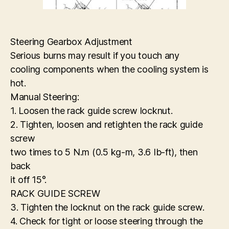
Steering Gearbox Adjustment
Serious burns may result if you touch any
cooling components when the cooling system is
hot.
Manual Steering:
1. Loosen the rack guide screw locknut.
2. Tighten, loosen and retighten the rack guide
screw
two times to 5 N.m (0.5 kg-m, 3.6 Ib-ft), then
back
it off 15°.
RACK GUIDE SCREW
3. Tighten the locknut on the rack guide screw.
4. Check for tight or loose steering through the