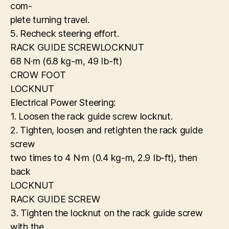
com-
plete turning travel.
5. Recheck steering effort.
RACK GUIDE SCREWLOCKNUT
68 N·m (6.8 kg-m, 49 Ib-ft)
CROW FOOT
LOCKNUT
Electrical Power Steering:
1. Loosen the rack guide screw locknut.
2. Tighten, loosen and retighten the rack guide
screw
two times to 4 N·m (0.4 kg-m, 2.9 Ib-ft), then
back
LOCKNUT
RACK GUIDE SCREW
3. Tighten the locknut on the rack guide screw
with the