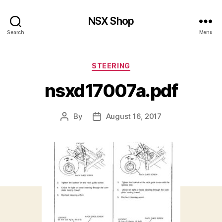
NSX Shop
Search
Menu
Categories
STEERING
nsxd17007a.pdf
By
August 16, 2017
Post
Post
author
date