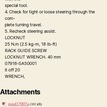
special tool.
4. Check for tight or loose steering through the
com-
plete turning travel.
5. Recheck steering assist.
LOCKNUT
25 N.m (2.5 kg-m, 18 Ib-ft)
RACK GUIDE SCREW
LOCKNUT WRENCH. 40 mm
07916-SA50001
it off 20
WRENCH,
Attachments
nsxd17007a
(101 kB)