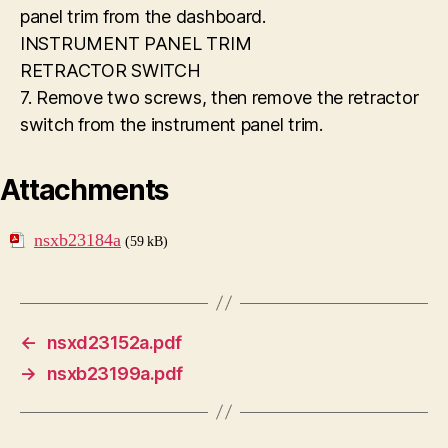
panel trim from the dashboard.
INSTRUMENT PANEL TRIM
RETRACTOR SWITCH
7. Remove two screws, then remove the retractor
switch from the instrument panel trim.
Attachments
nsxb23184a
(59 kB)
←
nsxd23152a.pdf
→
nsxb23199a.pdf