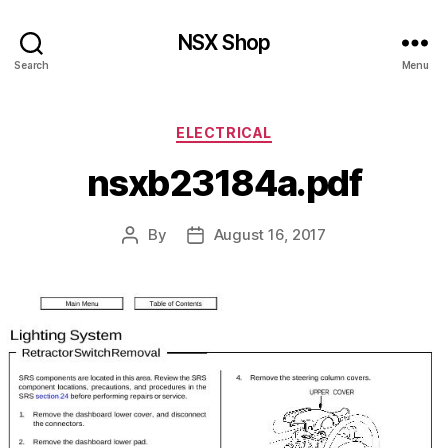
NSX Shop
Search
Menu
Categories
ELECTRICAL
nsxb23184a.pdf
By
August 16, 2017
Post
Post
author
date