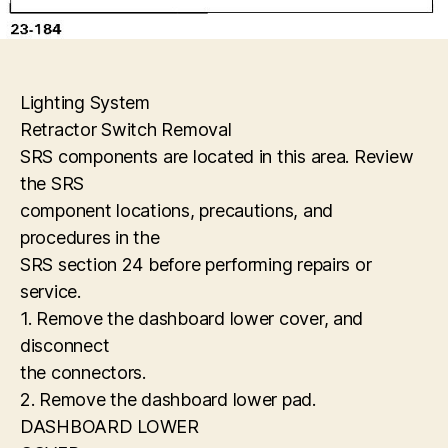
Lighting System
Retractor Switch Removal
SRS components are located in this area. Review
the SRS
component locations, precautions, and
procedures in the
SRS section 24 before performing repairs or
service.
1. Remove the dashboard lower cover, and
disconnect
the connectors.
2. Remove the dashboard lower pad.
DASHBOARD LOWER