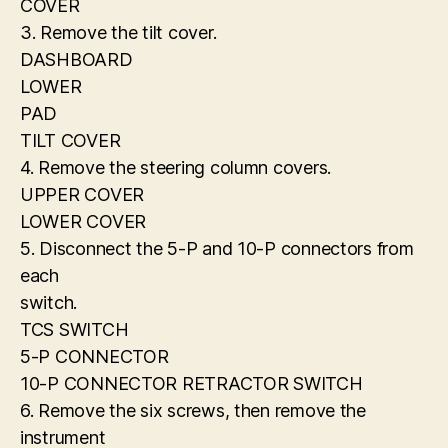
COVER
3. Remove the tilt cover.
DASHBOARD
LOWER
PAD
TILT COVER
4. Remove the steering column covers.
UPPER COVER
LOWER COVER
5. Disconnect the 5-P and 10-P connectors from
each
switch.
TCS SWITCH
5-P CONNECTOR
10-P CONNECTOR RETRACTOR SWITCH
6. Remove the six screws, then remove the
instrument