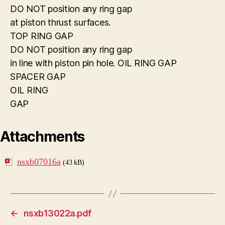
DO NOT position any ring gap
at piston thrust surfaces.
TOP RING GAP
DO NOT position any ring gap
in line with piston pin hole. OIL RING GAP
SPACER GAP
OIL RING
GAP
Attachments
nsxb07016a
(43 kB)
←
nsxb13022a.pdf