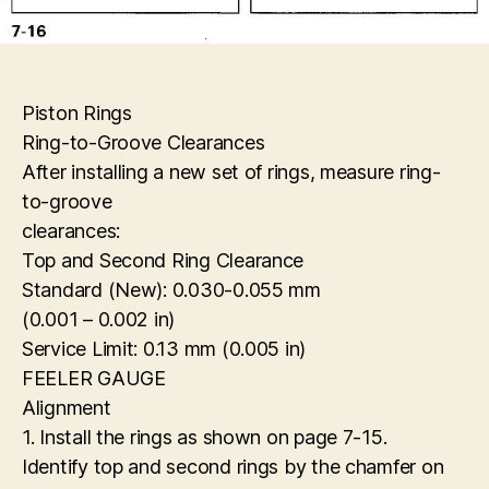
Piston Rings
Ring-to-Groove Clearances
After installing a new set of rings, measure ring-
to-groove
clearances:
Top and Second Ring Clearance
Standard (New): 0.030-0.055 mm
(0.001 – 0.002 in)
Service Limit: 0.13 mm (0.005 in)
FEELER GAUGE
Alignment
1. Install the rings as shown on page 7-15.
Identify top and second rings by the chamfer on