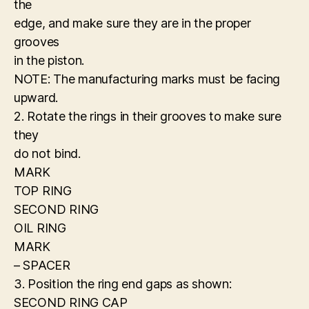
the
edge, and make sure they are in the proper
grooves
in the piston.
NOTE: The manufacturing marks must be facing
upward.
2. Rotate the rings in their grooves to make sure
they
do not bind.
MARK
TOP RING
SECOND RING
OIL RING
MARK
– SPACER
3. Position the ring end gaps as shown:
SECOND RING CAP