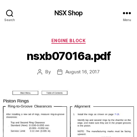
NSX Shop
Search
Menu
Categories
ENGINE BLOCK
nsxb07016a.pdf
By
August 16, 2017
Post
Post
author
date