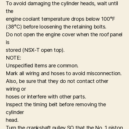
To avoid damaging the cylinder heads, wait until
the
engine coolant temperature drops below 100°F
(38°C) before loosening the retaining bolts.
Do not open the engine cover when the roof panel
is
stored (NSX-T open top).
NOTE:
Unspecified items are common.
Mark all wiring and hoses to avoid misconnection.
Also, be sure that they do not contact other
wiring or
hoses or interfere with other parts.
Inspect the timing belt before removing the
cylinder
head.
Turn the crankshaft pulley SO that the No. 1 piston