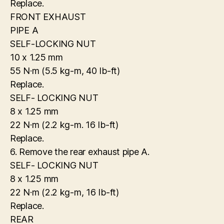
Replace.
FRONT EXHAUST
PIPE A
SELF-LOCKING NUT
10 x 1.25 mm
55 N·m (5.5 kg-m, 40 Ib-ft)
Replace.
SELF- LOCKING NUT
8 x 1.25 mm
22 N·m (2.2 kg-m. 16 Ib-ft)
Replace.
6. Remove the rear exhaust pipe A.
SELF- LOCKING NUT
8 x 1.25 mm
22 N·m (2.2 kg-m, 16 Ib-ft)
Replace.
REAR