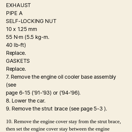
EXHAUST
PIPE A
SELF-LOCKING NUT
10 x 1.25 mm
55 N·m (5.5 kg-m.
40 Ib-ft)
Replace.
GASKETS
Replace.
7. Remove the engine oil cooler base assembly
(see
page 6-15 (’91-’93) or (’94-’96).
8. Lower the car.
9. Remove the strut brace (see page 5-3 ).
10. Remove the engine cover stay from the strut brace,
then set the engine cover stay between the engine