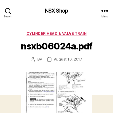
NSX Shop
Search
Menu
Categories
CYLINDER HEAD & VALVE TRAIN
nsxb06024a.pdf
By
August 16, 2017
Post
Post
author
date