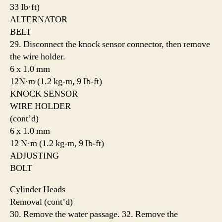
33 Ib·ft)
ALTERNATOR
BELT
29. Disconnect the knock sensor connector, then remove
the wire holder.
6 x 1.0 mm
12N·m (1.2 kg-m, 9 Ib-ft)
KNOCK SENSOR
WIRE HOLDER
(cont’d)
6 x 1.0 mm
12 N·m (1.2 kg-m, 9 Ib-ft)
ADJUSTING
BOLT
Cylinder Heads
Removal (cont’d)
30. Remove the water passage. 32. Remove the