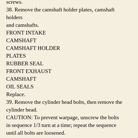
screws.
38. Remove the camshaft holder plates, camshaft
holders
and camshafts.
FRONT INTAKE
CAMSHAFT
CAMSHAFT HOLDER
PLATES
RUBBER SEAL
FRONT EXHAUST
CAMSHAFT
OIL SEALS
Replace.
39. Remove the cylinder head bolts, then remove the
cylinder head.
CAUTION: To prevent warpage, unscrew the bolts
in sequence 1/3 turn at a time; repeat the sequence
until all bolts are loosened.