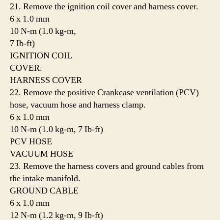
21. Remove the ignition coil cover and harness cover.
6 x 1.0 mm
10 N-m (1.0 kg-m,
7 Ib-ft)
IGNITION COIL
COVER.
HARNESS COVER
22. Remove the positive Crankcase ventilation (PCV)
hose, vacuum hose and harness clamp.
6 x 1.0 mm
10 N-m (1.0 kg-m, 7 Ib-ft)
PCV HOSE
VACUUM HOSE
23. Remove the harness covers and ground cables from
the intake manifold.
GROUND CABLE
6 x 1.0 mm
12 N-m (1.2 kg-m, 9 Ib-ft)