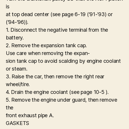
is
at top dead center (see page 6-19 (’91-’93) or
(’94-’96)).
1. Disconnect the negative terminal from the
battery.
2. Remove the expansion tank cap.
Use care when removing the expan-
sion tank cap to avoid scalding by engine coolant
or steam.
3. Raise the car, then remove the right rear
wheel/tire.
4. Drain the engine coolant (see page 10-5 ).
5. Remove the engine under guard, then remove
the
front exhaust pipe A.
GASKETS