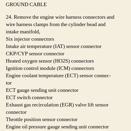
GROUND CABLE
24. Remove the engine wire harness connectors and
wire harness clamps from the cylinder head and
intake manifold,
Six injector connectors
Intake air temperature (IAT) sensor connector
CKP/CYP sensor connector
Heated oxygen sensor (HO2S) connectors
Ignition control module (ICM) connectors
Engine coolant temperature (ECT) sensor connec-
tor
ECT gauge sending unit connector
ECT switch connector
Exhaust gas recirculation (EGR) valve lift sensor
connector
Throttle position sensor connector
Engine oil pressure gauge sending unit connector