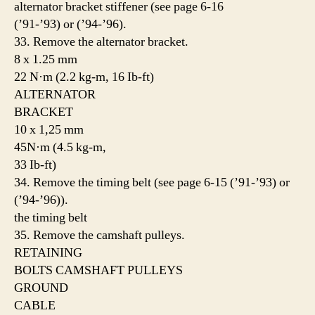
alternator bracket stiffener (see page 6-16
(’91-’93) or (’94-’96).
33. Remove the alternator bracket.
8 x 1.25 mm
22 N·m (2.2 kg-m, 16 Ib-ft)
ALTERNATOR
BRACKET
10 x 1,25 mm
45N·m (4.5 kg-m,
33 Ib-ft)
34. Remove the timing belt (see page 6-15 (’91-’93) or
(’94-’96)).
the timing belt
35. Remove the camshaft pulleys.
RETAINING
BOLTS CAMSHAFT PULLEYS
GROUND
CABLE