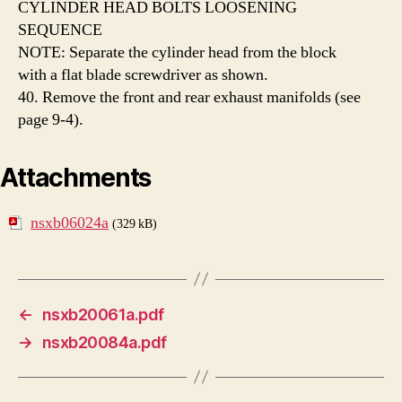
CYLINDER HEAD BOLTS LOOSENING
SEQUENCE
NOTE: Separate the cylinder head from the block
with a flat blade screwdriver as shown.
40. Remove the front and rear exhaust manifolds (see
page 9-4).
Attachments
nsxb06024a
(329 kB)
←
nsxb20061a.pdf
→
nsxb20084a.pdf