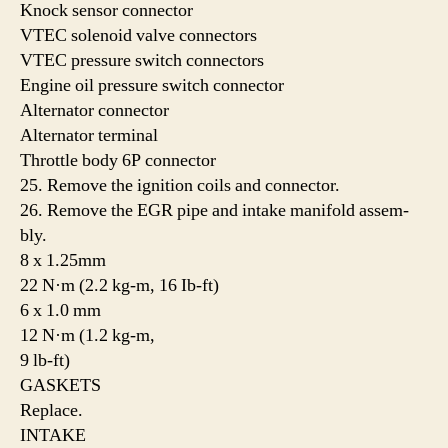
Knock sensor connector
VTEC solenoid valve connectors
VTEC pressure switch connectors
Engine oil pressure switch connector
Alternator connector
Alternator terminal
Throttle body 6P connector
25. Remove the ignition coils and connector.
26. Remove the EGR pipe and intake manifold assem-
bly.
8 x 1.25mm
22 N·m (2.2 kg-m, 16 Ib-ft)
6 x 1.0 mm
12 N·m (1.2 kg-m,
9 lb-ft)
GASKETS
Replace.
INTAKE