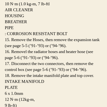
10 N·m (1.0 kg-m, 7 lb-ftl
AIR CLEANER
HOUSING
BREATHER
PIPE
: CORROSION RESISTANT BOLT
15. Remove the Hoses, then remove the expansion tank
(see page 5-5 (’91-’93) or (’94-’96).
16. Removel the radiator hoses and heater hose (see
page 5-6 (’91-’93) or (’94-’96).
17. Disconnect the two connectors, then remove the
control box (see page 5-6 (’91-’93) or (’94-’96).
18. Remove the intake manifold plate and top cover.
INTAKE MANIFOLD
PLATE
6 x 1.0mm
12 N·m (12kg-m,
9 lb-ft)