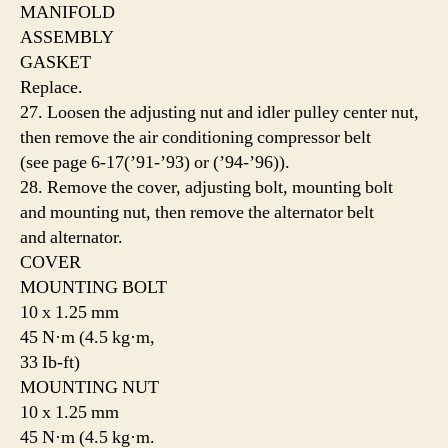
MANIFOLD
ASSEMBLY
GASKET
Replace.
27. Loosen the adjusting nut and idler pulley center nut,
then remove the air conditioning compressor belt
(see page 6-17(’91-’93) or (’94-’96)).
28. Remove the cover, adjusting bolt, mounting bolt
and mounting nut, then remove the alternator belt
and alternator.
COVER
MOUNTING BOLT
10 x 1.25 mm
45 N·m (4.5 kg·m,
33 Ib-ft)
MOUNTING NUT
10 x 1.25 mm
45 N·m (4.5 kg·m.