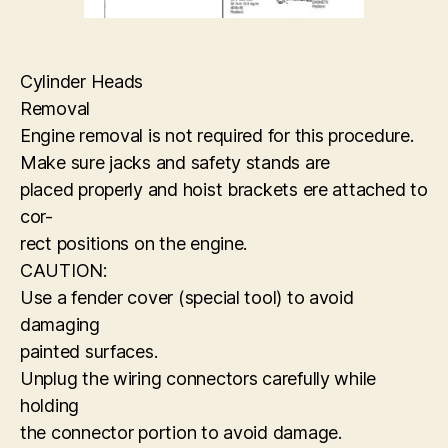
Cylinder Heads
Removal
Engine removal is not required for this procedure.
Make sure jacks and safety stands are
placed properly and hoist brackets ere attached to
cor-
rect positions on the engine.
CAUTION:
Use a fender cover (special tool) to avoid
damaging
painted surfaces.
Unplug the wiring connectors carefully while
holding
the connector portion to avoid damage.