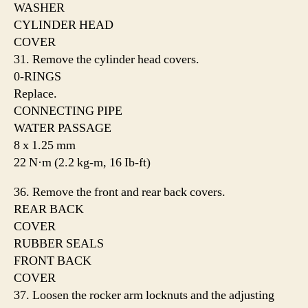
WASHER
CYLINDER HEAD
COVER
31. Remove the cylinder head covers.
0-RINGS
Replace.
CONNECTING PIPE
WATER PASSAGE
8 x 1.25 mm
22 N·m (2.2 kg-m, 16 Ib-ft)
36. Remove the front and rear back covers.
REAR BACK
COVER
RUBBER SEALS
FRONT BACK
COVER
37. Loosen the rocker arm locknuts and the adjusting