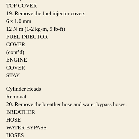
TOP COVER
19. Remove the fuel injector covers.
6 x 1.0 mm
12 N·m (1-2 kg-m, 9 lb-ft)
FUEL INJECTOR
COVER
(cont’d)
ENGINE
COVER
STAY
Cylinder Heads
Removal
20. Remove the breather hose and water bypass hoses.
BREATHER
HOSE
WATER BYPASS
HOSES