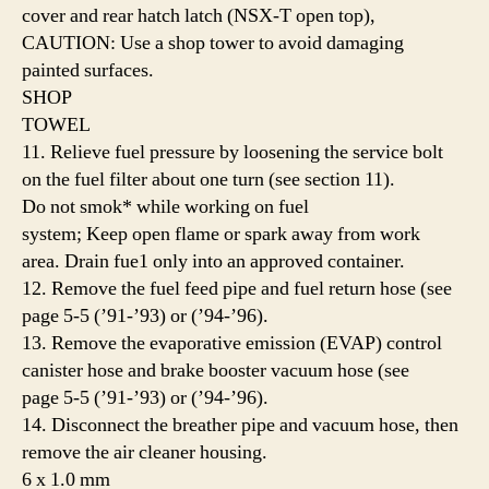
cover and rear hatch latch (NSX-T open top),
CAUTION: Use a shop tower to avoid damaging
painted surfaces.
SHOP
TOWEL
11. Relieve fuel pressure by loosening the service bolt
on the fuel filter about one turn (see section 11).
Do not smok* while working on fuel
system; Keep open flame or spark away from work
area. Drain fue1 only into an approved container.
12. Remove the fuel feed pipe and fuel return hose (see
page 5-5 (’91-’93) or (’94-’96).
13. Remove the evaporative emission (EVAP) control
canister hose and brake booster vacuum hose (see
page 5-5 (’91-’93) or (’94-’96).
14. Disconnect the breather pipe and vacuum hose, then
remove the air cleaner housing.
6 x 1.0 mm