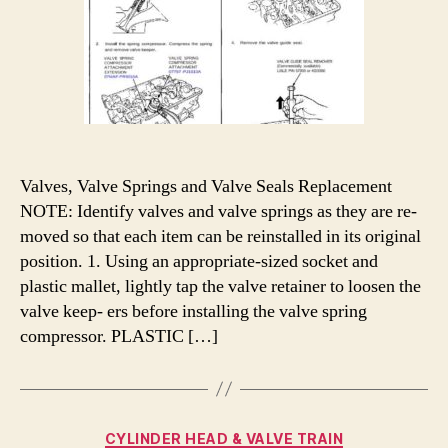
Valves, Valve Springs and Valve Seals Replacement
NOTE: Identify valves and valve springs as they are re-
moved so that each item can be reinstalled in its original
position. 1. Using an appropriate-sized socket and
plastic mallet, lightly tap the valve retainer to loosen the
valve keep- ers before installing the valve spring
compressor. PLASTIC […]
Categories
CYLINDER HEAD & VALVE TRAIN