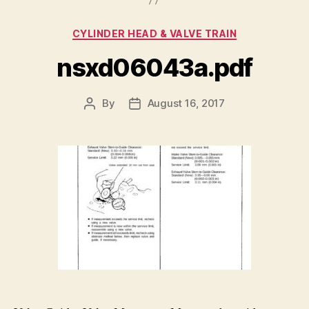
Categories
CYLINDER HEAD & VALVE TRAIN
nsxd06043a.pdf
By
August 16, 2017
Post
Post
author
date