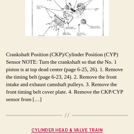
Crankshaft Position (CKP)/Cylinder Position (CYP)
Sensor NOTE: Turn the crankshaft so that the No. 1
piston is at top dead center (page 6-25, 26). 1. Remove
the timing belt (page 6-23, 24). 2. Remove the front
intake and exhaust camshaft pulleys. 3. Remove the
front timing belt cover plate. 4. Remove the CKP/CYP
sensor from […]
Categories
CYLINDER HEAD & VALVE TRAIN