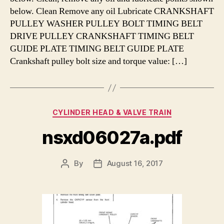
below. Clean Remove any oil Lubricate CRANKSHAFT
PULLEY WASHER PULLEY BOLT TIMING BELT
DRIVE PULLEY CRANKSHAFT TIMING BELT
GUIDE PLATE TIMING BELT GUIDE PLATE
Crankshaft pulley bolt size and torque value: […]
Categories
CYLINDER HEAD & VALVE TRAIN
nsxd06027a.pdf
By
August 16, 2017
Post
Post
author
date