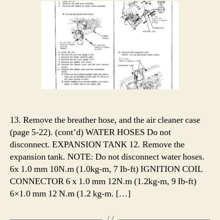
13. Remove the breather hose, and the air cleaner case
(page 5-22). (cont’d) WATER HOSES Do not
disconnect. EXPANSION TANK 12. Remove the
expansion tank. NOTE: Do not disconnect water hoses.
6x 1.0 mm 10N.m (1.0kg-m, 7 Ib-ft) IGNITION COIL
CONNECTOR 6 x 1.0 mm 12N.m (1.2kg-m, 9 Ib-ft)
6×1.0 mm 12 N.m (1.2 kg-m. […]