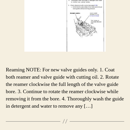
Reaming NOTE: For new valve guides only. 1. Coat
both reamer and valve guide with cutting oil. 2. Rotate
the reamer clockwise the full length of the valve guide
bore. 3. Continue to rotate the reamer clockwise while
removing it from the bore. 4. Thoroughly wash the guide
in detergent and water to remove any […]