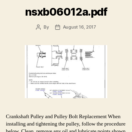
nsxb06012a.pdf
By
August 16, 2017
Post
Post
author
date
Crankshaft Pulley and Pulley Bolt Replacement When
installing and tightening the pulley, follow the procedure
below. Clean, remove any oil and lubricate points shown