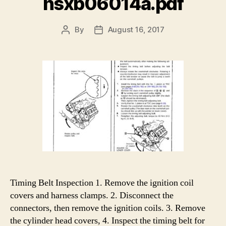
nsxb06014a.pdf
By
August 16, 2017
Post
Post
author
date
Timing Belt Inspection 1. Remove the ignition coil
covers and harness clamps. 2. Disconnect the
connectors, then remove the ignition coils. 3. Remove
the cylinder head covers, 4. Inspect the timing belt for