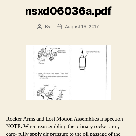
nsxd06036a.pdf
By
August 16, 2017
Post
Post
author
date
Rocker Arms and Lost Motion Assemblies Inspection
NOTE: When reassembling the primary rocker arm,
care- fully apply air pressure to the oil passage of the