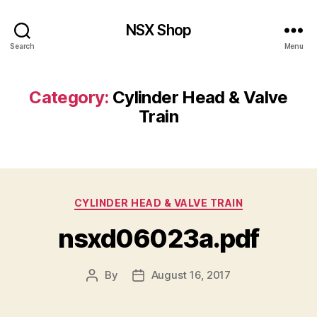
NSX Shop
Search
Menu
Category:
Cylinder Head & Valve
Train
Categories
CYLINDER HEAD & VALVE TRAIN
nsxd06023a.pdf
By
August 16, 2017
Post
Post
author
date