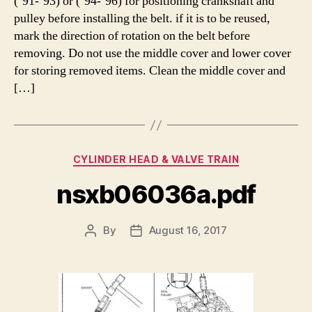
(’91-’93) or (’94-’96) for positioning crankshaft and
pulley before installing the belt. if it is to be reused,
mark the direction of rotation on the belt before
removing. Do not use the middle cover and lower cover
for storing removed items. Clean the middle cover and
[…]
Categories
CYLINDER HEAD & VALVE TRAIN
nsxb06036a.pdf
By
August 16, 2017
Post
Post
author
date