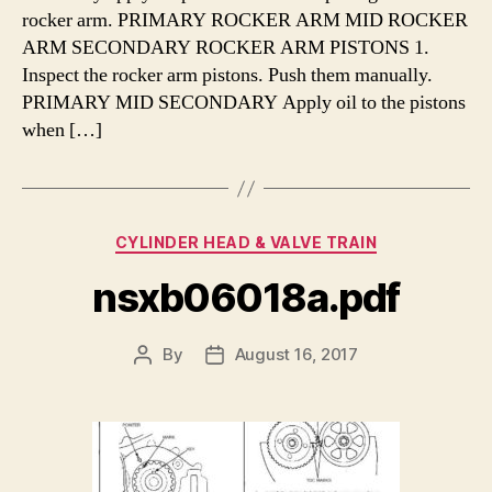
rocker arm. PRIMARY ROCKER ARM MID ROCKER
ARM SECONDARY ROCKER ARM PISTONS 1.
Inspect the rocker arm pistons. Push them manually.
PRIMARY MID SECONDARY Apply oil to the pistons
when […]
Categories
CYLINDER HEAD & VALVE TRAIN
nsxb06018a.pdf
By
August 16, 2017
Post
Post
author
date