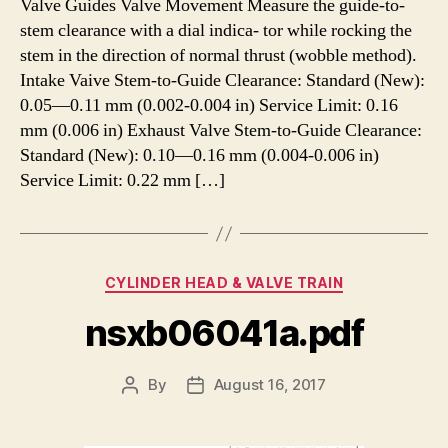
Valve Guides Valve Movement Measure the guide-to-
stem clearance with a dial indica- tor while rocking the
stem in the direction of normal thrust (wobble method).
Intake Vaive Stem-to-Guide Clearance: Standard (New):
0.05—0.11 mm (0.002-0.004 in) Service Limit: 0.16
mm (0.006 in) Exhaust Valve Stem-to-Guide Clearance:
Standard (New): 0.10—0.16 mm (0.004-0.006 in)
Service Limit: 0.22 mm […]
Categories
CYLINDER HEAD & VALVE TRAIN
nsxb06041a.pdf
By
August 16, 2017
Post
Post
author
date