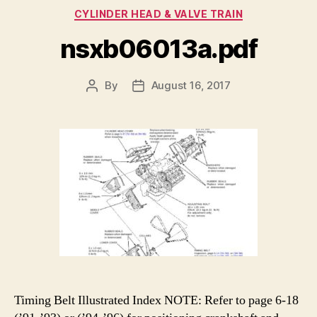
Categories
CYLINDER HEAD & VALVE TRAIN
nsxb06013a.pdf
By
August 16, 2017
Post
Post
author
date
Timing Belt Illustrated Index NOTE: Refer to page 6-18