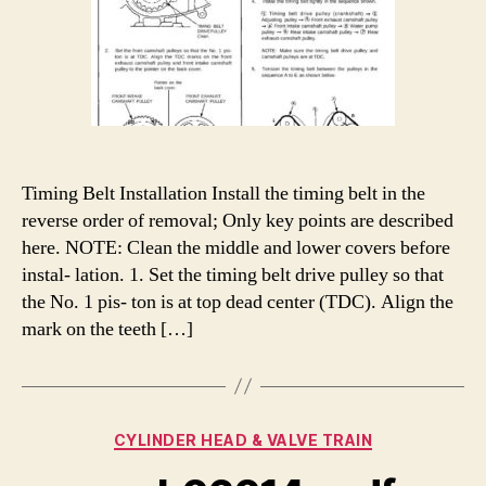
Timing Belt Installation Install the timing belt in the
reverse order of removal; Only key points are described
here. NOTE: Clean the middle and lower covers before
instal- lation. 1. Set the timing belt drive pulley so that
the No. 1 pis- ton is at top dead center (TDC). Align the
mark on the teeth […]
Categories
CYLINDER HEAD & VALVE TRAIN