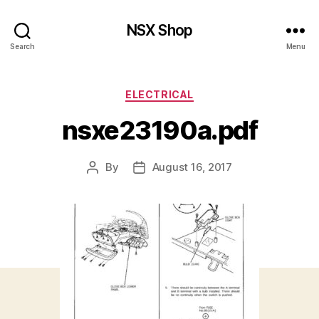
NSX Shop
Search
Menu
Categories
ELECTRICAL
nsxe23190a.pdf
By
August 16, 2017
Post
Post
author
date