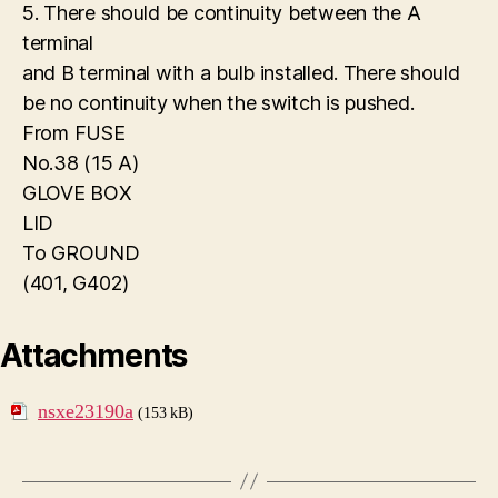
5. There should be continuity between the A
terminal
and B terminal with a bulb installed. There should
be no continuity when the switch is pushed.
From FUSE
No.38 (15 A)
GLOVE BOX
LID
To GROUND
(401, G402)
Attachments
nsxe23190a
(153 kB)