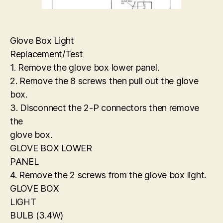
Glove Box Light
Replacement/Test
1. Remove the glove box lower panel.
2. Remove the 8 screws then pull out the glove
box.
3. Disconnect the 2-P connectors then remove
the
glove box.
GLOVE BOX LOWER
PANEL
4. Remove the 2 screws from the glove box light.
GLOVE BOX
LIGHT
BULB (3.4W)