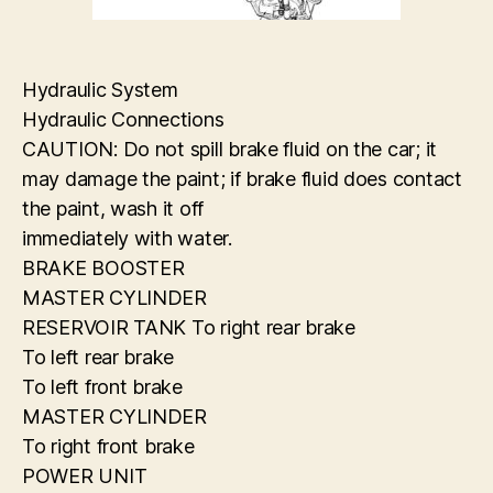
Hydraulic System
Hydraulic Connections
CAUTION: Do not spill brake fluid on the car; it
may damage the paint; if brake fluid does contact
the paint, wash it off
immediately with water.
BRAKE BOOSTER
MASTER CYLINDER
RESERVOIR TANK To right rear brake
To left rear brake
To left front brake
MASTER CYLINDER
To right front brake
POWER UNIT