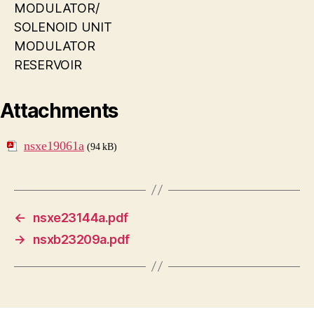
MODULATOR/
SOLENOID UNIT
MODULATOR
RESERVOIR
Attachments
nsxe19061a
(94 kB)
←
nsxe23144a.pdf
→
nsxb23209a.pdf