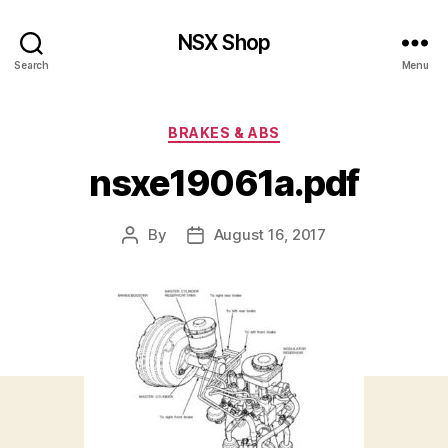
NSX Shop
Search
Menu
Categories
BRAKES & ABS
nsxe19061a.pdf
By
August 16, 2017
Post
Post
author
date