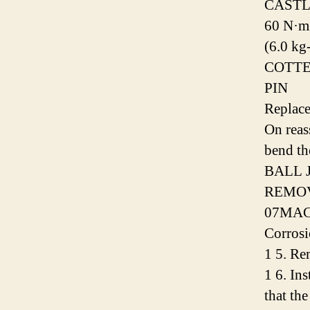
CASTL
60 N·m
(6.0 kg
COTT
PIN
Replace
On reas
bend th
BALL 
REMOV
07MAC
Corrosi
1 5. Re
1 6. Ins
that the