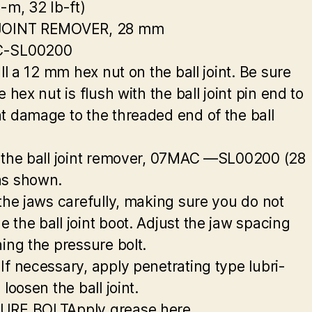
g-m, 32 Ib-ft)
JOINT REMOVER, 28 mm
-SL00200
all a 12 mm hex nut on the ball joint. Be sure
e hex nut is flush with the ball joint pin end to
t damage to the threaded end of the ball
 the ball joint remover, 07MAC —SL00200 (28
as shown.
 the jaws carefully, making sure you do not
 the ball joint boot. Adjust the jaw spacing
ning the pressure bolt.
If necessary, apply penetrating type lubri-
 loosen the ball joint.
URE BOLTApply grease here.