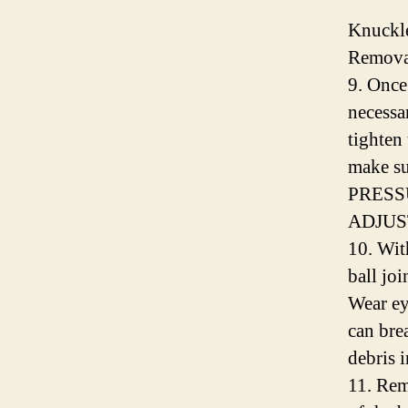
Knuckl
Removal
9. Once 
necessa
tighten 
make sur
PRESS
ADJUS
10. Wit
ball joi
Wear ey
can bre
debris 
11. Rem