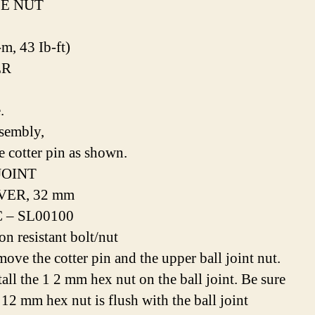
E NUT
-m, 43 Ib-ft)
ER
.
sembly,
e cotter pin as shown.
JOINT
ER, 32 mm
 – SL00100
on resistant bolt/nut
move the cotter pin and the upper ball joint nut.
tall the 1 2 mm hex nut on the ball joint. Be sure
 12 mm hex nut is flush with the ball joint