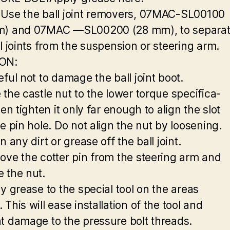
Use the ball joint removers, 07MAC-SL00100
m) and 07MAC —SL00200 (28 mm), to separa
ll joints from the suspension or steering arm.
ON:
ful not to damage the ball joint boot.
 the castle nut to the lower torque specifica-
hen tighten it only far enough to align the slot
e pin hole. Do not align the nut by loosening.
n any dirt or grease off the ball joint.
ove the cotter pin from the steering arm and
 the nut.
ly grease to the special tool on the areas
This will ease installation of the tool and
t damage to the pressure bolt threads.