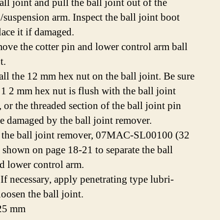
all joint and pull the ball joint out of the
g/suspension arm. Inspect the ball joint boot
lace it if damaged.
ove the cotter pin and lower control arm ball
t.
all the 12 mm hex nut on the ball joint. Be sure
 1 2 mm hex nut is flush with the ball joint
 or the threaded section of the ball joint pin
e damaged by the ball joint remover.
 the ball joint remover, 07MAC-SL00100 (32
 shown on page 18-21 to separate the ball
nd lower control arm.
f necessary, apply penetrating type lubri-
loosen the ball joint.
.25 mm