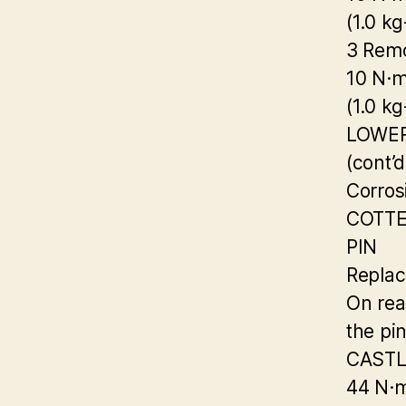
(1.0 kg
3 Remo
10 N·
(1.0 kg
LOWE
(cont’d
Corrosi
COTT
PIN
Replac
On rea
the pi
CASTL
44 N·