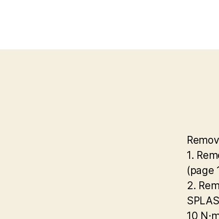
Remov
1. Rem
(page 
2. Rem
SPLA
10 N·