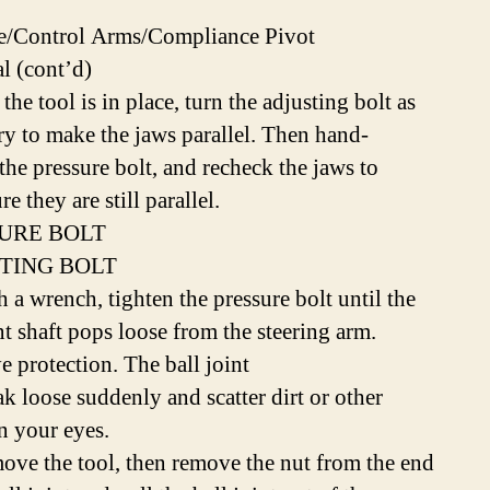
e/Control Arms/Compliance Pivot
 (cont’d)
the tool is in place, turn the adjusting bolt as
ry to make the jaws parallel. Then hand-
the pressure bolt, and recheck the jaws to
e they are still parallel.
URE BOLT
TING BOLT
h a wrench, tighten the pressure bolt until the
nt shaft pops loose from the steering arm.
e protection. The ball joint
ak loose suddenly and scatter dirt or other
in your eyes.
ove the tool, then remove the nut from the end