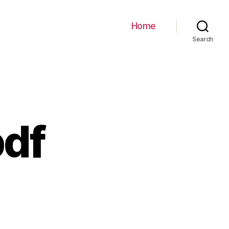
Home
Search
df