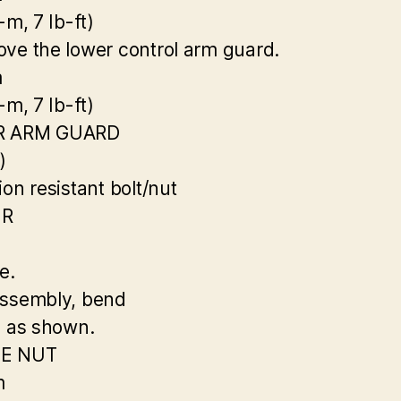
-m, 7 Ib-ft)
ve the lower control arm guard.
m
-m, 7 Ib-ft)
R ARM GUARD
)
on resistant bolt/nut
ER
e.
ssembly, bend
n as shown.
E NUT
m