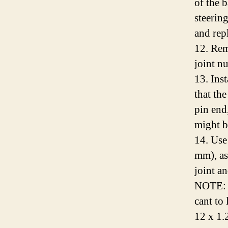
of the b
steerin
and rep
12. Rem
joint nu
13. Inst
that the
pin end,
might b
14. Use
mm), as
joint a
NOTE: I
cant to 
12 x 1