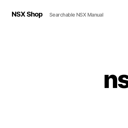
NSX Shop
Searchable NSX Manual
n