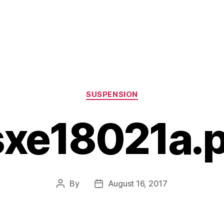
Categories
SUSPENSION
sxe18021a.p
By
August 16, 2017
Post
Post
author
date