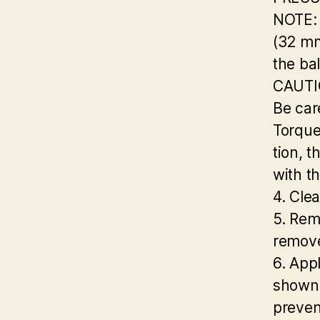
NOTE: 
(32 m
the ba
CAUTI
Be care
Torque
tion, t
with th
4. Clea
5. Rem
remove
6. App
shown. 
preven