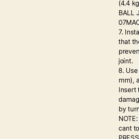
(4.4 k
BALL 
07MAC
7. Inst
that th
preven
joint.
8. Use
mm), 
Insert
damage
by tur
NOTE: 
cant to
PRESS