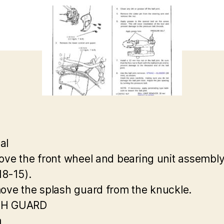
al
ove the front wheel and bearing unit assembl
18-15).
ove the splash guard from the knuckle.
SH GUARD
m