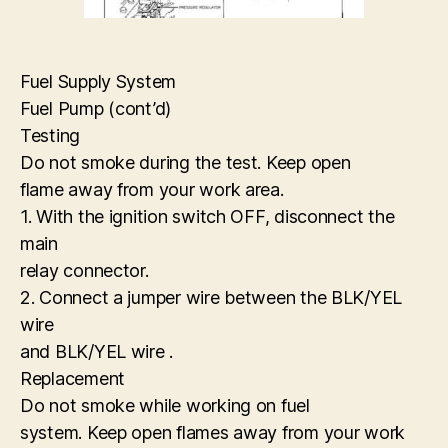
Fuel Supply System
Fuel Pump (cont’d)
Testing
Do not smoke during the test. Keep open
flame away from your work area.
1. With the ignition switch OFF, disconnect the
main
relay connector.
2. Connect a jumper wire between the BLK/YEL
wire
and BLK/YEL wire .
Replacement
Do not smoke while working on fuel
system. Keep open flames away from your work