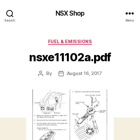
NSX Shop
Search
Menu
Categories
FUEL & EMISSIONS
nsxe11102a.pdf
By
August 16, 2017
Post
Post
author
date