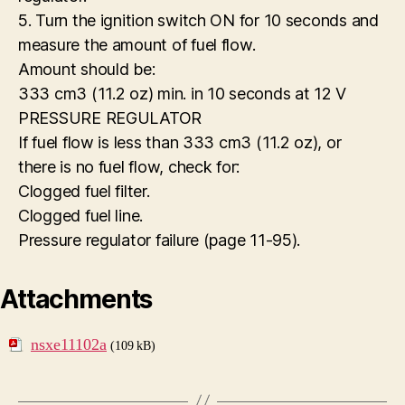
5. Turn the ignition switch ON for 10 seconds and
measure the amount of fuel flow.
Amount should be:
333 cm3 (11.2 oz) min. in 10 seconds at 12 V
PRESSURE REGULATOR
If fuel flow is less than 333 cm3 (11.2 oz), or
there is no fuel flow, check for:
Clogged fuel filter.
Clogged fuel line.
Pressure regulator failure (page 11-95).
Attachments
nsxe11102a
(109 kB)