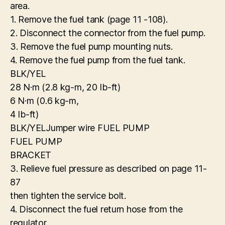
area.
1. Remove the fuel tank (page 11 -108).
2. Disconnect the connector from the fuel pump.
3. Remove the fuel pump mounting nuts.
4. Remove the fuel pump from the fuel tank.
BLK/YEL
28 N·m (2.8 kg-m, 20 Ib-ft)
6 N·m (0.6 kg-m,
4 Ib-ft)
BLK/YELJumper wire FUEL PUMP
FUEL PUMP
BRACKET
3. Relieve fuel pressure as described on page 11-
87
then tighten the service bolt.
4. Disconnect the fuel return hose from the
regulator.