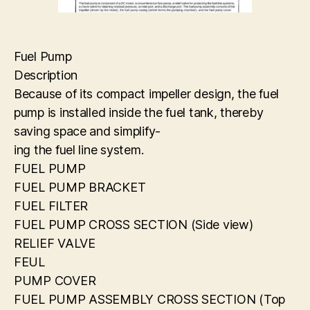
Fuel Pump
Description
Because of its compact impeller design, the fuel
pump is installed inside the fuel tank, thereby
saving space and simplify-
ing the fuel line system.
FUEL PUMP
FUEL PUMP BRACKET
FUEL FILTER
FUEL PUMP CROSS SECTION (Side view)
RELIEF VALVE
FEUL
PUMP COVER
FUEL PUMP ASSEMBLY CROSS SECTION (Top