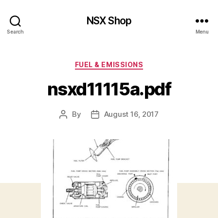
NSX Shop
Search
Menu
Categories
FUEL & EMISSIONS
nsxd11115a.pdf
By
August 16, 2017
Post
Post
author
date