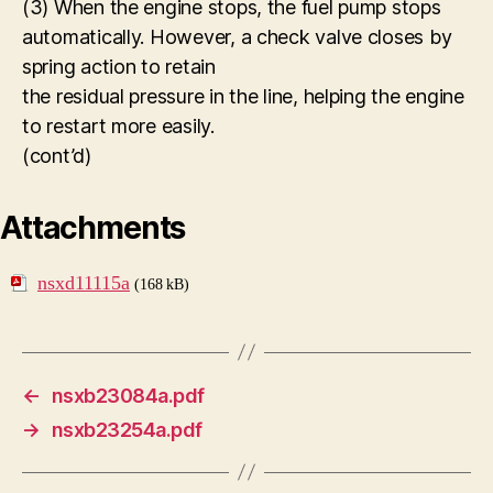
(3) When the engine stops, the fuel pump stops
automatically. However, a check valve closes by
spring action to retain
the residual pressure in the line, helping the engine
to restart more easily.
(cont’d)
Attachments
nsxd11115a
(168 kB)
←
nsxb23084a.pdf
→
nsxb23254a.pdf