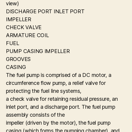
view)
DISCHARGE PORT INLET PORT
IMPELLER
CHECK VALVE
ARMATURE COIL
FUEL
PUMP CASING IMPELLER
GROOVES
CASING
The fuel pump is comprised of a DC motor, a
circumference flow pump, a relief valve for
protecting the fuel line systems,
a check valve for retaining residual pressure, an
inlet port, and a discharge port. The fuel pump
assembly consists of the
impeller (driven by the motor), the fuel pump
casing (which forms the pumping chamber), and