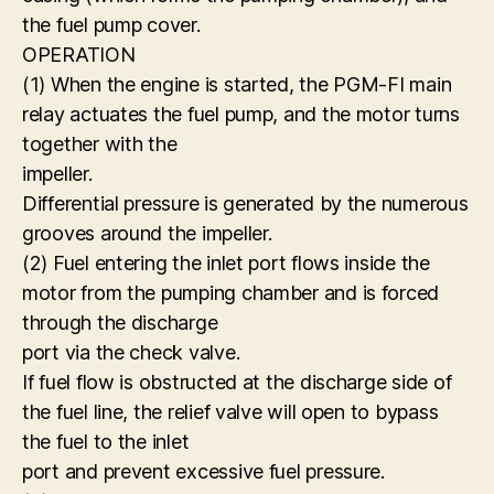
the fuel pump cover.
OPERATION
(1) When the engine is started, the PGM-FI main
relay actuates the fuel pump, and the motor turns
together with the
impeller.
Differential pressure is generated by the numerous
grooves around the impeller.
(2) Fuel entering the inlet port flows inside the
motor from the pumping chamber and is forced
through the discharge
port via the check valve.
If fuel flow is obstructed at the discharge side of
the fuel line, the relief valve will open to bypass
the fuel to the inlet
port and prevent excessive fuel pressure.