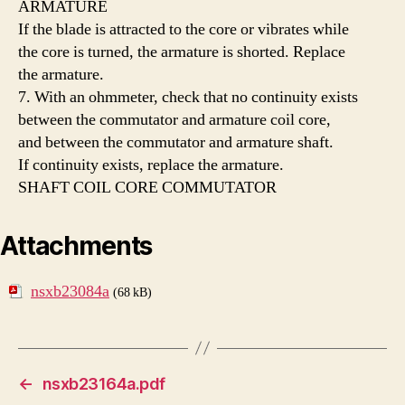
ARMATURE
If the blade is attracted to the core or vibrates while
the core is turned, the armature is shorted. Replace
the armature.
7. With an ohmmeter, check that no continuity exists
between the commutator and armature coil core,
and between the commutator and armature shaft.
If continuity exists, replace the armature.
SHAFT COIL CORE COMMUTATOR
Attachments
nsxb23084a
(68 kB)
←
nsxb23164a.pdf