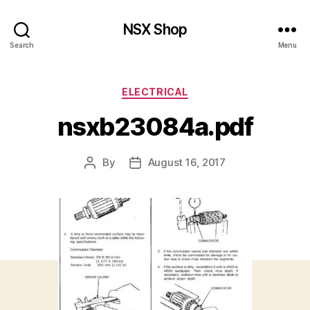
NSX Shop
Search
Menu
Categories
ELECTRICAL
nsxb23084a.pdf
By
August 16, 2017
Post
Post
author
date