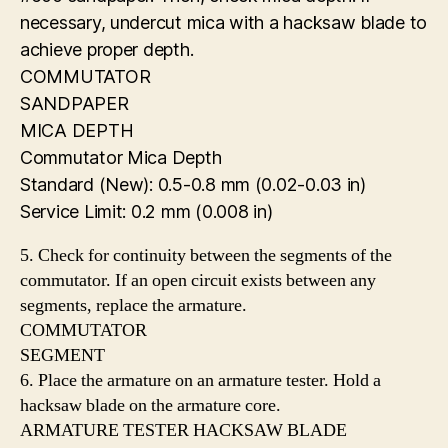
necessary, undercut mica with a hacksaw blade to
achieve proper depth.
COMMUTATOR
SANDPAPER
MICA DEPTH
Commutator Mica Depth
Standard (New): 0.5-0.8 mm (0.02-0.03 in)
Service Limit: 0.2 mm (0.008 in)
5. Check for continuity between the segments of the
commutator. If an open circuit exists between any
segments, replace the armature.
COMMUTATOR
SEGMENT
6. Place the armature on an armature tester. Hold a
hacksaw blade on the armature core.
ARMATURE TESTER HACKSAW BLADE