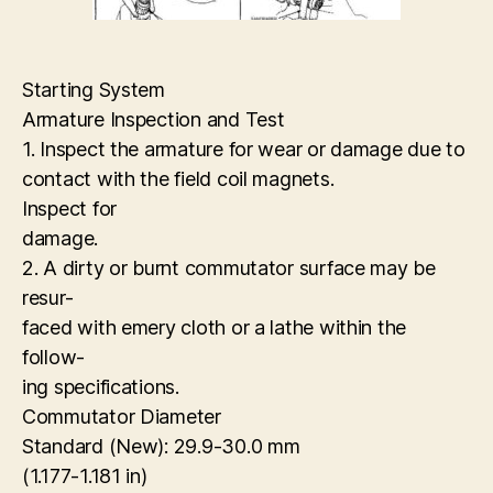
Starting System
Armature Inspection and Test
1. Inspect the armature for wear or damage due to
contact with the field coil magnets.
Inspect for
damage.
2. A dirty or burnt commutator surface may be
resur-
faced with emery cloth or a lathe within the
follow-
ing specifications.
Commutator Diameter
Standard (New): 29.9-30.0 mm
(1.177-1.181 in)