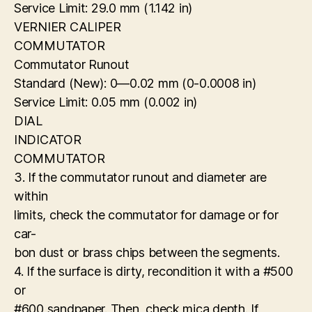
Service Limit: 29.0 mm (1.142 in)
VERNIER CALIPER
COMMUTATOR
Commutator Runout
Standard (New): 0—0.02 mm (0-0.0008 in)
Service Limit: 0.05 mm (0.002 in)
DIAL
INDICATOR
COMMUTATOR
3. If the commutator runout and diameter are
within
limits, check the commutator for damage or for
car-
bon dust or brass chips between the segments.
4. If the surface is dirty, recondition it with a #500
or
#600 sandpaper. Then, check mica depth. If