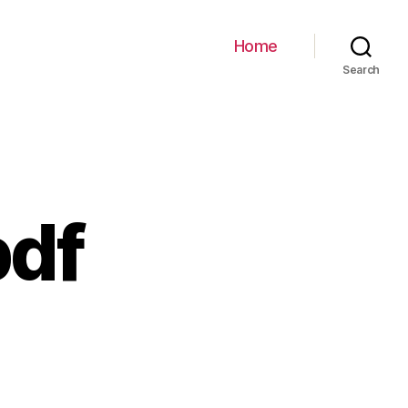
Home
Search
pdf