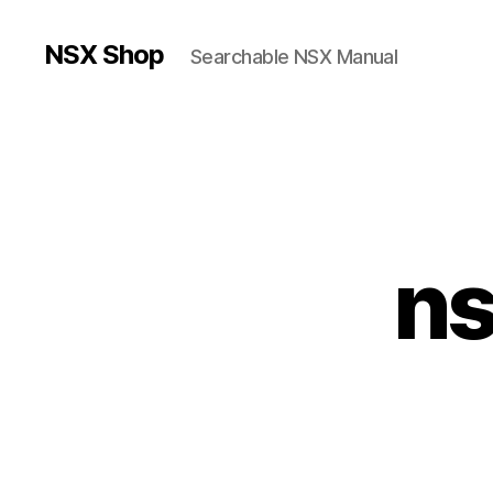
NSX Shop
Searchable NSX Manual
ns