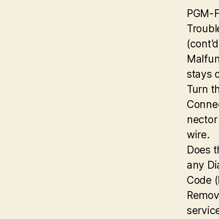
PGM-F
Troubl
(cont’d
Malfun
stays 
Turn t
Connec
nector
wire.
Does t
any Di
Code 
Remove
servic