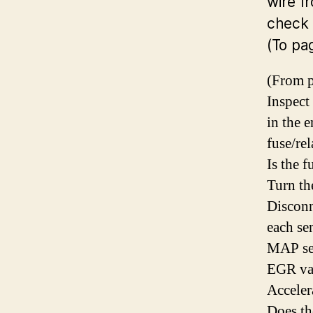
wire f
check 
(To pa
(From p
Inspect
in the 
fuse/re
Is the 
Turn th
Disconn
each se
MAP se
EGR val
Acceler
Does t