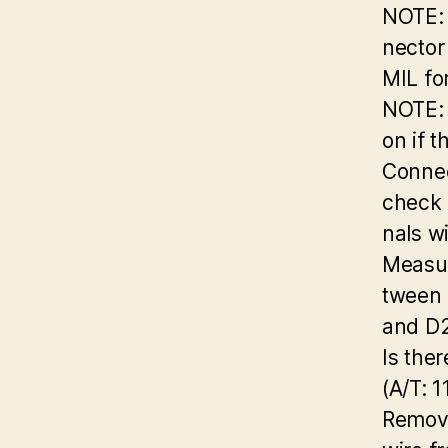
NOTE: 
nector
MIL fo
NOTE: 
on if 
Connec
check 
nals w
Measur
tween 
and D2
Is the
(A/T: 1
Remov