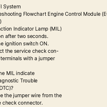
I System
eshooting Flowchart Engine Control Module (
)
ction Indicator Lamp (MIL)
on after two seconds.
he ignition switch ON.
t the service check con-
 terminals with a jumper
he MIL indicate
agnostic Trouble
(DTC)?
 the jumper wire from the
e check connector.