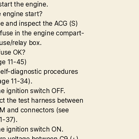
start the engine.
e engine start?
 and inspect the ACG (S)
 fuse in the engine compart-
use/relay box.
 fuse OK?
ge 11-45)
self-diagnostic procedures
age 11-34).
he ignition switch OFF.
t the test harness between
M and connectors (see
1-37).
he ignition switch ON.
e voltage between C9 (+)