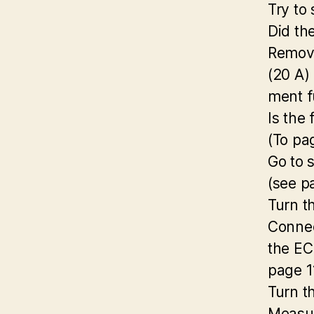
Try to 
Did th
Remove
(20 A)
ment f
Is the
(To pa
Go to 
(see p
Turn t
Connec
the EC
page 1
Turn t
Measur