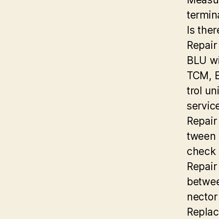
termin
Is ther
Repair
BLU wi
TCM, E
trol un
servic
Repair
tween 
check 
Repair
betwee
nector
Replac