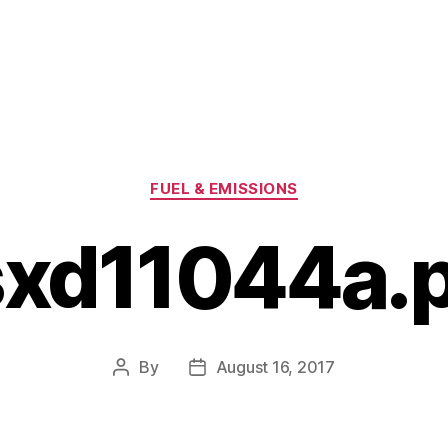
Categories
FUEL & EMISSIONS
xd11044a.
By
August 16, 2017
Post
Post
author
date