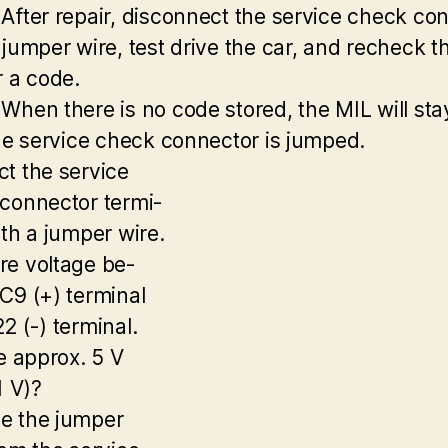
After repair, disconnect the service check co
 jumper wire, test drive the car, and recheck t
r a code.
When there is no code stored, the MIL will sta
the service check connector is jumped.
t the service
connector termi-
ith a jumper wire.
e voltage be-
C9 (+) terminal
2 (-) terminal.
re approx. 5 V
1 V)?
e the jumper