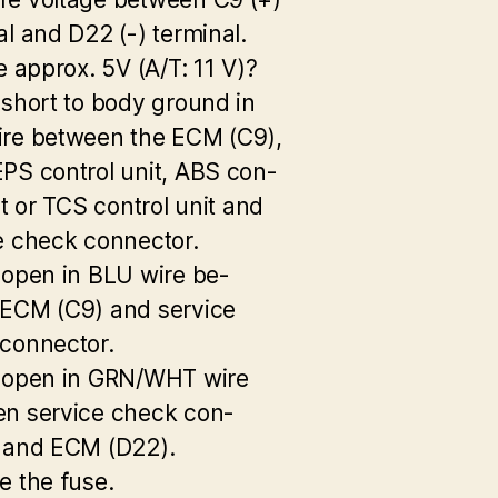
al and D22 (-) terminal.
e approx. 5V (A/T: 11 V)?
 short to body ground in
re between the ECM (C9),
PS control unit, ABS con-
it or TCS control unit and
e check connector.
 open in BLU wire be-
ECM (C9) and service
connector.
 open in GRN/WHT wire
n service check con-
 and ECM (D22).
e the fuse.