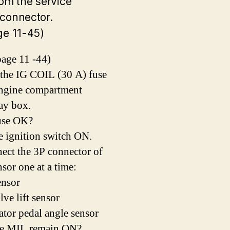
rom the service
connector.
ge 11-45)
age 11 -44)
 the IG COIL (30 A) fuse
engine compartment
lay box.
fuse OK?
e ignition switch ON.
ect the 3P connector of
nsor one at a time:
nsor
ve lift sensor
ator pedal angle sensor
he MIL remain ON?