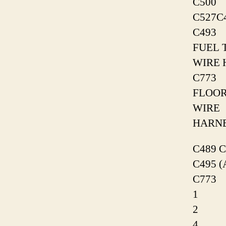
C500
C527C
C493
FUEL 
WIRE 
C773
FLOO
WIRE
HARN
C489 C
C495 (
C773
1
2
4