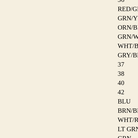
RED/G
GRN/Y
ORN/B
GRN/
WHT/
GRY/B
37
38
40
42
BLU
BRN/B
WHT/
LT GR