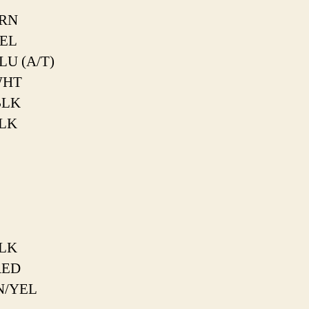
RN
EL
LU (A/T)
WHT
BLK
LK
LK
RED
N/YEL