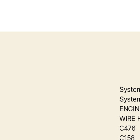
System
System
ENGIN
WIRE 
C476
C158