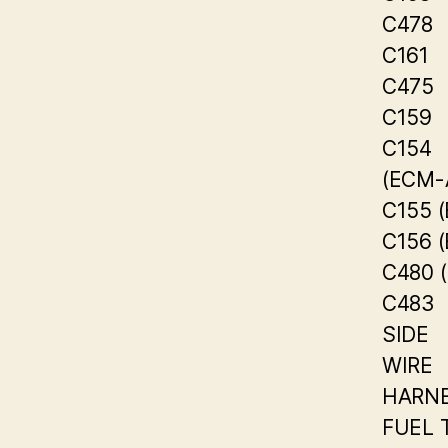
C478
C161
C475
C159
C154
(ECM-
C155 
C156 
C480 
C483
SIDE
WIRE
HARN
FUEL 