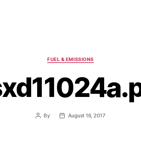
Categories
FUEL & EMISSIONS
sxd11024a.p
By
August 16, 2017
Post
Post
author
date