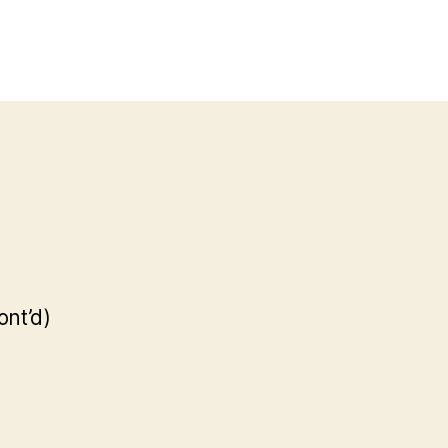
ont’d)