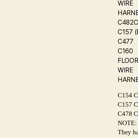
WIRE
HARN
C482C
C157 
C477
C160
FLOO
WIRE
HARN
C154 C
C157 C
C478 C
NOTE: S
They ha