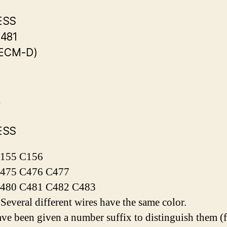
ESS
481
(ECM-D)
R
ESS
155 C156
475 C476 C477
480 C481 C482 C483
everal different wires have the same color.
ve been given a number suffix to distinguish them (