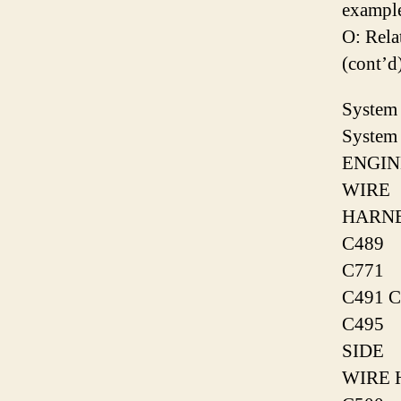
exampl
O: Rel
(cont’d
System 
System 
ENGIN
WIRE
HARN
C489
C771
C491 C
C495
SIDE
WIRE 