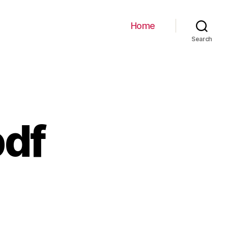
Home
Search
df