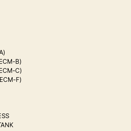
A)
(ECM-B)
(ECM-C)
(ECM-F)
ESS
TANK