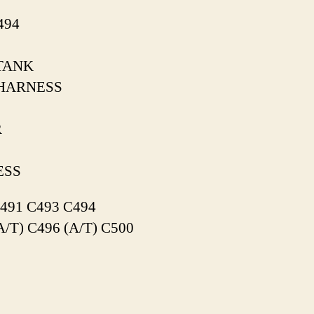
494
TANK
HARNESS
R
ESS
491 C493 C494
A/T) C496 (A/T) C500