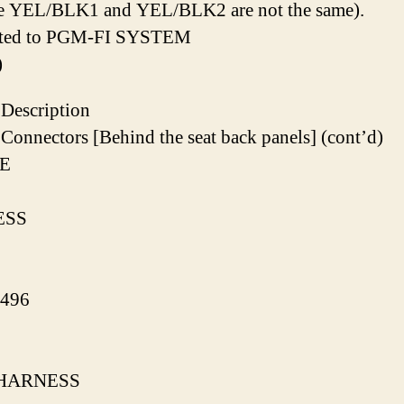
e YEL/BLK1 and YEL/BLK2 are not the same).
ated to PGM-FI SYSTEM
)
Description
Connectors [Behind the seat back panels] (cont’d)
E
ESS
496
HARNESS