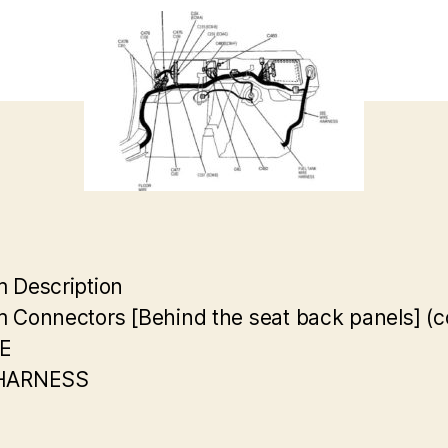
 Description
 Connectors [Behind the seat back panels] (c
E
HARNESS