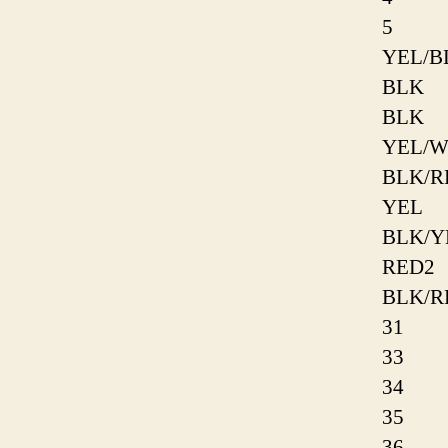
5
YEL/B
BLK
BLK
YEL/
BLK/R
YEL
BLK/Y
RED2
BLK/R
31
33
34
35
36