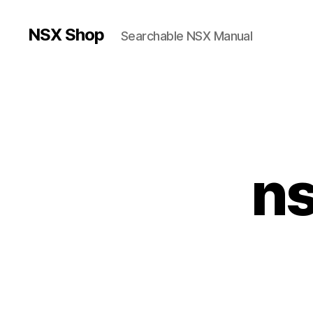
NSX Shop
Searchable NSX Manual
n