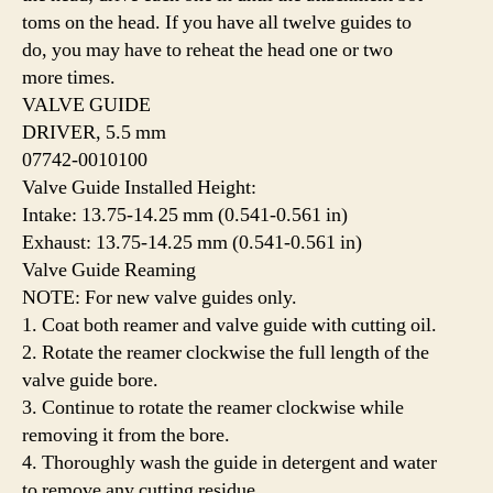
toms on the head. If you have all twelve guides to
do, you may have to reheat the head one or two
more times.
VALVE GUIDE
DRIVER, 5.5 mm
07742-0010100
Valve Guide Installed Height:
Intake: 13.75-14.25 mm (0.541-0.561 in)
Exhaust: 13.75-14.25 mm (0.541-0.561 in)
Valve Guide Reaming
NOTE: For new valve guides only.
1. Coat both reamer and valve guide with cutting oil.
2. Rotate the reamer clockwise the full length of the
valve guide bore.
3. Continue to rotate the reamer clockwise while
removing it from the bore.
4. Thoroughly wash the guide in detergent and water
to remove any cutting residue.