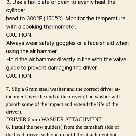
3. Use a hot plate or oven to evenly heat the
cylinder
head to 300°F (150°C). Monitor the temperature
with a cooking thermometer.
CAUTION:
Always wear safety goggles or a face shield when
using the air hammer.
Hold the air hammer directly in line with the valve
guide to prevent damaging the driver.
CAUTION:
7. Slip a 6 mm steel washer and the correct driver at-
tachment over the end of the driver (The washer will
absorb some of the impact and extend the life of the
driver).
DRIVER 6 mm WASHER ATTACHMENT
8. Install the new guide(s) from the camshaft side of
the head; drive each one in until the attachment bot-