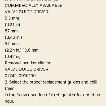
COMMERCIALLY AVAILABLE
VALVE GUIDE DRIVER
5.3 mm
(0.21 in)
87 mm
(3.43 in.)
57 mm
(2.24 in.) 10.8 mm
(0.42 in)
Removal and Installation
VALVE GUIDE DRIVER
07742–0010100
2. Select the proper replacement guides and chill
them
in the freezer section of a refrigerator for about an
hour.