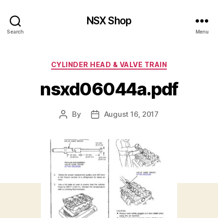
NSX Shop
Search
Menu
Categories
CYLINDER HEAD & VALVE TRAIN
nsxd06044a.pdf
By
August 16, 2017
Post
Post
author
date