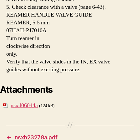
5. Check clearance with a valve (page 6-43).
REAMER HANDLE VALVE GUIDE
REAMER, 5.5 mm
07HAH-PJ7010A
Turn reamer in
clockwise direction
only.
Verify that the valve slides in the IN, EX valve
guides without exerting pressure.
Attachments
nsxd06044a
(124 kB)
←
nsxb23278a.pdf