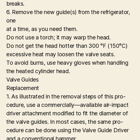
breaks.
6. Remove the new guide(s) from the refrigerator,
one
at a time, as you need them.
Do not use a torch; it may warp the head.
Do not get the head hotter than 300 °F (150°C)
excessive heat may loosen the valve seats.
To avoid burns, use heavy gloves when handling
the heated cylinder head.
Valve Guides
Replacement
1. As illustrated in the removal steps of this pro-
cedure, use a commercially—available air-impact
driver attachment modified to fit the diameter of
the valve guides. In most cases, the same pro-
cedure can be done using the Valve Guide Driver
and a conventional hammer.