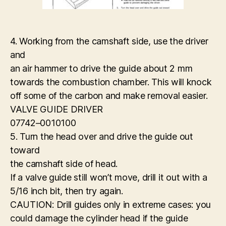
4. Working from the camshaft side, use the driver
and
an air hammer to drive the guide about 2 mm
towards the combustion chamber. This will knock
off some of the carbon and make removal easier.
VALVE GUIDE DRIVER
07742–0010100
5. Turn the head over and drive the guide out
toward
the camshaft side of head.
If a valve guide still won’t move, drill it out with a
5/16 inch bit, then try again.
CAUTION: Drill guides only in extreme cases: you
could damage the cylinder head if the guide