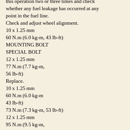
this operation two or three times and check
whether any fuel leakage has occurred at any
point in the fuel line.
Check and adjust wheel alignment.
10 x 1.25 mm
60 N.m (6.0 kg-m, 43 Ib-ft)
MOUNTING BOLT
SPECIAL BOLT
12 x 1.25 mm
77 N.m (7.7 kg-m,
56 Ib-ft)
Replace.
10 x 1.25 mm
60 N.m (6.0 kg-m
43 Ib-ft)
73 N.m (7.3 kg-m, 53 Ib-ft)
12 x 1.25 mm
95 N.m (9.5 kg-m,