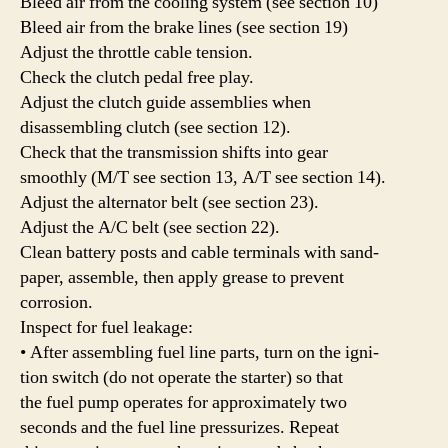
Bleed air from the cooling system (see section 10)
Bleed air from the brake lines (see section 19)
Adjust the throttle cable tension.
Check the clutch pedal free play.
Adjust the clutch guide assemblies when
disassembling clutch (see section 12).
Check that the transmission shifts into gear
smoothly (M/T see section 13, A/T see section 14).
Adjust the alternator belt (see section 23).
Adjust the A/C belt (see section 22).
Clean battery posts and cable terminals with sand-
paper, assemble, then apply grease to prevent
corrosion.
Inspect for fuel leakage:
• After assembling fuel line parts, turn on the igni-
tion switch (do not operate the starter) so that
the fuel pump operates for approximately two
seconds and the fuel line pressurizes. Repeat