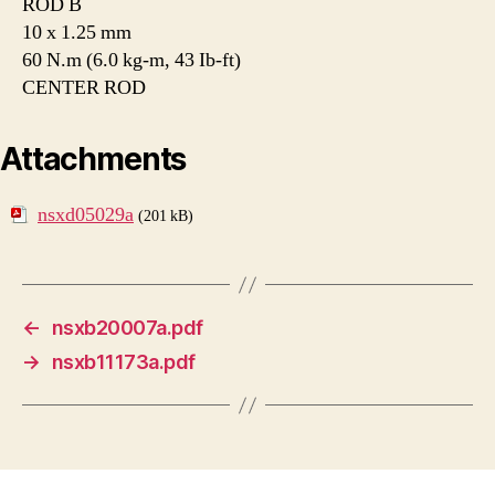
ROD B
10 x 1.25 mm
60 N.m (6.0 kg-m, 43 Ib-ft)
CENTER ROD
Attachments
nsxd05029a
(201 kB)
←
nsxb20007a.pdf
→
nsxb11173a.pdf