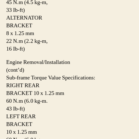
45 N.m (4.5 kg-m,
33 Ib-ft)
ALTERNATOR
BRACKET
8 x 1.25 mm
22 N.m (2.2 kg-m,
16 Ib-ft)
Engine Removal/Installation
(cont’d)
Sub-frame Torque Value Specifications:
RIGHT REAR
BRACKET 10 x 1.25 mm
60 N.m (6.0 kg-m.
43 Ib-ft)
LEFT REAR
BRACKET
10 x 1.25 mm