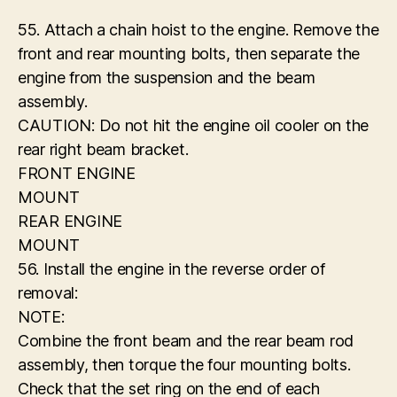
55. Attach a chain hoist to the engine. Remove the
front and rear mounting bolts, then separate the
engine from the suspension and the beam
assembly.
CAUTION: Do not hit the engine oil cooler on the
rear right beam bracket.
FRONT ENGINE
MOUNT
REAR ENGINE
MOUNT
56. Install the engine in the reverse order of
removal:
NOTE:
Combine the front beam and the rear beam rod
assembly, then torque the four mounting bolts.
Check that the set ring on the end of each