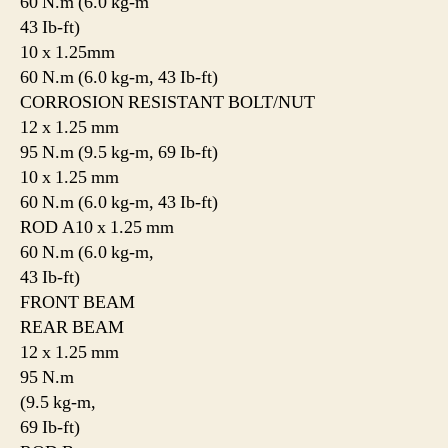
60 N.m (6.0 kg-m
43 Ib-ft)
10 x 1.25mm
60 N.m (6.0 kg-m, 43 Ib-ft)
CORROSION RESISTANT BOLT/NUT
12 x 1.25 mm
95 N.m (9.5 kg-m, 69 Ib-ft)
10 x 1.25 mm
60 N.m (6.0 kg-m, 43 Ib-ft)
ROD A10 x 1.25 mm
60 N.m (6.0 kg-m,
43 Ib-ft)
FRONT BEAM
REAR BEAM
12 x 1.25 mm
95 N.m
(9.5 kg-m,
69 Ib-ft)