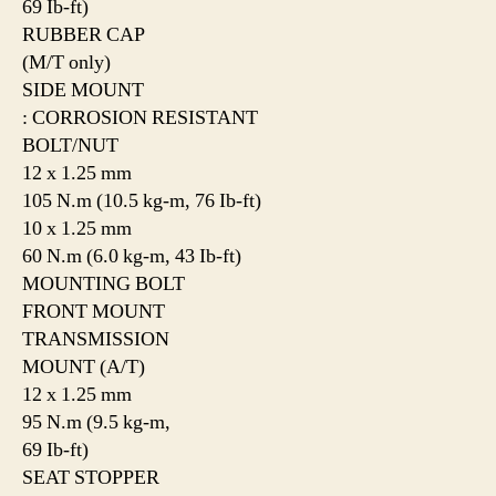
69 Ib-ft)
RUBBER CAP
(M/T only)
SIDE MOUNT
: CORROSION RESISTANT
BOLT/NUT
12 x 1.25 mm
105 N.m (10.5 kg-m, 76 Ib-ft)
10 x 1.25 mm
60 N.m (6.0 kg-m, 43 Ib-ft)
MOUNTING BOLT
FRONT MOUNT
TRANSMISSION
MOUNT (A/T)
12 x 1.25 mm
95 N.m (9.5 kg-m,
69 Ib-ft)
SEAT STOPPER