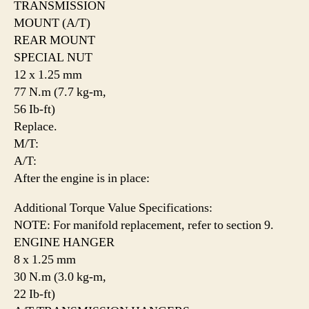
TRANSMISSION
MOUNT (A/T)
REAR MOUNT
SPECIAL NUT
12 x 1.25 mm
77 N.m (7.7 kg-m,
56 Ib-ft)
Replace.
M/T:
A/T:
After the engine is in place:
Additional Torque Value Specifications:
NOTE: For manifold replacement, refer to section 9.
ENGINE HANGER
8 x 1.25 mm
30 N.m (3.0 kg-m,
22 Ib-ft)