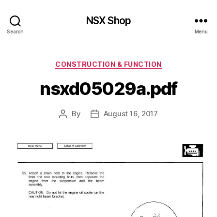
NSX Shop
Search
Menu
Categories
CONSTRUCTION & FUNCTION
nsxd05029a.pdf
By
August 16, 2017
Post
Post
author
date