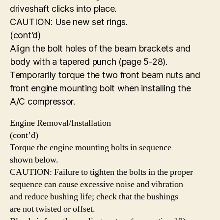
driveshaft clicks into place.
CAUTION: Use new set rings.
(cont’d)
Align the bolt holes of the beam brackets and
body with a tapered punch (page 5-28).
Temporarily torque the two front beam nuts and
front engine mounting bolt when installing the
A/C compressor.
Engine Removal/Installation
(cont’d)
Torque the engine mounting bolts in sequence
shown below.
CAUTION: Failure to tighten the bolts in the proper
sequence can cause excessive noise and vibration
and reduce bushing life; check that the bushings
are not twisted or offset.