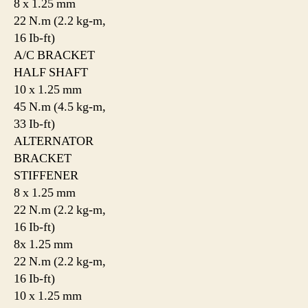
8 x 1.25 mm
22 N.m (2.2 kg-m,
16 Ib-ft)
A/C BRACKET
HALF SHAFT
10 x 1.25 mm
45 N.m (4.5 kg-m,
33 Ib-ft)
ALTERNATOR
BRACKET
STIFFENER
8 x 1.25 mm
22 N.m (2.2 kg-m,
16 Ib-ft)
8x 1.25 mm
22 N.m (2.2 kg-m,
16 Ib-ft)
10 x 1.25 mm