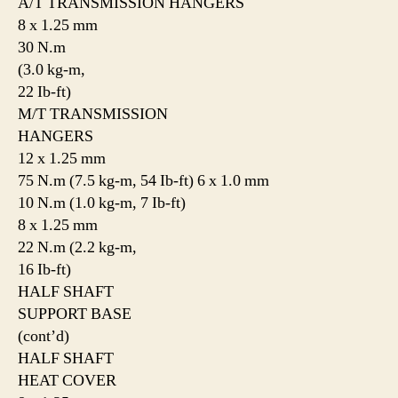
A/T TRANSMISSION HANGERS
8 x 1.25 mm
30 N.m
(3.0 kg-m,
22 Ib-ft)
M/T TRANSMISSION
HANGERS
12 x 1.25 mm
75 N.m (7.5 kg-m, 54 Ib-ft) 6 x 1.0 mm
10 N.m (1.0 kg-m, 7 Ib-ft)
8 x 1.25 mm
22 N.m (2.2 kg-m,
16 Ib-ft)
HALF SHAFT
SUPPORT BASE
(cont’d)
HALF SHAFT
HEAT COVER