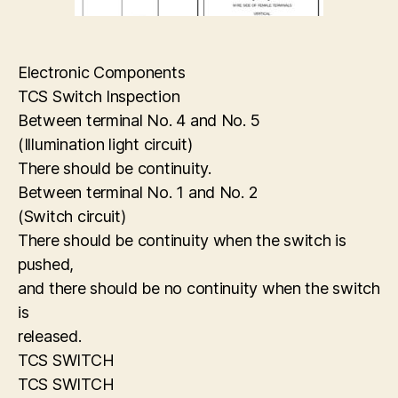
Electronic Components
TCS Switch Inspection
Between terminal No. 4 and No. 5
(Illumination light circuit)
There should be continuity.
Between terminal No. 1 and No. 2
(Switch circuit)
There should be continuity when the switch is
pushed,
and there should be no continuity when the switch
is
released.
TCS SWITCH
TCS SWITCH