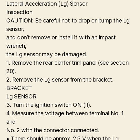
Lateral Acceleration (Lg) Sensor
Inspection
CAUTION: Be careful not to drop or bump the Lg
sensor,
and don’t remove or install it with an impact
wrench;
the Lg sensor may be damaged.
1. Remove the rear center trim panel (see section
20).
2. Remove the Lg sensor from the bracket.
BRACKET
Lg SENSOR
3. Turn the ignition switch ON (II).
4. Measure the voltage between terminal No. 1
and
No. 2 with the connector connected.
• There should be approx. 2.5 V when the Lg