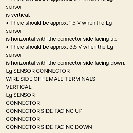
sensor
is vertical.
• There should be approx. 1.5 V when the Lg
sensor
is horizontal with the connector side facing up.
• There should be approx. 3.5 V when the Lg
sensor
is horizontal with the connector side facing down.
Lg SENSOR CONNECTOR
WIRE SIDE OF FEMALE TERMINALS
VERTICAL
Lg SENSOR
CONNECTOR
CONNECTOR SIDE FACING UP
CONNECTOR
CONNECTOR SIDE FACING DOWN