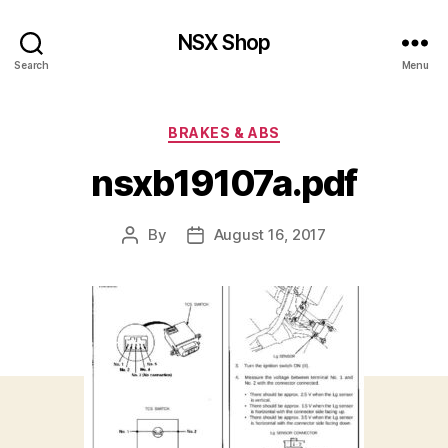
NSX Shop
Search
Menu
Categories
BRAKES & ABS
nsxb19107a.pdf
By
August 16, 2017
Post
Post
author
date