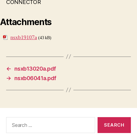
CONNECTOR
Attachments
nsxb19107a
(43 kB)
←
nsxb13020a.pdf
→
nsxb06041a.pdf
Search
for: