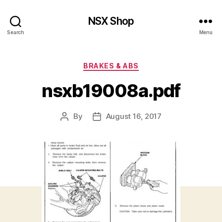
NSX Shop
Search
Menu
Categories
BRAKES & ABS
nsxb19008a.pdf
By
August 16, 2017
Post
Post
author
date