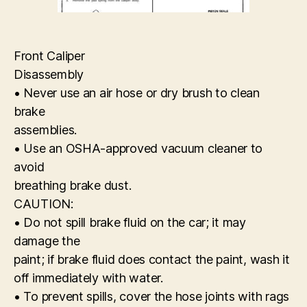
Front Caliper
Disassembly
• Never use an air hose or dry brush to clean
brake
assemblies.
• Use an OSHA-approved vacuum cleaner to
avoid
breathing brake dust.
CAUTION:
• Do not spill brake fluid on the car; it may
damage the
paint; if brake fluid does contact the paint, wash it
off immediately with water.
• To prevent spills, cover the hose joints with rags