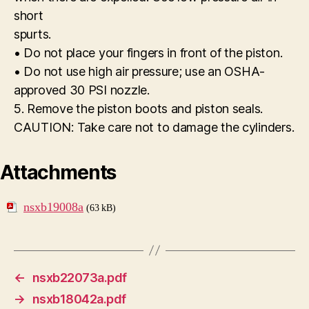
short
spurts.
• Do not place your fingers in front of the piston.
• Do not use high air pressure; use an OSHA-
approved 30 PSI nozzle.
5. Remove the piston boots and piston seals.
CAUTION: Take care not to damage the cylinders.
Attachments
nsxb19008a
(63 kB)
←
nsxb22073a.pdf
→
nsxb18042a.pdf