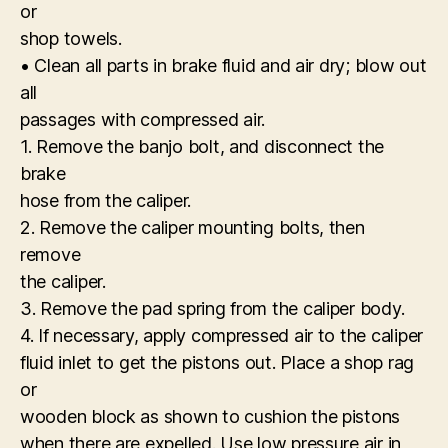
or
shop towels.
• Clean all parts in brake fluid and air dry; blow out
all
passages with compressed air.
1. Remove the banjo bolt, and disconnect the
brake
hose from the caliper.
2. Remove the caliper mounting bolts, then
remove
the caliper.
3. Remove the pad spring from the caliper body.
4. If necessary, apply compressed air to the caliper
fluid inlet to get the pistons out. Place a shop rag
or
wooden block as shown to cushion the pistons
when there are expelled. Use low pressure air in