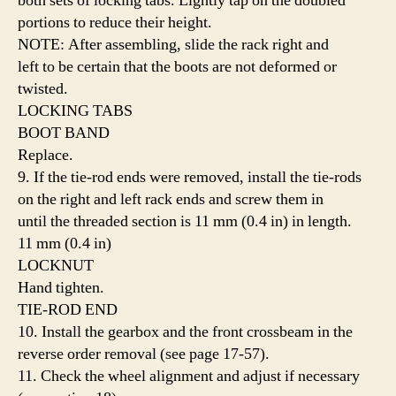
both sets of locking tabs. Lightly tap on the doubled
portions to reduce their height.
NOTE: After assembling, slide the rack right and
left to be certain that the boots are not deformed or
twisted.
LOCKING TABS
BOOT BAND
Replace.
9. If the tie-rod ends were removed, install the tie-rods
on the right and left rack ends and screw them in
until the threaded section is 11 mm (0.4 in) in length.
11 mm (0.4 in)
LOCKNUT
Hand tighten.
TIE-ROD END
10. Install the gearbox and the front crossbeam in the
reverse order removal (see page 17-57).
11. Check the wheel alignment and adjust if necessary