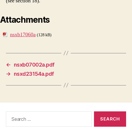
(see section 18).
Attachments
nsxb17060a
(128 kB)
←
nsxb07002a.pdf
→
nsxd23154a.pdf
Search
for: