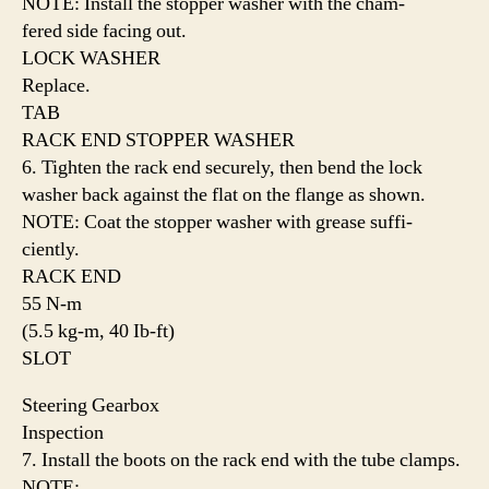
NOTE: Install the stopper washer with the cham-
fered side facing out.
LOCK WASHER
Replace.
TAB
RACK END STOPPER WASHER
6. Tighten the rack end securely, then bend the lock
washer back against the flat on the flange as shown.
NOTE: Coat the stopper washer with grease suffi-
ciently.
RACK END
55 N-m
(5.5 kg-m, 40 Ib-ft)
SLOT
Steering Gearbox
Inspection
7. Install the boots on the rack end with the tube clamps.
NOTE: