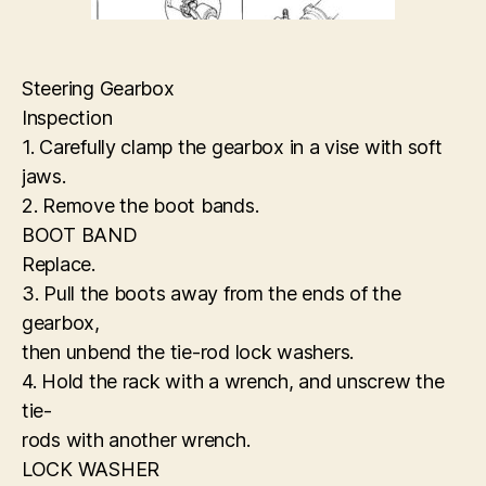
Steering Gearbox
Inspection
1. Carefully clamp the gearbox in a vise with soft
jaws.
2. Remove the boot bands.
BOOT BAND
Replace.
3. Pull the boots away from the ends of the
gearbox,
then unbend the tie-rod lock washers.
4. Hold the rack with a wrench, and unscrew the
tie-
rods with another wrench.
LOCK WASHER