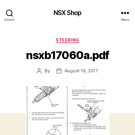
NSX Shop
Search
Menu
Categories
STEERING
nsxb17060a.pdf
By
August 16, 2017
Post
Post
author
date