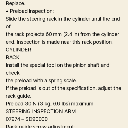
Replace.
• Preload inspection:
Slide the steering rack in the cylinder until the end
of
the rack projects 60 mm (2.4 in) from the cylinder
end. Inspection is made near this rack position.
CYLINDER
RACK
Install the special tool on the pinion shaft and
check
the preload with a spring scale.
If the preload is out of the specification, adjust the
rack guide.
Preload 30 N (3 kg, 6.6 Ibs) maximum
STEERING INSPECTION ARM
07974 – SD90000
Rack guide screw adjustment: