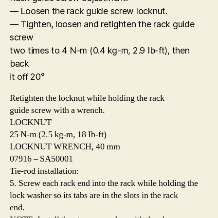
— Loosen the rack guide screw locknut.
— Tighten, loosen and retighten the rack guide
screw
two times to 4 N-m (0.4 kg-m, 2.9 Ib-ft), then
back
it off 20°
Retighten the locknut while holding the rack
guide screw with a wrench.
LOCKNUT
25 N-m (2.5 kg-m, 18 Ib-ft)
LOCKNUT WRENCH, 40 mm
07916 – SA50001
Tie-rod installation:
5. Screw each rack end into the rack while holding the
lock washer so its tabs are in the slots in the rack
end.