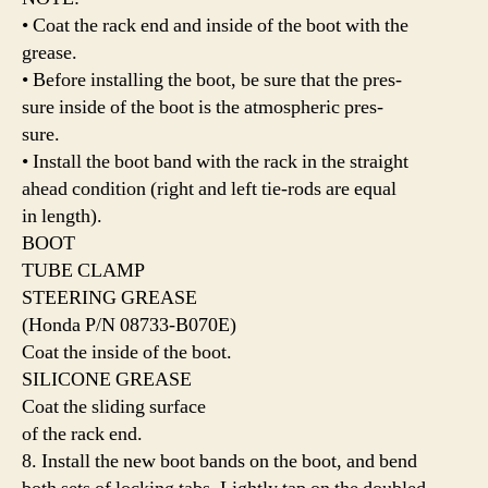
• Coat the rack end and inside of the boot with the
grease.
• Before installing the boot, be sure that the pres-
sure inside of the boot is the atmospheric pres-
sure.
• Install the boot band with the rack in the straight
ahead condition (right and left tie-rods are equal
in length).
BOOT
TUBE CLAMP
STEERING GREASE
(Honda P/N 08733-B070E)
Coat the inside of the boot.
SILICONE GREASE
Coat the sliding surface
of the rack end.
8. Install the new boot bands on the boot, and bend