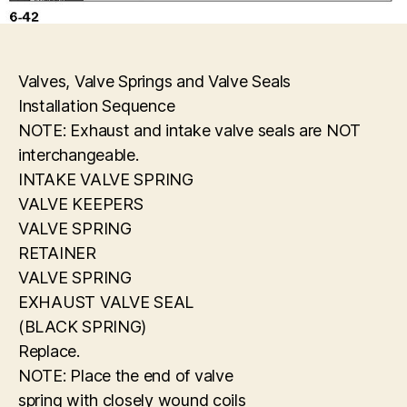
Valves, Valve Springs and Valve Seals
Installation Sequence
NOTE: Exhaust and intake valve seals are NOT
interchangeable.
INTAKE VALVE SPRING
VALVE KEEPERS
VALVE SPRING
RETAINER
VALVE SPRING
EXHAUST VALVE SEAL
(BLACK SPRING)
Replace.
NOTE: Place the end of valve
spring with closely wound coils