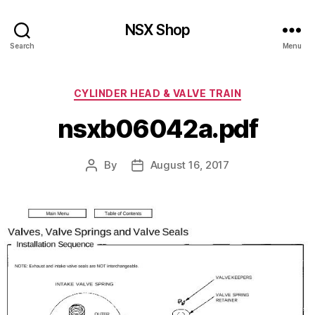
NSX Shop
Search
Menu
Categories
CYLINDER HEAD & VALVE TRAIN
nsxb06042a.pdf
By
August 16, 2017
Post
Post
author
date