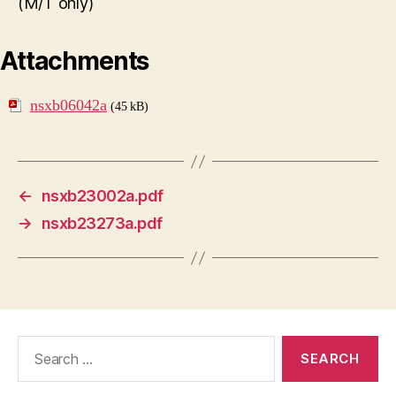
(M/T only)
Attachments
nsxb06042a
(45 kB)
←
nsxb23002a.pdf
→
nsxb23273a.pdf
Search
for: