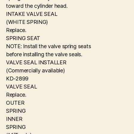
toward the cylinder head.
INTAKE VALVE SEAL
(WHITE SPRING)
Replace.
SPRING SEAT
NOTE: Install the valve spring seats
before installing the valve seals.
VALVE SEAL INSTALLER
(Commercially available)
KD-2899
VALVE SEAL
Replace.
OUTER
SPRING
INNER
SPRING