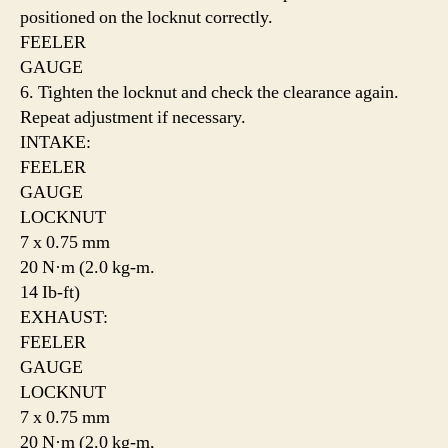
positioned on the locknut correctly.
FEELER
GAUGE
6. Tighten the locknut and check the clearance again.
Repeat adjustment if necessary.
INTAKE:
FEELER
GAUGE
LOCKNUT
7 x 0.75 mm
20 N·m (2.0 kg-m.
14 Ib-ft)
EXHAUST:
FEELER
GAUGE
LOCKNUT
7 x 0.75 mm
20 N·m (2.0 kg-m,