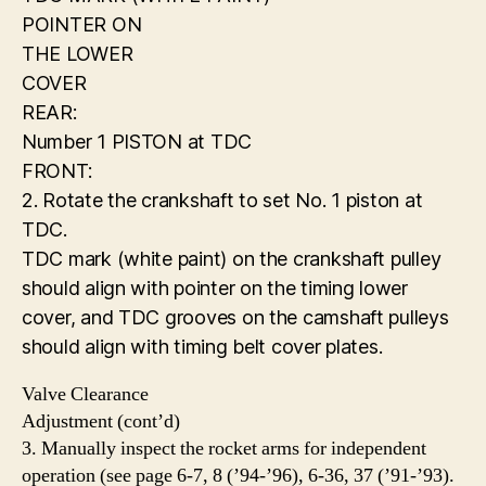
POINTER ON
THE LOWER
COVER
REAR:
Number 1 PISTON at TDC
FRONT:
2. Rotate the crankshaft to set No. 1 piston at
TDC.
TDC mark (white paint) on the crankshaft pulley
should align with pointer on the timing lower
cover, and TDC grooves on the camshaft pulleys
should align with timing belt cover plates.
Valve Clearance
Adjustment (cont’d)
3. Manually inspect the rocket arms for independent
operation (see page 6-7, 8 (’94-’96), 6-36, 37 (’91-’93).