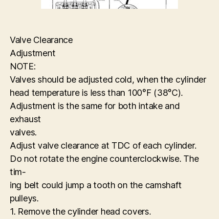
Valve Clearance
Adjustment
NOTE:
Valves should be adjusted cold, when the cylinder
head temperature is less than 100°F (38°C).
Adjustment is the same for both intake and
exhaust
valves.
Adjust valve clearance at TDC of each cylinder.
Do not rotate the engine counterclockwise. The
tim-
ing belt could jump a tooth on the camshaft
pulleys.
1. Remove the cylinder head covers.