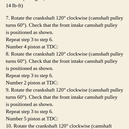
14 Ib-ft)
7. Rotate the crankshaft 120° clockwise (camshaft pulley
turns 60°). Check that the front intake camshaft pulley
is positioned as shown.
Repeat step 3 to step 6.
Number 4 piston at TDC:
8. Rotate the crankshaft 120° clockwise (camshaft pulley
turns 60°). Check that the front intake camshaft pulley
is positioned as shown.
Repeat step 3 to step 6.
Number 2 piston at TDC:
9. Rotate the crankshaft 120° clockwise (camshaft pulley
turns 60°). Check that the front intake camshaft pulley
is positioned as shown.
Repeat step 3 to step 6.
Number 5 piston at TDC:
10. Rotate the crankshaft 120° clockwise (camshaft