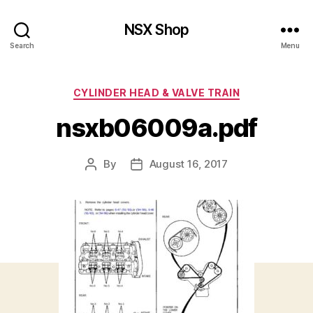
NSX Shop
Search
Menu
Categories
CYLINDER HEAD & VALVE TRAIN
nsxb06009a.pdf
By
August 16, 2017
Post
Post
author
date