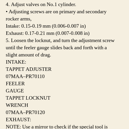
4. Adjust valves on No.1 cylinder.
• Adjusting screws are on primary and secondary
rocker arms,
Intake: 0.15-0.19 mm (0.006-0.007 in)
Exhaust: 0.17-0.21 mm (0.007-0.008 in)
5. Loosen the locknut, and turn the adjustment screw
until the feeler gauge slides back and forth with a
slight amount of drag.
INTAKE:
TAPPET ADJUSTER
07MAA–PR70110
FEELER
GAUGE
TAPPET LOCKNUT
WRENCH
07MAA–PR70120
EXHAUST:
NOTE: Use a mirror to check if the special tool is