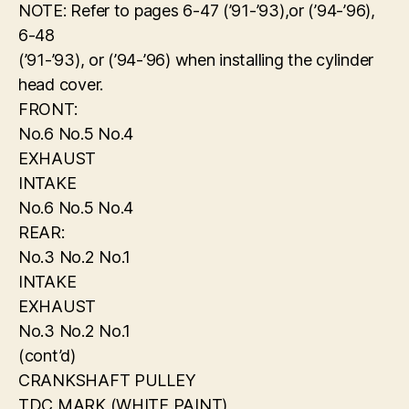
NOTE: Refer to pages 6-47 (’91-’93),or (’94-’96),
6-48
(’91-’93), or (’94-’96) when installing the cylinder
head cover.
FRONT:
No.6 No.5 No.4
EXHAUST
INTAKE
No.6 No.5 No.4
REAR:
No.3 No.2 No.1
INTAKE
EXHAUST
No.3 No.2 No.1
(cont’d)
CRANKSHAFT PULLEY
TDC MARK (WHITE PAINT)