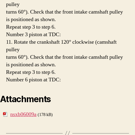
pulley
turns 60°). Check that the front intake camshaft pulley
is positioned as shown.
Repeat step 3 to step 6.
Number 3 piston at TDC:
11. Rotate the crankshaft 120° clockwise (camshaft
pulley
turns 60°). Check that the front intake camshaft pulley
is positioned as shown.
Repeat step 3 to step 6.
Number 6 piston at TDC:
Attachments
nsxb06009a
(178 kB)