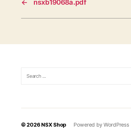
←
nsxb19068a.pdf
Search
for:
© 2026
NSX Shop
Powered by WordPress