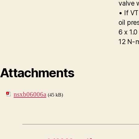
valve 
• If V
oil pre
6 x 1.
12 N-m
Attachments
nsxb06006a
(45 kB)