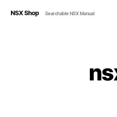
NSX Shop
Searchable NSX Manual
ns