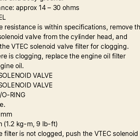
ance: approx 14 – 30 ohms
EL
he resistance is within specifications, remove t
olenoid valve from the cylinder head, and
the VTEC solenoid valve filter for clogging.
ere is clogging, replace the engine oil filter
gine oil.
SOLENOID VALVE
SOLENOID VALVE
R/O-RING
e.
0 mm
 (1.2 kg-m, 9 Ib-ft)
he filter is not clogged, push the VTEC solenoid