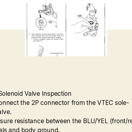
olenoid Valve Inspection
connect the 2P connector from the VTEC sole-
alve.
sure resistance between the BLU/YEL (front/r
als and body ground.