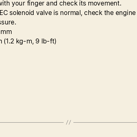
with your finger and check its movement.
TEC solenoid valve is normal, check the engine
ssure.
0 mm
 (1.2 kg-m, 9 Ib-ft)