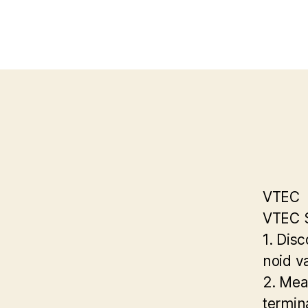
VTEC
VTEC S
1. Dis
noid v
2. Mea
termin