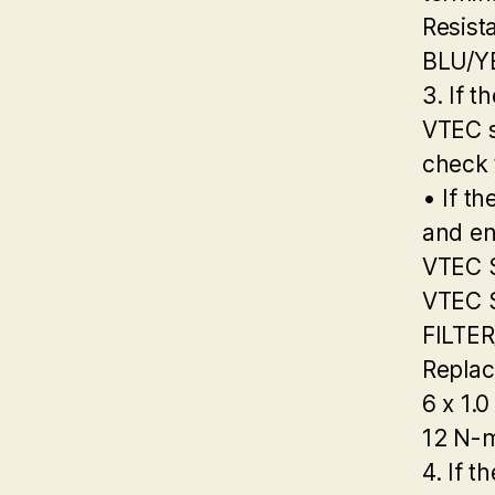
Resist
BLU/Y
3. If t
VTEC s
check 
• If th
and en
VTEC 
VTEC 
FILTE
Replac
6 x 1.
12 N-m
4. If t