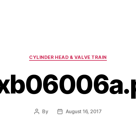
Categories
CYLINDER HEAD & VALVE TRAIN
xb06006a.
By
August 16, 2017
Post
Post
author
date