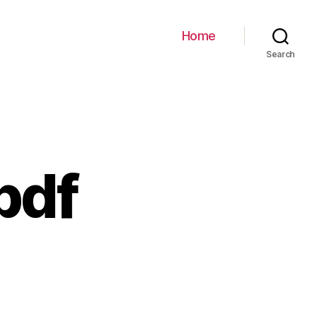
Home
Search
pdf