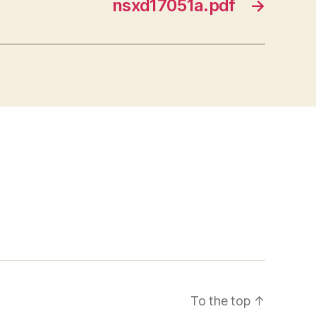
nsxd17051a.pdf
→
To the top
↑