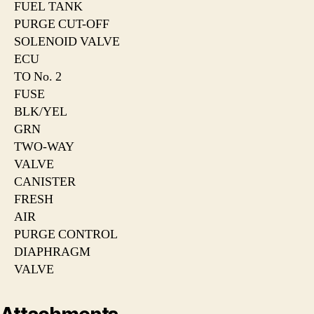
FUEL TANK
PURGE CUT-OFF
SOLENOID VALVE
ECU
TO No. 2
FUSE
BLK/YEL
GRN
TWO-WAY
VALVE
CANISTER
FRESH
AIR
PURGE CONTROL
DIAPHRAGM
VALVE