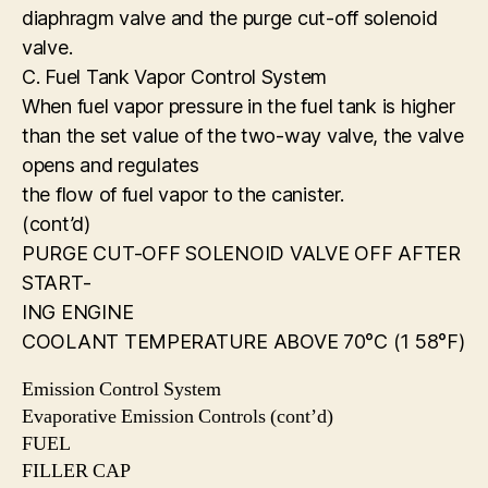
diaphragm valve and the purge cut-off solenoid
valve.
C. Fuel Tank Vapor Control System
When fuel vapor pressure in the fuel tank is higher
than the set value of the two-way valve, the valve
opens and regulates
the flow of fuel vapor to the canister.
(cont’d)
PURGE CUT-OFF SOLENOID VALVE OFF AFTER
START-
ING ENGINE
COOLANT TEMPERATURE ABOVE 70°C (1 58°F)
Emission Control System
Evaporative Emission Controls (cont’d)
FUEL
FILLER CAP