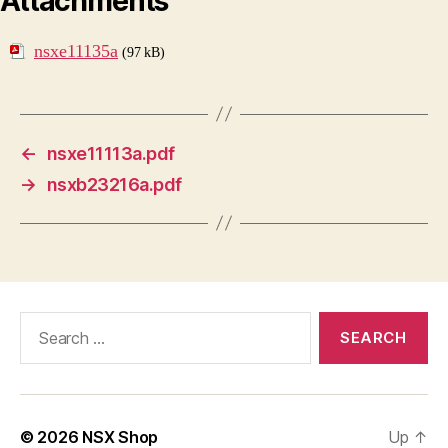
Attachments
nsxe11135a
(97 kB)
←
nsxe11113a.pdf
→
nsxb23216a.pdf
Search
for:
© 2026
NSX Shop
Up
↑