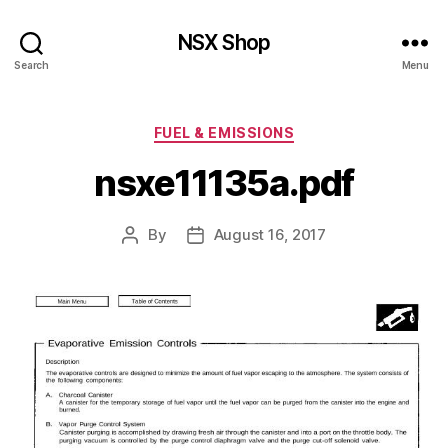
NSX Shop
Search
Menu
Categories
FUEL & EMISSIONS
nsxe11135a.pdf
By
August 16, 2017
Post
Post
author
date