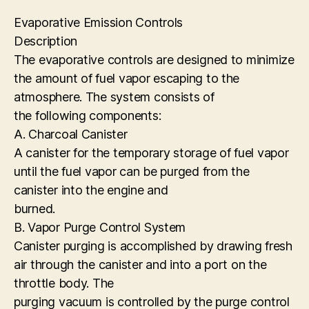
Evaporative Emission Controls
Description
The evaporative controls are designed to minimize
the amount of fuel vapor escaping to the
atmosphere. The system consists of
the following components:
A. Charcoal Canister
A canister for the temporary storage of fuel vapor
until the fuel vapor can be purged from the
canister into the engine and
burned.
B. Vapor Purge Control System
Canister purging is accomplished by drawing fresh
air through the canister and into a port on the
throttle body. The
purging vacuum is controlled by the purge control