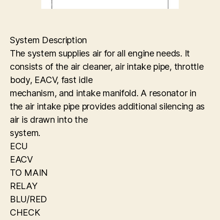
System Description
The system supplies air for all engine needs. It
consists of the air cleaner, air intake pipe, throttle
body, EACV, fast idle
mechanism, and intake manifold. A resonator in
the air intake pipe provides additional silencing as
air is drawn into the
system.
ECU
EACV
TO MAIN
RELAY
BLU/RED
CHECK