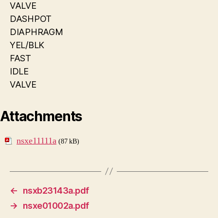
VALVE
DASHPOT
DIAPHRAGM
YEL/BLK
FAST
IDLE
VALVE
Attachments
nsxe11111a
(87 kB)
←
nsxb23143a.pdf
→
nsxe01002a.pdf