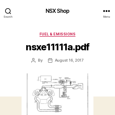
NSX Shop
Search
Menu
Categories
FUEL & EMISSIONS
nsxe11111a.pdf
By
August 16, 2017
Post
Post
author
date