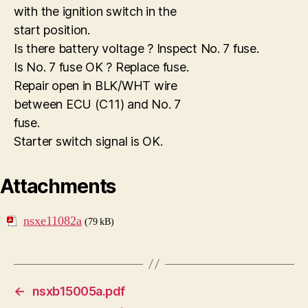
with the ignition switch in the
start position.
Is there battery voltage ? Inspect No. 7 fuse.
Is No. 7 fuse OK ? Replace fuse.
Repair open in BLK/WHT wire
between ECU (C11) and No. 7
fuse.
Starter switch signal is OK.
Attachments
nsxe11082a
(79 kB)
←
nsxb15005a.pdf