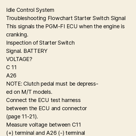
Idle Control System
Troubleshooting Flowchart Starter Switch Signal
This signals the PGM-FI ECU when the engine is
cranking.
Inspection of Starter Switch
Signal. BATTERY
VOLTAGE?
C 11
A26
NOTE: Clutch pedal must be depress-
ed on M/T models.
Connect the ECU test harness
between the ECU and connector
(page 11-21).
Measure voltage between C11
(+) terminal and A26 (-) terminal