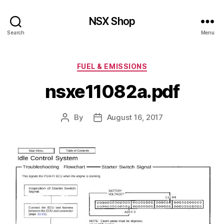
NSX Shop
Search
Menu
Categories
FUEL & EMISSIONS
nsxe11082a.pdf
By
August 16, 2017
Post
Post
author
date