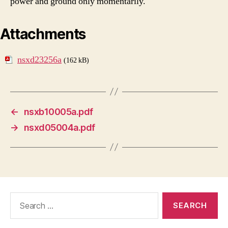
power and ground only momentarily.
Attachments
nsxd23256a
(162 kB)
←
nsxb10005a.pdf
→
nsxd05004a.pdf
Search
for: