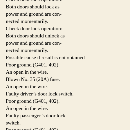
Both doors should lock as
power and ground are con-
nected momentarily.
Check door lock operation:
Both doors should unlock as
power and ground are con-
nected momentarily.
Possible cause if result is not obtained
Poor ground (G401, 402)
An open in the wire.
Blown No. 35 (20A) fuse.
An open in the wire.
Faulty driver’s door lock switch.
Poor ground (G401, 402).
An open in the wire.
Faulty passenger’s door lock
switch.