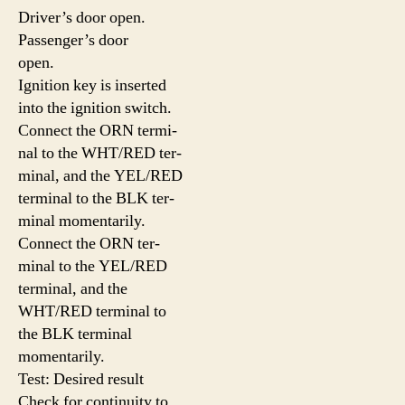
Driver’s door open.
Passenger’s door
open.
Ignition key is inserted
into the ignition switch.
Connect the ORN termi-
nal to the WHT/RED ter-
minal, and the YEL/RED
terminal to the BLK ter-
minal momentarily.
Connect the ORN ter-
minal to the YEL/RED
terminal, and the
WHT/RED terminal to
the BLK terminal
momentarily.
Test: Desired result
Check for continuity to