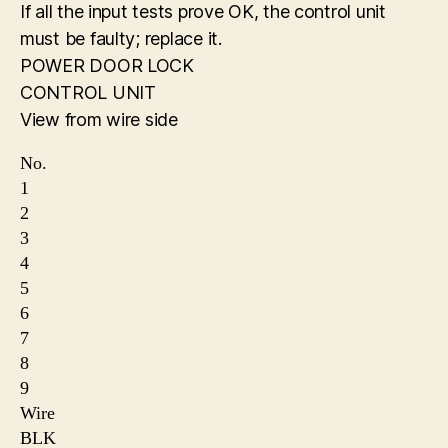
If all the input tests prove OK, the control unit
must be faulty; replace it.
POWER DOOR LOCK
CONTROL UNIT
View from wire side
No.
1
2
3
4
5
6
7
8
9
Wire
BLK