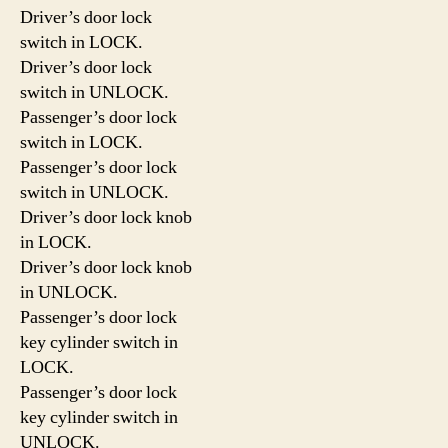
Driver’s door lock
switch in LOCK.
Driver’s door lock
switch in UNLOCK.
Passenger’s door lock
switch in LOCK.
Passenger’s door lock
switch in UNLOCK.
Driver’s door lock knob
in LOCK.
Driver’s door lock knob
in UNLOCK.
Passenger’s door lock
key cylinder switch in
LOCK.
Passenger’s door lock
key cylinder switch in
UNLOCK.