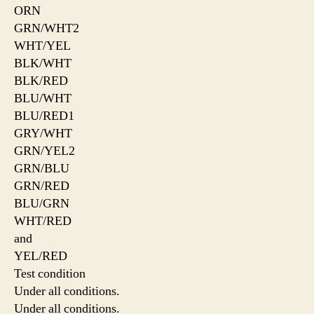
ORN
GRN/WHT2
WHT/YEL
BLK/WHT
BLK/RED
BLU/WHT
BLU/RED1
GRY/WHT
GRN/YEL2
GRN/BLU
GRN/RED
BLU/GRN
WHT/RED
and
YEL/RED
Test condition
Under all conditions.
Under all conditions.