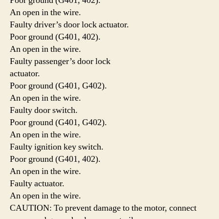
Poor ground (G401, 402).
An open in the wire.
Faulty driver’s door lock actuator.
Poor ground (G401, 402).
An open in the wire.
Faulty passenger’s door lock
actuator.
Poor ground (G401, G402).
An open in the wire.
Faulty door switch.
Poor ground (G401, G402).
An open in the wire.
Faulty ignition key switch.
Poor ground (G401, 402).
An open in the wire.
Faulty actuator.
An open in the wire.
CAUTION: To prevent damage to the motor, connect