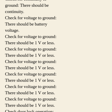
ground: There should be
continuity.
Check for voltage to ground:
There should be battery
voltage.
Check for voltage to ground:
There should be 1 V or less.
Check for voltage to ground:
There should be 1 V or less.
Check for voltage to ground:
There should be 1 V or less.
Check for voltage to ground:
There should be 1 V or less.
Check for voltage to ground:
There should be 1 V or less.
Check for voltage to ground:
There should be 1 V or less.
Check door lock operation: