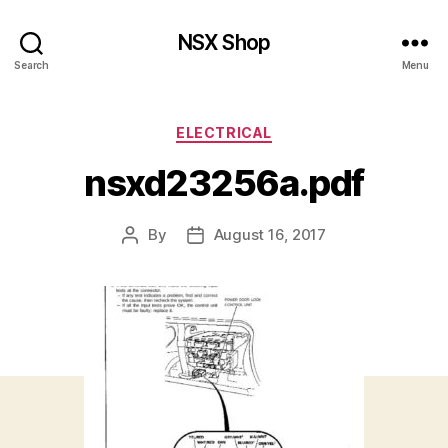
NSX Shop
Search
Menu
Categories
ELECTRICAL
nsxd23256a.pdf
By
August 16, 2017
Post
Post
author
date