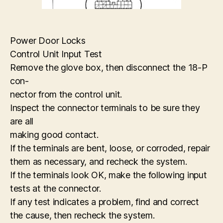
Power Door Locks
Control Unit Input Test
Remove the glove box, then disconnect the 18-P
con-
nector from the control unit.
Inspect the connector terminals to be sure they
are all
making good contact.
If the terminals are bent, loose, or corroded, repair
them as necessary, and recheck the system.
If the terminals look OK, make the following input
tests at the connector.
If any test indicates a problem, find and correct
the cause, then recheck the system.