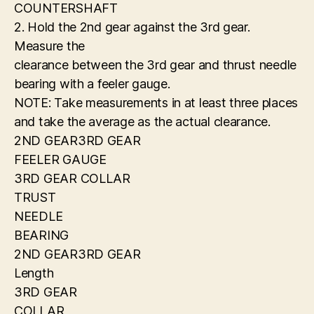
COUNTERSHAFT
2. Hold the 2nd gear against the 3rd gear.
Measure the
clearance between the 3rd gear and thrust needle
bearing with a feeler gauge.
NOTE: Take measurements in at least three places
and take the average as the actual clearance.
2ND GEAR3RD GEAR
FEELER GAUGE
3RD GEAR COLLAR
TRUST
NEEDLE
BEARING
2ND GEAR3RD GEAR
Length
3RD GEAR
COLLAR