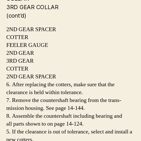
3RD GEAR COLLAR
(cont’d)
2ND GEAR SPACER
COTTER
FEELER GAUGE
2ND GEAR
3RD GEAR
COTTER
2ND GEAR SPACER
6. After replacing the cotters, make sure that the
clearance is held within tolerance.
7. Remove the countershaft bearing from the trans-
mission housing. See page 14-144.
8. Assemble the countershaft including bearing and
all parts shown to on page 14-124.
5. If the clearance is out of tolerance, select and install a
new cotters.