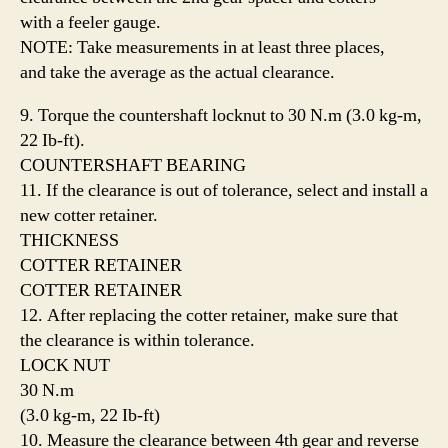
with a feeler gauge.
NOTE: Take measurements in at least three places,
and take the average as the actual clearance.
9. Torque the countershaft locknut to 30 N.m (3.0 kg-m,
22 Ib-ft).
COUNTERSHAFT BEARING
11. If the clearance is out of tolerance, select and install a
new cotter retainer.
THICKNESS
COTTER RETAINER
COTTER RETAINER
12. After replacing the cotter retainer, make sure that
the clearance is within tolerance.
LOCK NUT
30 N.m
(3.0 kg-m, 22 Ib-ft)
10. Measure the clearance between 4th gear and reverse