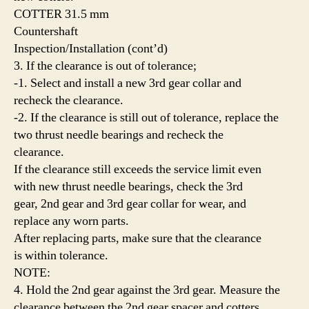
COTTER 31.5 mm
Countershaft
Inspection/Installation (cont’d)
3. If the clearance is out of tolerance;
-1. Select and install a new 3rd gear collar and
recheck the clearance.
-2. If the clearance is still out of tolerance, replace the
two thrust needle bearings and recheck the
clearance.
If the clearance still exceeds the service limit even
with new thrust needle bearings, check the 3rd
gear, 2nd gear and 3rd gear collar for wear, and
replace any worn parts.
After replacing parts, make sure that the clearance
is within tolerance.
NOTE:
4. Hold the 2nd gear against the 3rd gear. Measure the
clearance between the 2nd gear spacer and cotters