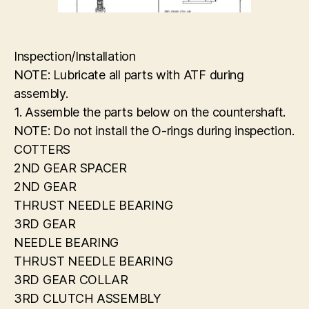
Inspection/Installation
NOTE: Lubricate all parts with ATF during
assembly.
1. Assemble the parts below on the countershaft.
NOTE: Do not install the O-rings during inspection.
COTTERS
2ND GEAR SPACER
2ND GEAR
THRUST NEEDLE BEARING
3RD GEAR
NEEDLE BEARING
THRUST NEEDLE BEARING
3RD GEAR COLLAR
3RD CLUTCH ASSEMBLY