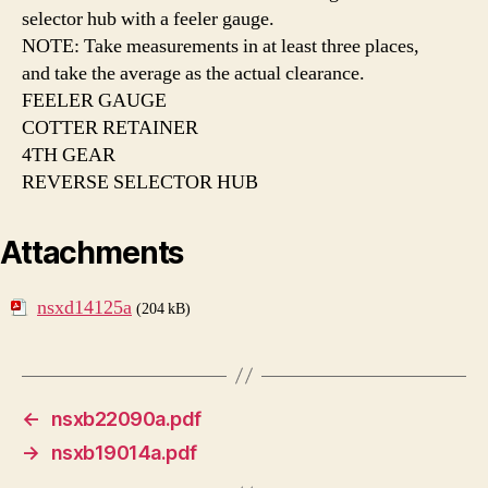
selector hub with a feeler gauge.
NOTE: Take measurements in at least three places,
and take the average as the actual clearance.
FEELER GAUGE
COTTER RETAINER
4TH GEAR
REVERSE SELECTOR HUB
Attachments
nsxd14125a
(204 kB)
←
nsxb22090a.pdf
→
nsxb19014a.pdf