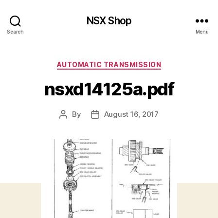
NSX Shop
Search
Menu
Categories
AUTOMATIC TRANSMISSION
nsxd14125a.pdf
By
August 16, 2017
Post
Post
author
date