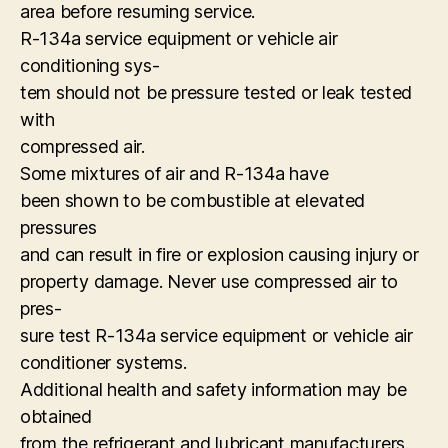
area before resuming service.
R-134a service equipment or vehicle air
conditioning sys-
tem should not be pressure tested or leak tested
with
compressed air.
Some mixtures of air and R-134a have
been shown to be combustible at elevated
pressures
and can result in fire or explosion causing injury or
property damage. Never use compressed air to
pres-
sure test R-134a service equipment or vehicle air
conditioner systems.
Additional health and safety information may be
obtained
from the refrigerant and lubricant manufacturers.