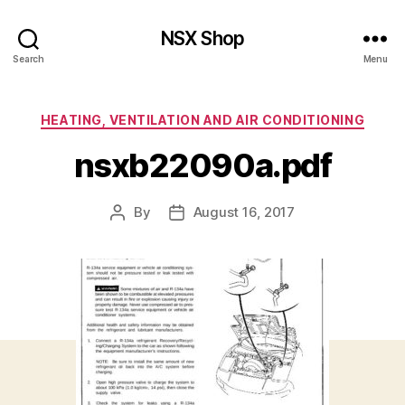
NSX Shop
Search
Menu
Categories
HEATING, VENTILATION AND AIR CONDITIONING
nsxb22090a.pdf
By
August 16, 2017
Post
Post
author
date