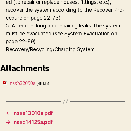
ed (to repair or replace houses, fittings, etc.),
recover the system according to the Recover Pro-
cedure on page 22-73).
5. After checking and repairing leaks, the system
must be evacuated (see System Evacuation on
page 22-89).
Recovery/Recycling/Charging System
Attachments
nsxb22090a
(48 kB)
←
nsxe13010a.pdf
→
nsxd14125a.pdf