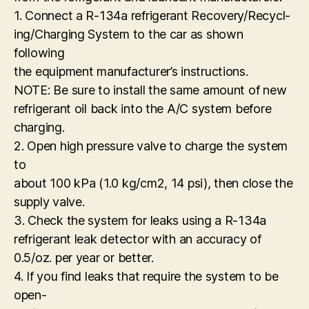
1. Connect a R-134a refrigerant Recovery/Recycl-
ing/Charging System to the car as shown
following
the equipment manufacturer’s instructions.
NOTE: Be sure to install the same amount of new
refrigerant oil back into the A/C system before
charging.
2. Open high pressure valve to charge the system
to
about 100 kPa (1.0 kg/cm2, 14 psi), then close the
supply valve.
3. Check the system for leaks using a R-134a
refrigerant leak detector with an accuracy of
0.5/oz. per year or better.
4. If you find leaks that require the system to be
open-