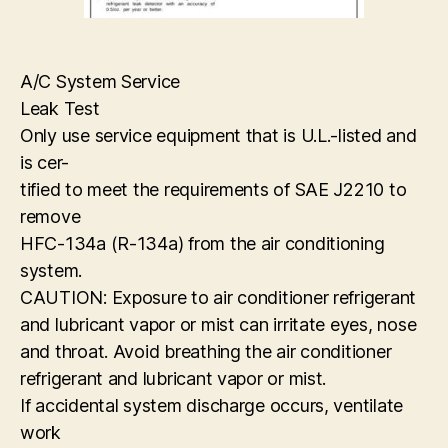
A/C System Service
Leak Test
Only use service equipment that is U.L.-listed and
is cer-
tified to meet the requirements of SAE J2210 to
remove
HFC-134a (R-134a) from the air conditioning
system.
CAUTION: Exposure to air conditioner refrigerant
and lubricant vapor or mist can irritate eyes, nose
and throat. Avoid breathing the air conditioner
refrigerant and lubricant vapor or mist.
If accidental system discharge occurs, ventilate
work