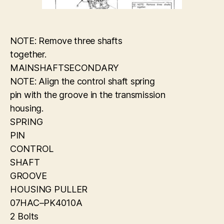
NOTE: Remove three shafts
together.
MAINSHAFTSECONDARY
NOTE: Align the control shaft spring
pin with the groove in the transmission
housing.
SPRING
PIN
CONTROL
SHAFT
GROOVE
HOUSING PULLER
07HAC–PK4010A
2 Bolts