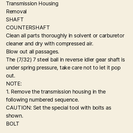
Transmission Housing
Removal
SHAFT
COUNTERSHAFT
Clean all parts thoroughly in solvent or carburetor
cleaner and dry with compressed air.
Blow out all passages.
The (7/32) 7 steel ball in reverse idler gear shaft is
under spring pressure, take care not to let it pop
out.
NOTE:
1. Remove the transmission housing in the
following numbered sequence.
CAUTION: Set the special tool with bolts as
shown.
BOLT