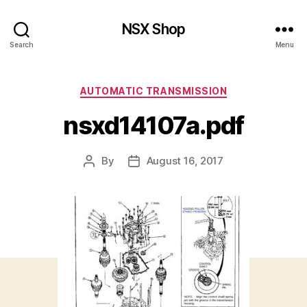
NSX Shop
Search
Menu
Categories
AUTOMATIC TRANSMISSION
nsxd14107a.pdf
By
August 16, 2017
Post
Post
author
date