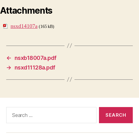
Attachments
nsxd14107a
(165 kB)
←
nsxb18007a.pdf
→
nsxd11128a.pdf
Search
for: