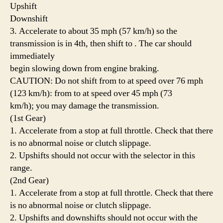
Upshift
Downshift
3. Accelerate to about 35 mph (57 km/h) so the
transmission is in 4th, then shift to . The car should
immediately
begin slowing down from engine braking.
CAUTION: Do not shift from to at speed over 76 mph
(123 km/h): from to at speed over 45 mph (73
km/h); you may damage the transmission.
(1st Gear)
1. Accelerate from a stop at full throttle. Check that there
is no abnormal noise or clutch slippage.
2. Upshifts should not occur with the selector in this
range.
(2nd Gear)
1. Accelerate from a stop at full throttle. Check that there
is no abnormal noise or clutch slippage.
2. Upshifts and downshifts should not occur with the