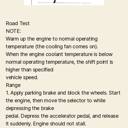
Road Test
NOTE:
Warm up the engine to normal operating
temperature (the cooling fan comes on).
When the engine coolant temperature is below
normal operating temperature, the shift point is
higher than specified
vehicle speed.
Range
1. Apply parking brake and block the wheels. Start
the engine, then move the selector to while
depressing the brake
pedal. Depress the accelerator pedal, and release
it suddenly. Engine should not stall.