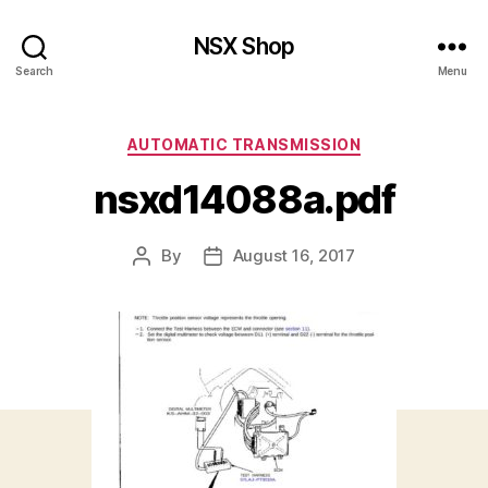
NSX Shop
Search
Menu
Categories
AUTOMATIC TRANSMISSION
nsxd14088a.pdf
By
August 16, 2017
Post
Post
author
date