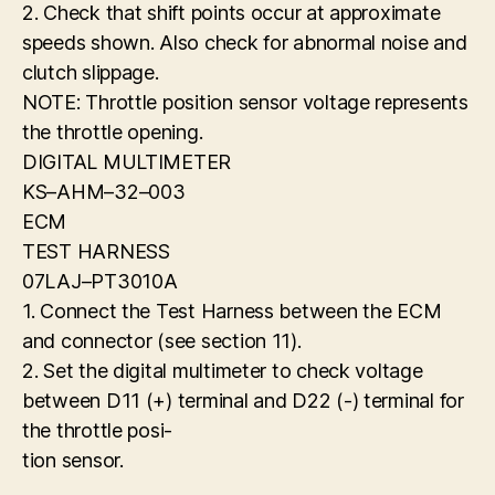
2. Check that shift points occur at approximate
speeds shown. Also check for abnormal noise and
clutch slippage.
NOTE: Throttle position sensor voltage represents
the throttle opening.
DIGITAL MULTIMETER
KS–AHM–32–003
ECM
TEST HARNESS
07LAJ–PT3010A
1. Connect the Test Harness between the ECM
and connector (see section 11).
2. Set the digital multimeter to check voltage
between D11 (+) terminal and D22 (-) terminal for
the throttle posi-
tion sensor.