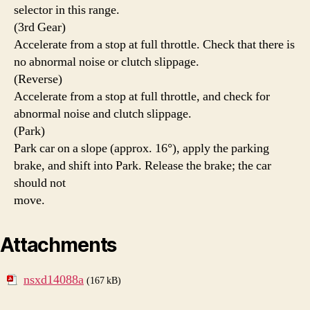
selector in this range.
(3rd Gear)
Accelerate from a stop at full throttle. Check that there is
no abnormal noise or clutch slippage.
(Reverse)
Accelerate from a stop at full throttle, and check for
abnormal noise and clutch slippage.
(Park)
Park car on a slope (approx. 16°), apply the parking
brake, and shift into Park. Release the brake; the car
should not
move.
Attachments
nsxd14088a
(167 kB)