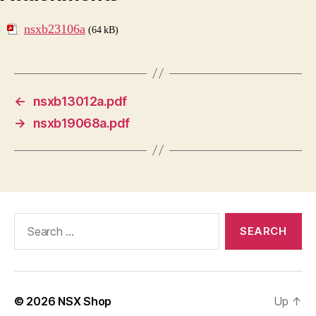
nsxb23106a
(64 kB)
←
nsxb13012a.pdf
→
nsxb19068a.pdf
Search
for:
© 2026
NSX Shop
Up
↑