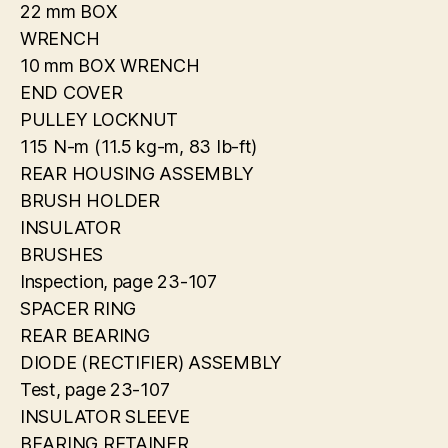
22 mm BOX
WRENCH
10 mm BOX WRENCH
END COVER
PULLEY LOCKNUT
115 N-m (11.5 kg-m, 83 Ib-ft)
REAR HOUSING ASSEMBLY
BRUSH HOLDER
INSULATOR
BRUSHES
Inspection, page 23-107
SPACER RING
REAR BEARING
DIODE (RECTIFIER) ASSEMBLY
Test, page 23-107
INSULATOR SLEEVE
BEARING RETAINER