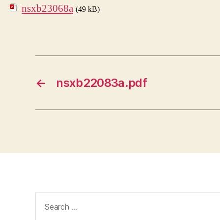
nsxb23068a
(49 kB)
←
nsxb22083a.pdf
Search
for: