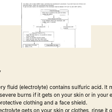
y
ry fluid (electrolyte) contains sulfuric acid. It
evere burns if it gets on your skin or in your 
rotective clothing and a face shield.
ectrolyte gets on your skin or clothes, rinse it o