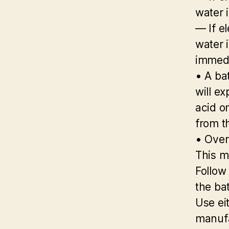
water 
— If el
water i
immedi
• A ba
will e
acid o
from t
• Over
This m
Follow
the bat
Use ei
manufa