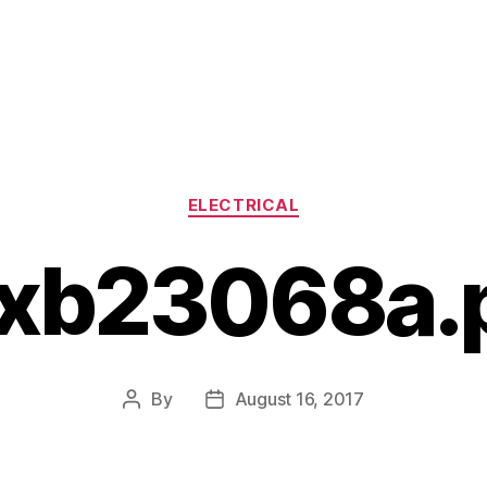
Categories
ELECTRICAL
xb23068a.
By
August 16, 2017
Post
Post
author
date