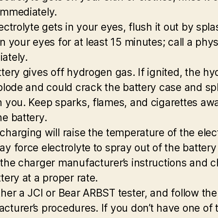
immediately.
ectrolyte gets in your eyes, flush it out by spl
n your eyes for at least 15 minutes; call a phy
ately.
ttery gives off hydrogen gas. If ignited, the h
xplode and could crack the battery case and spl
n you. Keep sparks, flames, and cigarettes aw
he battery.
charging will raise the temperature of the elect
ay force electrolyte to spray out of the battery
 the charger manufacturer’s instructions and 
tery at a proper rate.
ther a JCI or Bear ARBST tester, and follow the
cturer’s procedures. If you don’t have one of 