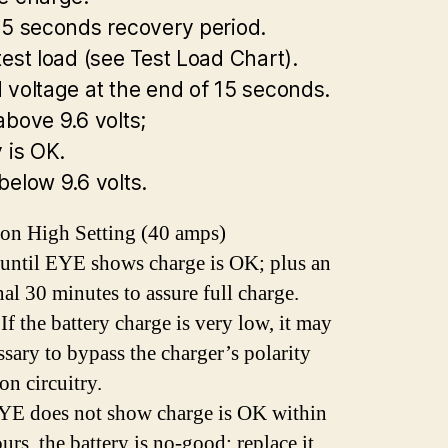
15 seconds recovery period.
test load (see Test Load Chart).
 voltage at the end of 15 seconds.
above 9.6 volts;
 is OK.
below 9.6 volts.
on High Setting (40 amps)
until EYE shows charge is OK; plus an
nal 30 minutes to assure full charge.
f the battery charge is very low, it may
ssary to bypass the charger’s polarity
on circuitry.
EYE does not show charge is OK within
urs, the battery is no-good; replace it.