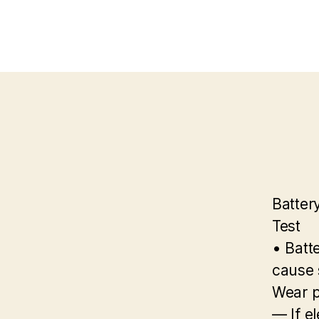
Batter
Test
• Batte
cause s
Wear p
— If el