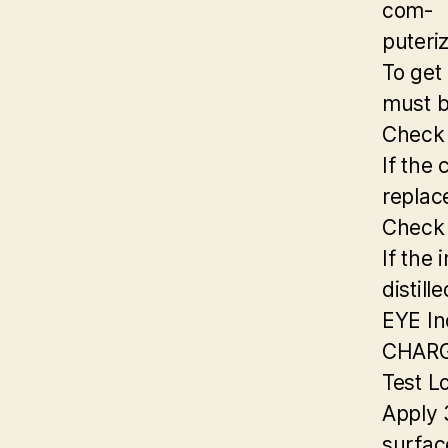
com-
puteri
To get
must b
Check
If the 
replac
Check 
If the 
distill
EYE In
CHAR
Test L
Apply 
surfac