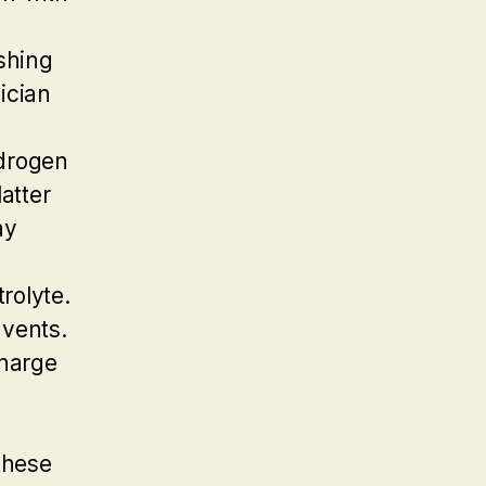
ashing
sician
ydrogen
atter
ay
rolyte.
 vents.
charge
these