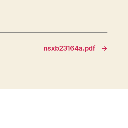
nsxb23164a.pdf
→