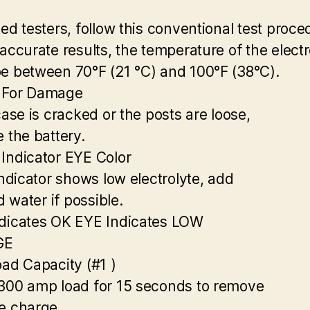
zed testers, follow this conventional test proce
 accurate results, the temperature of the electr
e between 70°F (21 °C) and 100°F (38°C).
 For Damage
case is cracked or the posts are loose,
e the battery.
Indicator EYE Color
indicator shows low electrolyte, add
ed water if possible.
dicates OK EYE Indicates LOW
GE
oad Capacity (#1 )
300 amp load for 15 seconds to remove
e charge.