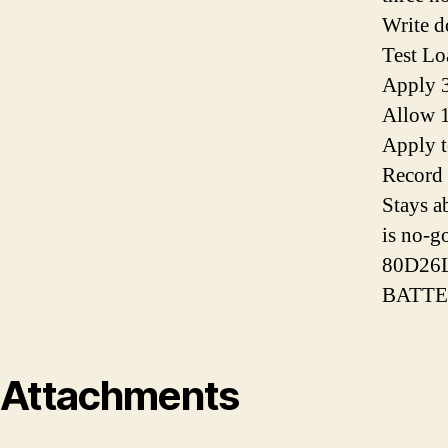
Write d
Test Lo
Apply 3
Allow 1
Apply t
Record 
Stays a
is no-g
80D26
BATTE
Attachments