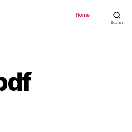
Home
Search
pdf