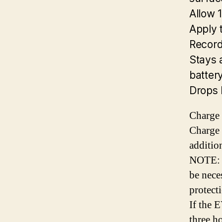
Allow 
Apply 
Record
Stays 
battery
Drops 
Charge 
Charge 
additio
NOTE: I
be nece
protecti
If the 
three ho