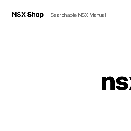
NSX Shop
Searchable NSX Manual
ns