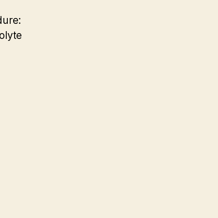
dure:
olyte