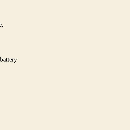
e.
 battery