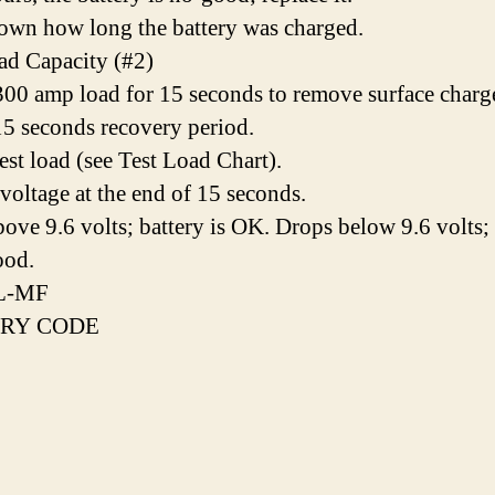
own how long the battery was charged.
ad Capacity (#2)
00 amp load for 15 seconds to remove surface charg
5 seconds recovery period.
est load (see Test Load Chart).
voltage at the end of 15 seconds.
bove 9.6 volts; battery is OK. Drops below 9.6 volts;
ood.
L-MF
RY CODE