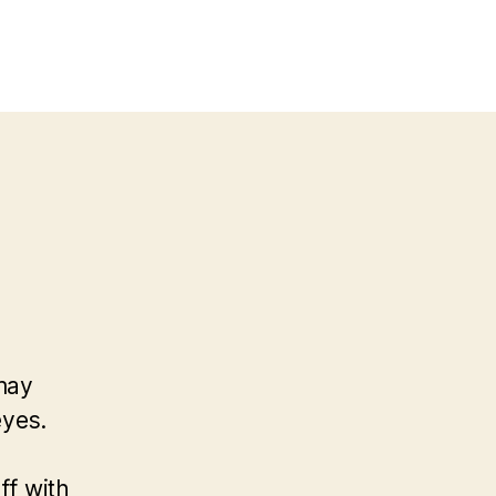
 may
eyes.
ff with