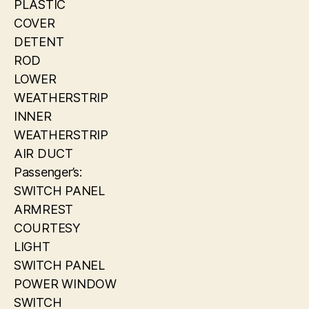
PLASTIC
COVER
DETENT
ROD
LOWER
WEATHERSTRIP
INNER
WEATHERSTRIP
AIR DUCT
Passenger’s:
SWITCH PANEL
ARMREST
COURTESY
LIGHT
SWITCH PANEL
POWER WINDOW
SWITCH