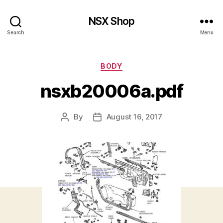
NSX Shop
Search
Menu
Categories
BODY
nsxb20006a.pdf
By
August 16, 2017
Post
Post
author
date