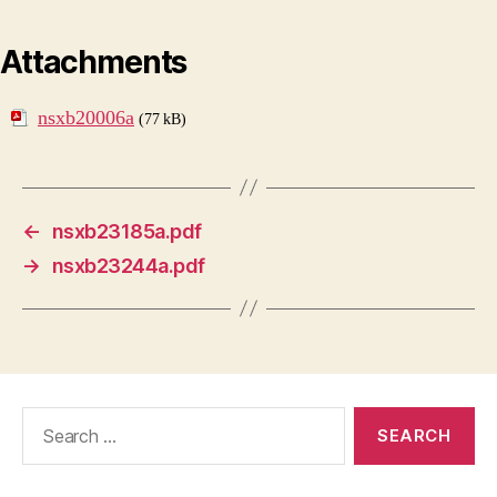
Attachments
nsxb20006a
(77 kB)
←
nsxb23185a.pdf
→
nsxb23244a.pdf
Search
for: