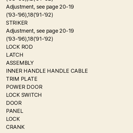
Adjustment, see page 20-19
(’93-’96),18(’91-’92)
STRIKER
Adjustment, see page 20-19
(’93-’96),18(’91-’92)
LOCK ROD
LATCH
ASSEMBLY
INNER HANDLE HANDLE CABLE
TRIM PLATE
POWER DOOR
LOCK SWITCH
DOOR
PANEL
LOCK
CRANK