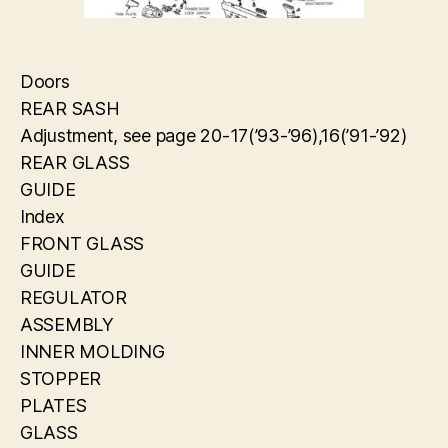
Doors
REAR SASH
Adjustment, see page 20-17(’93-’96),16(’91-’92)
REAR GLASS
GUIDE
Index
FRONT GLASS
GUIDE
REGULATOR
ASSEMBLY
INNER MOLDING
STOPPER
PLATES
GLASS