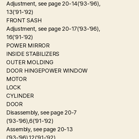
Adjustment, see page 20-14(’93-’96),
13(’91-’92)
FRONT SASH
Adjustment, see page 20-17(’93-’96),
16(’91-’92)
POWER MIRROR
INSIDE STABILIZERS
OUTER MOLDING
DOOR HINGEPOWER WINDOW
MOTOR
LOCK
CYLINDER
DOOR
Disassembly, see page 20-7
(’93-’96),6(’91-’92)
Assembly, see page 20-13
(’93-’96),12(’91-’92)