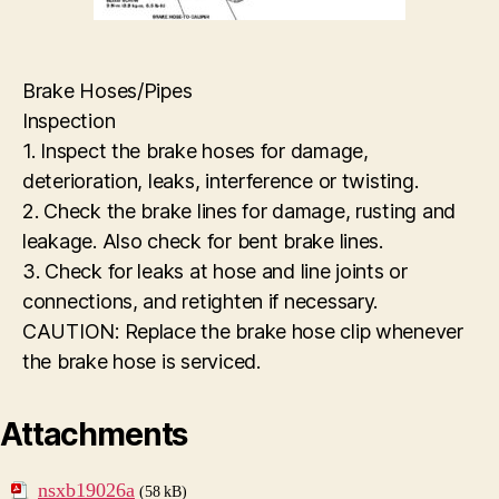
Brake Hoses/Pipes
Inspection
1. Inspect the brake hoses for damage,
deterioration, leaks, interference or twisting.
2. Check the brake lines for damage, rusting and
leakage. Also check for bent brake lines.
3. Check for leaks at hose and line joints or
connections, and retighten if necessary.
CAUTION: Replace the brake hose clip whenever
the brake hose is serviced.
Attachments
nsxb19026a
(58 kB)