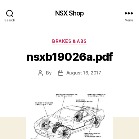
NSX Shop
Search
Menu
Categories
BRAKES & ABS
nsxb19026a.pdf
By
August 16, 2017
Post
Post
author
date