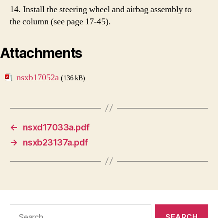
14. Install the steering wheel and airbag assembly to
the column (see page 17-45).
Attachments
nsxb17052a
(136 kB)
←
nsxd17033a.pdf
→
nsxb23137a.pdf
Search