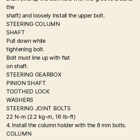
the
shaft) and loosely install the upper bolt.
STEERING COLUMN
SHAFT
Pull down while
tightening bolt.
Bolt must line up with flat
on shaft.
STEERING GEARBOX
PINION SHAFT
TOOTHED LOCK
WASHERS
STEERING JOINT BOLTS
22 N-m (2.2 kg-m, 16 Ib-ft)
4. Install the column holder with the 8 mm bolts.
COLUMN