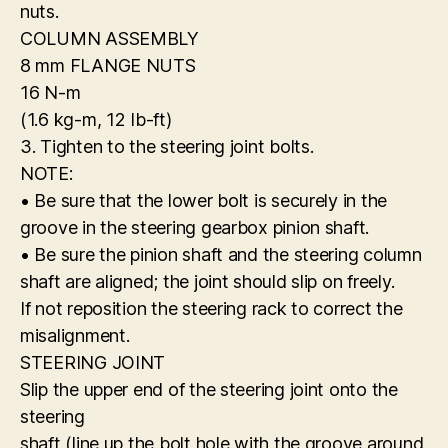
nuts.
COLUMN ASSEMBLY
8 mm FLANGE NUTS
16 N-m
(1.6 kg-m, 12 Ib-ft)
3. Tighten to the steering joint bolts.
NOTE:
• Be sure that the lower bolt is securely in the
groove in the steering gearbox pinion shaft.
• Be sure the pinion shaft and the steering column
shaft are aligned; the joint should slip on freely.
If not reposition the steering rack to correct the
misalignment.
STEERING JOINT
Slip the upper end of the steering joint onto the
steering
shaft (line up the bolt hole with the groove around