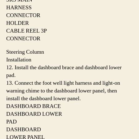
HARNESS
CONNECTOR
HOLDER
CABLE REEL 3P
CONNECTOR
Steering Column
Installation
12. Install the dashboard brace and dashboard lower
pad.
13. Connect the foot well light harness and light-on
warning chime to the dashboard lower panel, then
install the dashboard lower panel.
DASHBOARD BRACE
DASHBOARD LOWER
PAD
DASHBOARD
LOWER PANEL