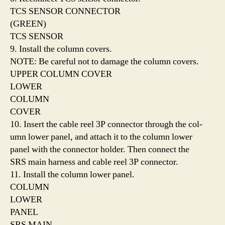
TCS SENSOR CONNECTOR
(GREEN)
TCS SENSOR
9. Install the column covers.
NOTE: Be careful not to damage the column covers.
UPPER COLUMN COVER
LOWER
COLUMN
COVER
10. Insert the cable reel 3P connector through the col-
umn lower panel, and attach it to the column lower
panel with the connector holder. Then connect the
SRS main harness and cable reel 3P connector.
11. Install the column lower panel.
COLUMN
LOWER
PANEL
SRS MAIN