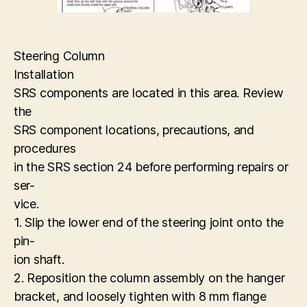
Steering Column
Installation
SRS components are located in this area. Review
the
SRS component locations, precautions, and
procedures
in the SRS section 24 before performing repairs or
ser-
vice.
1. Slip the lower end of the steering joint onto the
pin-
ion shaft.
2. Reposition the column assembly on the hanger
bracket, and loosely tighten with 8 mm flange