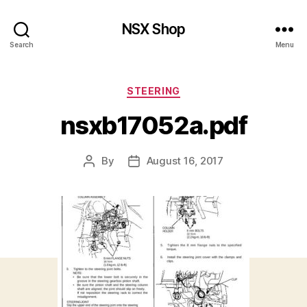
NSX Shop
Search
Menu
Categories
STEERING
nsxb17052a.pdf
By
August 16, 2017
Post
Post
author
date