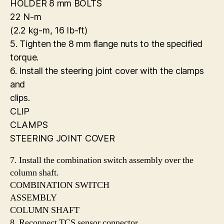
HOLDER 8 mm BOLTS
22 N-m
(2.2 kg-m, 16 Ib-ft)
5. Tighten the 8 mm flange nuts to the specified
torque.
6. Install the steering joint cover with the clamps
and
clips.
CLIP
CLAMPS
STEERING JOINT COVER
7. Install the combination switch assembly over the
column shaft.
COMBINATION SWITCH
ASSEMBLY
COLUMN SHAFT
8. Reconnect TCS sensor connector.