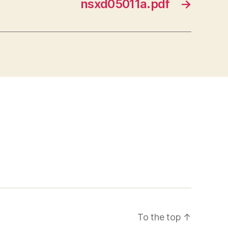
nsxd05011a.pdf
→
To the top
↑