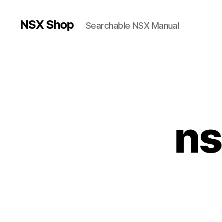
NSX Shop
Searchable NSX Manual
ns