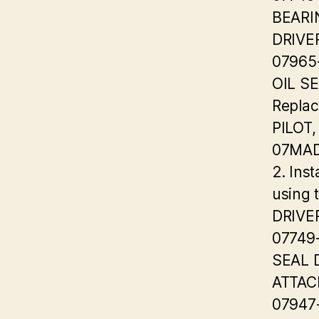
BEARI
DRIVE
07965
OIL S
Replac
PILOT,
07MAD
2. Inst
using 
DRIVE
07749
SEAL 
ATTA
07947