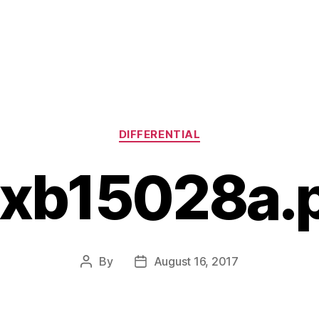
Categories
DIFFERENTIAL
xb15028a.
By
August 16, 2017
Post
Post
author
date