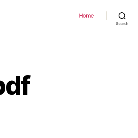
Home
Search
pdf