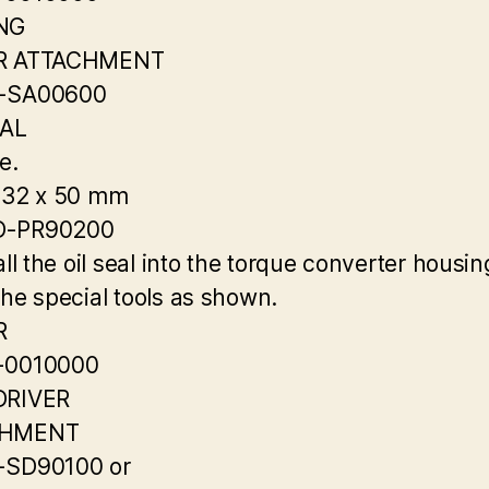
NG
R ATTACHMENT
-SA00600
EAL
e.
 32 x 50 mm
-PR90200
all the oil seal into the torque converter housin
the special tools as shown.
R
-0010000
DRIVER
CHMENT
-SD90100 or