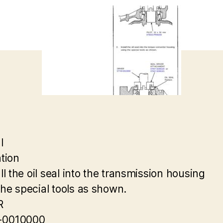
l
ation
all the oil seal into the transmission housing
the special tools as shown.
R
-0010000