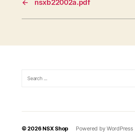
←
nsxb22002a.pdf
Search
for:
© 2026
NSX Shop
Powered by WordPress