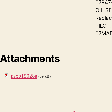
07947
OIL S
Replac
PILOT,
07MAD
Attachments
nsxb15028a
(39 kB)