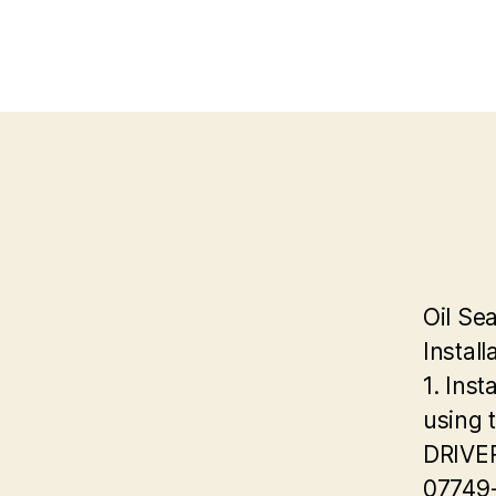
Oil Sea
Install
1. Inst
using 
DRIVE
07749