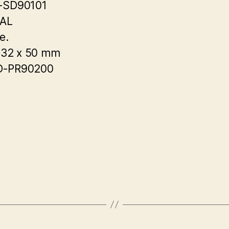
-SD90101
EAL
e.
 32 x 50 mm
-PR90200