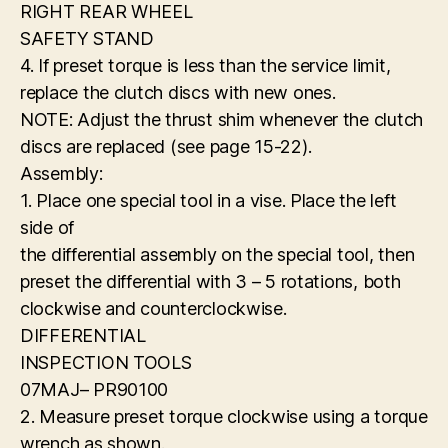
RIGHT REAR WHEEL
SAFETY STAND
4. If preset torque is less than the service limit,
replace the clutch discs with new ones.
NOTE: Adjust the thrust shim whenever the clutch
discs are replaced (see page 15-22).
Assembly:
1. Place one special tool in a vise. Place the left
side of
the differential assembly on the special tool, then
preset the differential with 3 – 5 rotations, both
clockwise and counterclockwise.
DIFFERENTIAL
INSPECTION TOOLS
07MAJ– PR90100
2. Measure preset torque clockwise using a torque
wrench as shown.