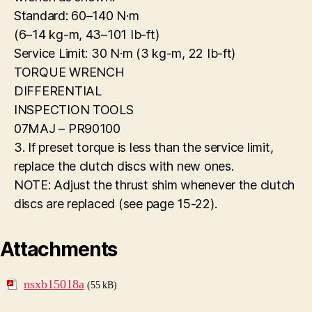
Standard: 60–140 N·m
(6–14 kg-m, 43–101 Ib-ft)
Service Limit: 30 N·m (3 kg-m, 22 Ib-ft)
TORQUE WRENCH
DIFFERENTIAL
INSPECTION TOOLS
07MAJ – PR90100
3. If preset torque is less than the service limit,
replace the clutch discs with new ones.
NOTE: Adjust the thrust shim whenever the clutch
discs are replaced (see page 15-22).
Attachments
nsxb15018a
(55 kB)