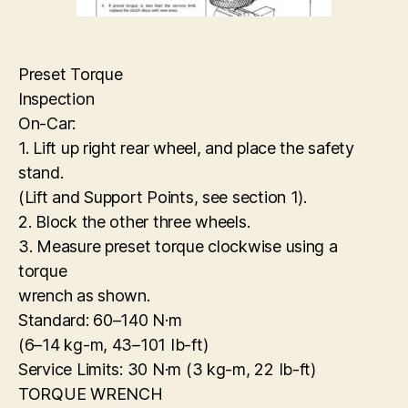
Preset Torque
Inspection
On-Car:
1. Lift up right rear wheel, and place the safety
stand.
(Lift and Support Points, see section 1).
2. Block the other three wheels.
3. Measure preset torque clockwise using a
torque
wrench as shown.
Standard: 60–140 N·m
(6–14 kg-m, 43–101 Ib-ft)
Service Limits: 30 N·m (3 kg-m, 22 Ib-ft)
TORQUE WRENCH