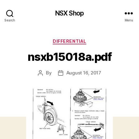
NSX Shop
Search
Menu
Categories
DIFFERENTIAL
nsxb15018a.pdf
By
August 16, 2017
Post
Post
author
date