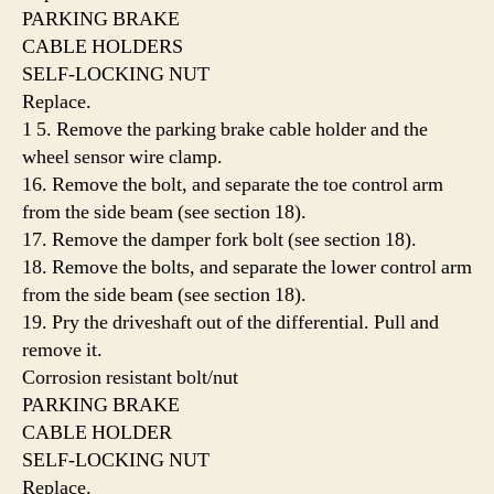
PARKING BRAKE
CABLE HOLDERS
SELF-LOCKING NUT
Replace.
1 5. Remove the parking brake cable holder and the
wheel sensor wire clamp.
16. Remove the bolt, and separate the toe control arm
from the side beam (see section 18).
17. Remove the damper fork bolt (see section 18).
18. Remove the bolts, and separate the lower control arm
from the side beam (see section 18).
19. Pry the driveshaft out of the differential. Pull and
remove it.
Corrosion resistant bolt/nut
PARKING BRAKE
CABLE HOLDER
SELF-LOCKING NUT
Replace.