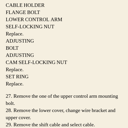
CABLE HOLDER
FLANGE BOLT
LOWER CONTROL ARM
SELF-LOCKING NUT
Replace.
ADJUSTING
BOLT
ADJUSTING
CAM SELF-LOCKING NUT
Replace.
SET RING
Replace.
27. Remove the one of the upper control arm mounting
bolt.
28. Remove the lower cover, change wire bracket and
upper cover.
29. Remove the shift cable and select cable.