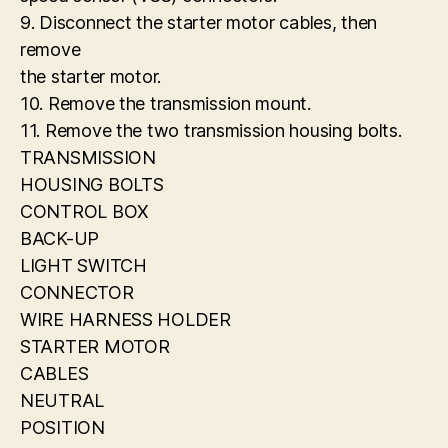
9. Disconnect the starter motor cables, then
remove
the starter motor.
10. Remove the transmission mount.
11. Remove the two transmission housing bolts.
TRANSMISSION
HOUSING BOLTS
CONTROL BOX
BACK-UP
LIGHT SWITCH
CONNECTOR
WIRE HARNESS HOLDER
STARTER MOTOR
CABLES
NEUTRAL
POSITION