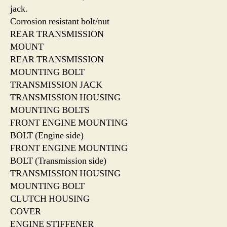
jack.
Corrosion resistant bolt/nut
REAR TRANSMISSION
MOUNT
REAR TRANSMISSION
MOUNTING BOLT
TRANSMISSION JACK
TRANSMISSION HOUSING
MOUNTING BOLTS
FRONT ENGINE MOUNTING
BOLT (Engine side)
FRONT ENGINE MOUNTING
BOLT (Transmission side)
TRANSMISSION HOUSING
MOUNTING BOLT
CLUTCH HOUSING
COVER
ENGINE STIFFENER