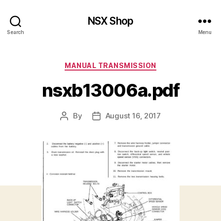
NSX Shop
Search
Menu
Categories
MANUAL TRANSMISSION
nsxb13006a.pdf
By
August 16, 2017
Post
Post
author
date