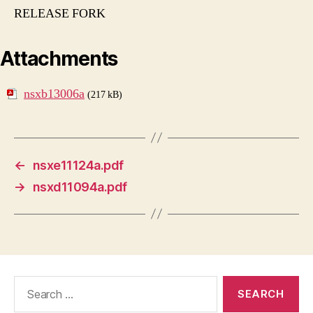
RELEASE FORK
Attachments
nsxb13006a
(217 kB)
←
nsxe11124a.pdf
→
nsxd11094a.pdf
Search
for: