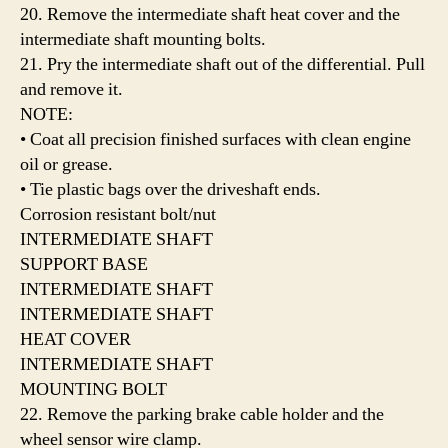
20. Remove the intermediate shaft heat cover and the
intermediate shaft mounting bolts.
21. Pry the intermediate shaft out of the differential. Pull
and remove it.
NOTE:
• Coat all precision finished surfaces with clean engine
oil or grease.
• Tie plastic bags over the driveshaft ends.
Corrosion resistant bolt/nut
INTERMEDIATE SHAFT
SUPPORT BASE
INTERMEDIATE SHAFT
INTERMEDIATE SHAFT
HEAT COVER
INTERMEDIATE SHAFT
MOUNTING BOLT
22. Remove the parking brake cable holder and the
wheel sensor wire clamp.