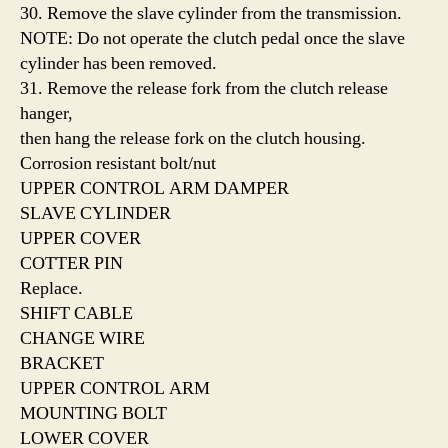
30. Remove the slave cylinder from the transmission.
NOTE: Do not operate the clutch pedal once the slave
cylinder has been removed.
31. Remove the release fork from the clutch release
hanger,
then hang the release fork on the clutch housing.
Corrosion resistant bolt/nut
UPPER CONTROL ARM DAMPER
SLAVE CYLINDER
UPPER COVER
COTTER PIN
Replace.
SHIFT CABLE
CHANGE WIRE
BRACKET
UPPER CONTROL ARM
MOUNTING BOLT
LOWER COVER