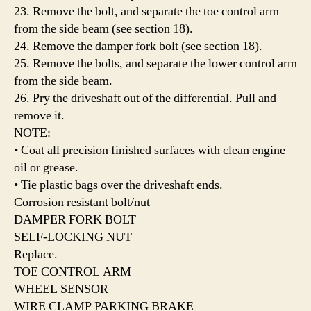
23. Remove the bolt, and separate the toe control arm
from the side beam (see section 18).
24. Remove the damper fork bolt (see section 18).
25. Remove the bolts, and separate the lower control arm
from the side beam.
26. Pry the driveshaft out of the differential. Pull and
remove it.
NOTE:
• Coat all precision finished surfaces with clean engine
oil or grease.
• Tie plastic bags over the driveshaft ends.
Corrosion resistant bolt/nut
DAMPER FORK BOLT
SELF-LOCKING NUT
Replace.
TOE CONTROL ARM
WHEEL SENSOR
WIRE CLAMP PARKING BRAKE