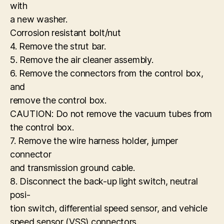
with
a new washer.
Corrosion resistant bolt/nut
4. Remove the strut bar.
5. Remove the air cleaner assembly.
6. Remove the connectors from the control box,
and
remove the control box.
CAUTION: Do not remove the vacuum tubes from
the control box.
7. Remove the wire harness holder, jumper
connector
and transmission ground cable.
8. Disconnect the back-up light switch, neutral
posi-
tion switch, differential speed sensor, and vehicle
speed sensor (VSS) connectors.