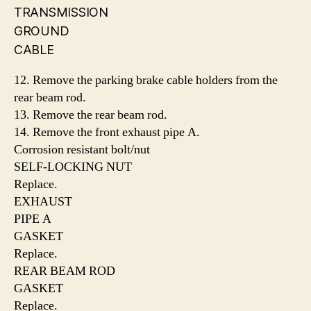
TRANSMISSION
GROUND
CABLE
12. Remove the parking brake cable holders from the
rear beam rod.
13. Remove the rear beam rod.
14. Remove the front exhaust pipe A.
Corrosion resistant bolt/nut
SELF-LOCKING NUT
Replace.
EXHAUST
PIPE A
GASKET
Replace.
REAR BEAM ROD
GASKET
Replace.