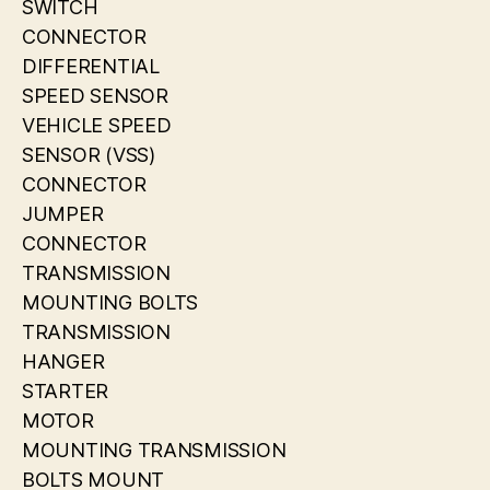
SWITCH
CONNECTOR
DIFFERENTIAL
SPEED SENSOR
VEHICLE SPEED
SENSOR (VSS)
CONNECTOR
JUMPER
CONNECTOR
TRANSMISSION
MOUNTING BOLTS
TRANSMISSION
HANGER
STARTER
MOTOR
MOUNTING TRANSMISSION
BOLTS MOUNT