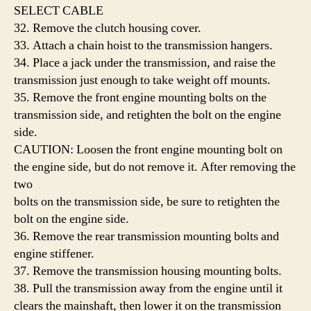
SELECT CABLE
32. Remove the clutch housing cover.
33. Attach a chain hoist to the transmission hangers.
34. Place a jack under the transmission, and raise the
transmission just enough to take weight off mounts.
35. Remove the front engine mounting bolts on the
transmission side, and retighten the bolt on the engine
side.
CAUTION: Loosen the front engine mounting bolt on
the engine side, but do not remove it. After removing the
two
bolts on the transmission side, be sure to retighten the
bolt on the engine side.
36. Remove the rear transmission mounting bolts and
engine stiffener.
37. Remove the transmission housing mounting bolts.
38. Pull the transmission away from the engine until it
clears the mainshaft, then lower it on the transmission