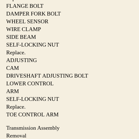
FLANGE BOLT
DAMPER FORK BOLT
WHEEL SENSOR
WIRE CLAMP
SIDE BEAM
SELF-LOCKING NUT
Replace.
ADJUSTING
CAM
DRIVESHAFT ADJUSTING BOLT
LOWER CONTROL
ARM
SELF-LOCKING NUT
Replace.
TOE CONTROL ARM
Transmission Assembly
Removal