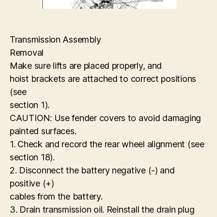
Transmission Assembly
Removal
Make sure lifts are placed properly, and
hoist brackets are attached to correct positions
(see
section 1).
CAUTION: Use fender covers to avoid damaging
painted surfaces.
1. Check and record the rear wheel alignment (see
section 18).
2. Disconnect the battery negative (-) and
positive (+)
cables from the battery.
3. Drain transmission oil. Reinstall the drain plug