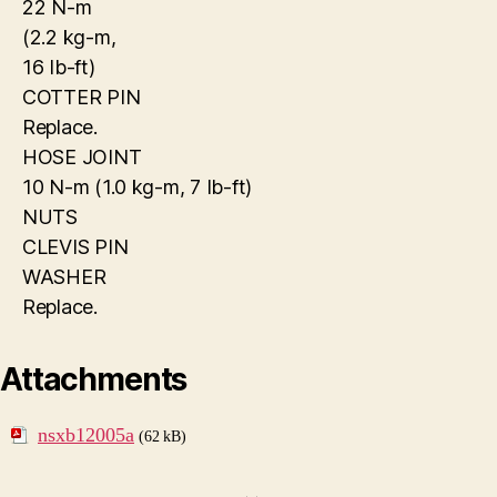
22 N-m
(2.2 kg-m,
16 Ib-ft)
COTTER PIN
Replace.
HOSE JOINT
10 N-m (1.0 kg-m, 7 Ib-ft)
NUTS
CLEVIS PIN
WASHER
Replace.
Attachments
nsxb12005a
(62 kB)