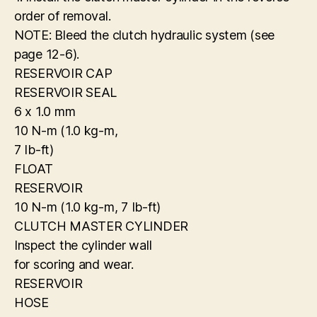
order of removal.
NOTE: Bleed the clutch hydraulic system (see
page 12-6).
RESERVOIR CAP
RESERVOIR SEAL
6 x 1.0 mm
10 N-m (1.0 kg-m,
7 Ib-ft)
FLOAT
RESERVOIR
10 N-m (1.0 kg-m, 7 Ib-ft)
CLUTCH MASTER CYLINDER
Inspect the cylinder wall
for scoring and wear.
RESERVOIR
HOSE