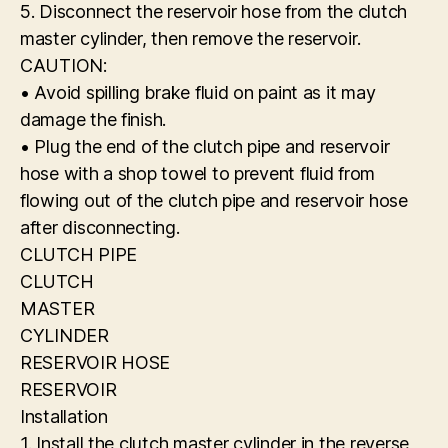
5. Disconnect the reservoir hose from the clutch
master cylinder, then remove the reservoir.
CAUTION:
• Avoid spilling brake fluid on paint as it may
damage the finish.
• Plug the end of the clutch pipe and reservoir
hose with a shop towel to prevent fluid from
flowing out of the clutch pipe and reservoir hose
after disconnecting.
CLUTCH PIPE
CLUTCH
MASTER
CYLINDER
RESERVOIR HOSE
RESERVOIR
Installation
1. Install the clutch master cylinder in the reverse