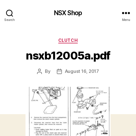
NSX Shop
Search
Menu
Categories
CLUTCH
nsxb12005a.pdf
By
August 16, 2017
Post
Post
author
date