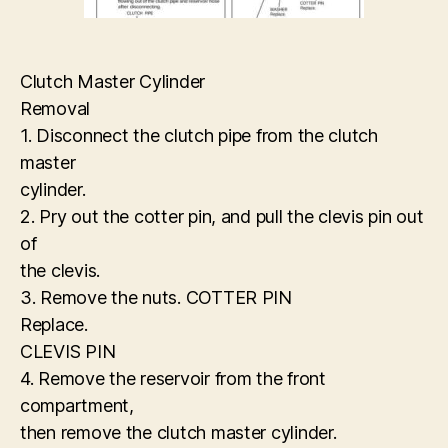
Clutch Master Cylinder
Removal
1. Disconnect the clutch pipe from the clutch
master
cylinder.
2. Pry out the cotter pin, and pull the clevis pin out
of
the clevis.
3. Remove the nuts. COTTER PIN
Replace.
CLEVIS PIN
4. Remove the reservoir from the front
compartment,
then remove the clutch master cylinder.