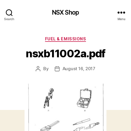
NSX Shop
Search
Menu
Categories
FUEL & EMISSIONS
nsxb11002a.pdf
By
August 16, 2017
Post
Post
author
date