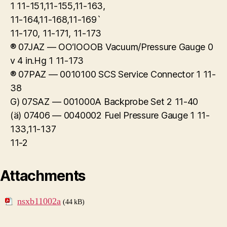
1 11-151,11-155,11-163,
11-164,11-168,11-169`
11-170, 11-171, 11-173
® 07JAZ — OO‘IOOOB Vacuum/Pressure Gauge 0
v 4 in.Hg 1 11-173
® 07PAZ — 0010100 SCS Service Connector 1 11-
38
G) 07SAZ — 001000A Backprobe Set 2 11-40
(ä) 07406 — 0040002 Fuel Pressure Gauge 1 11-
133,11-137
11-2
Attachments
nsxb11002a
(44 kB)