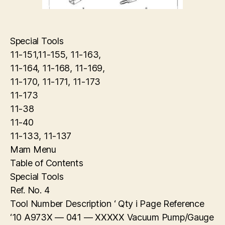
Special Tools
11-151,11-155, 11-163,
11-164, 11-168, 11-169,
11-170, 11-171, 11-173
11-173
11-38
11-40
11-133, 11-137
Mam Menu
Table of Contents
Special Tools
Ref. No. 4
Tool Number Description ‘ Qty i Page Reference
‘10 A973X — 041 — XXXXX Vacuum Pump/Gauge