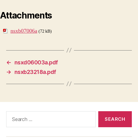
Attachments
nsxb07006a
(72 kB)
←
nsxd06003a.pdf
→
nsxb23218a.pdf
Search
for: