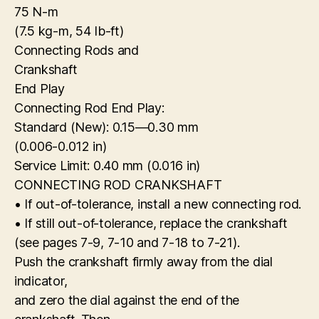
75 N-m
(7.5 kg-m, 54 Ib-ft)
Connecting Rods and
Crankshaft
End Play
Connecting Rod End Play:
Standard (New): 0.15—0.30 mm
(0.006-0.012 in)
Service Limit: 0.40 mm (0.016 in)
CONNECTING ROD CRANKSHAFT
• If out-of-tolerance, install a new connecting rod.
• If still out-of-tolerance, replace the crankshaft
(see pages 7-9, 7-10 and 7-18 to 7-21).
Push the crankshaft firmly away from the dial
indicator,
and zero the dial against the end of the