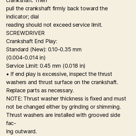
crankshaft. Then
pull the crankshaft firmly back toward the
indicator; dial
reading should not exceed service limit.
SCREWDRIVER
Crankshaft End Play:
Standard (New): 0.10-0.35 mm
(0.004-0.014 in)
Service Limit: 0.45 mm (0.018 in)
• If end play is excessive, inspect the thrust
washers and thrust surface on the crankshaft.
Replace parts as necessary.
NOTE: Thrust washer thickness is fixed and must
not be changed either by grinding or shimming.
Thrust washers are installed with grooved side
fac-
ing outward.