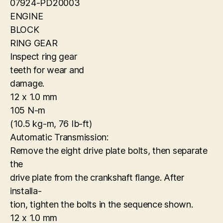
07924-PD20003
ENGINE
BLOCK
RING GEAR
Inspect ring gear
teeth for wear and
damage.
12 x 1.0 mm
105 N-m
(10.5 kg-m, 76 Ib-ft)
Automatic Transmission:
Remove the eight drive plate bolts, then separate
the
drive plate from the crankshaft flange. After
installa-
tion, tighten the bolts in the sequence shown.
12 x 1.0 mm