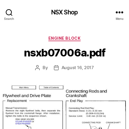
NSX Shop
Search
Menu
Categories
ENGINE BLOCK
nsxb07006a.pdf
By
August 16, 2017
Post
Post
author
date