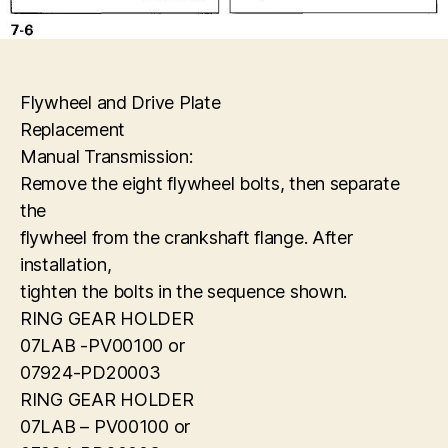
Flywheel and Drive Plate
Replacement
Manual Transmission:
Remove the eight flywheel bolts, then separate
the
flywheel from the crankshaft flange. After
installation,
tighten the bolts in the sequence shown.
RING GEAR HOLDER
07LAB -PV00100 or
07924-PD20003
RING GEAR HOLDER
07LAB – PV00100 or