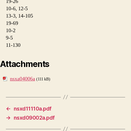
19-26
10-6, 12-5
13-3, 14-105
19-69
10-2
9-5
11-130
Attachments
nsxa04006a
(111 kB)
←
nsxd11110a.pdf
→
nsxd09002a.pdf