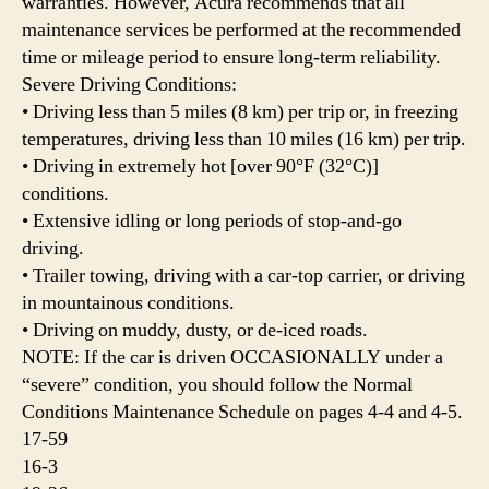
warranties. However, Acura recommends that all
maintenance services be performed at the recommended
time or mileage period to ensure long-term reliability.
Severe Driving Conditions:
• Driving less than 5 miles (8 km) per trip or, in freezing
temperatures, driving less than 10 miles (16 km) per trip.
• Driving in extremely hot [over 90°F (32°C)]
conditions.
• Extensive idling or long periods of stop-and-go
driving.
• Trailer towing, driving with a car-top carrier, or driving
in mountainous conditions.
• Driving on muddy, dusty, or de-iced roads.
NOTE: If the car is driven OCCASIONALLY under a
“severe” condition, you should follow the Normal
Conditions Maintenance Schedule on pages 4-4 and 4-5.
17-59
16-3