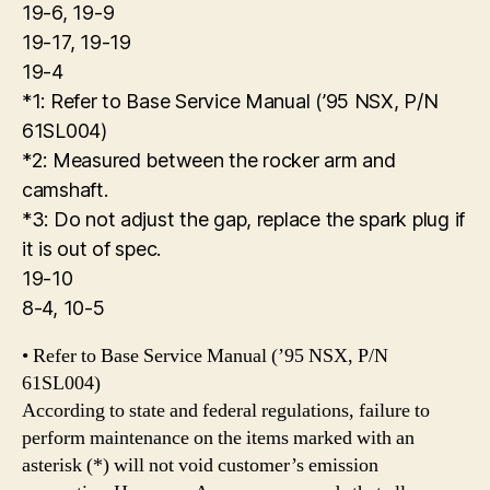
19-6, 19-9
19-17, 19-19
19-4
*1: Refer to Base Service Manual (’95 NSX, P/N
61SL004)
*2: Measured between the rocker arm and
camshaft.
*3: Do not adjust the gap, replace the spark plug if
it is out of spec.
19-10
8-4, 10-5
• Refer to Base Service Manual (’95 NSX, P/N
61SL004)
According to state and federal regulations, failure to
perform maintenance on the items marked with an
asterisk (*) will not void customer’s emission