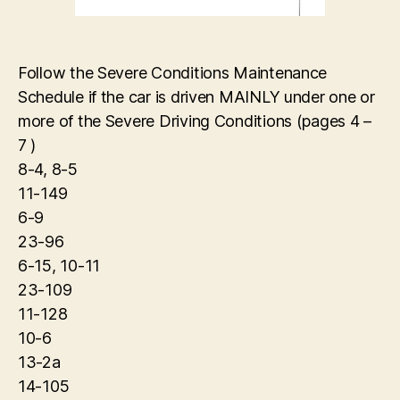
Follow the Severe Conditions Maintenance
Schedule if the car is driven MAINLY under one or
more of the Severe Driving Conditions (pages 4 –
7 )
8-4, 8-5
11-149
6-9
23-96
6-15, 10-11
23-109
11-128
10-6
13-2a
14-105