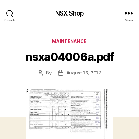
NSX Shop
Search
Menu
Categories
MAINTENANCE
nsxa04006a.pdf
By
August 16, 2017
Post
Post
author
date