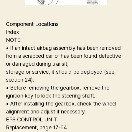
Component Locations
Index
NOTE:
• If an intact airbag assembly has been removed
from a scrapped car or has been found defective
or damaged during transit,
storage or service, it should be deployed (see
section 24).
• Before removing the gearbox, remove the
ignition key to lock the steering shaft.
• After installing the gearbox, check the wheel
alignment and adjust if necessary.
EPS CONTROL UNIT
Replacement, page 17-64