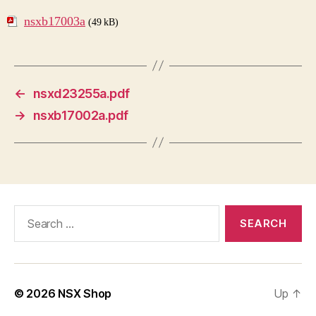
nsxb17003a
(49 kB)
←
nsxd23255a.pdf
→
nsxb17002a.pdf
Search
for:
© 2026
NSX Shop
Up
↑