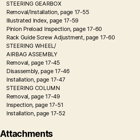
STEERING GEARBOX
Removal/Installation, page 17-55
Illustrated Index, page 17-59
Pinion Preload Inspection, page 17-60
Rack Guide Screw Adjustment, page 17-60
STEERING WHEEL/
AIRBAG ASSEMBLY
Removal, page 17-45
Disassembly, page 17-46
Installation, page 17-47
STEERING COLUMN
Removal, page 17-49
Inspection, page 17-51
Installation, page 17-52
Attachments