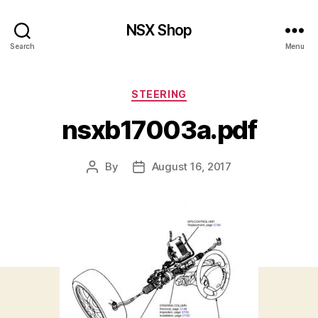
NSX Shop
Search
Menu
Categories
STEERING
nsxb17003a.pdf
By
August 16, 2017
Post
Post
author
date