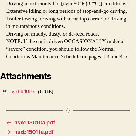
Driving in extremely hot [over 90°F (32°C)] conditions.
Extensive idling or long periods of stop-and-go driving.
Trailer towing, driving with a car-top carrier, or driving
in mountainous conditions.
Driving on muddy, dusty, or de-iced roads.
NOTE: If the car is driven OCCASIONALLY under a
“severe” condition, you should follow the Normal
Conditions Maintenance Schedule on pages 4-4 and 4-5.
Attachments
nsxb04006a
(120 kB)
←
nsxd13010a.pdf
→
nsxb15011a.pdf