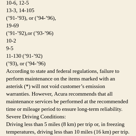
10-6, 12-5
13-3, 14-105
(’91-’93), or (’94-’96),
19-69
(’91-’92),or (’93-’96)
10-2
9-5
11-130 (’91-’92)
(’93), or (’94-’96)
According to state and federal regulations, failure to
perform maintenance on the items marked with an
asterisk (*) will not void customer’s emission
warranties. However, Acura recommends that all
maintenance services be performed at the recommended
time or mileage period to ensure long-term reliability.
Severe Driving Conditions:
Driving less than 5 miles (8 km) per trip or, in freezing
temperatures, driving less than 10 miles (16 km) per trip.