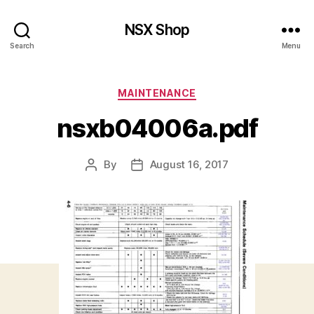
NSX Shop
Search
Menu
Categories
MAINTENANCE
nsxb04006a.pdf
By
August 16, 2017
Post
Post
author
date