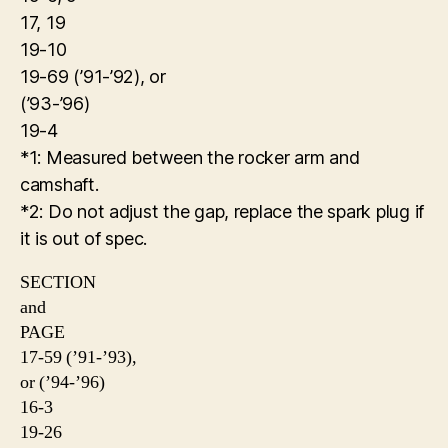
17, 19
19-10
19-69 (’91-’92), or
(’93-’96)
19-4
*1: Measured between the rocker arm and
camshaft.
*2: Do not adjust the gap, replace the spark plug if
it is out of spec.
SECTION
and
PAGE
17-59 (’91-’93),
or (’94-’96)
16-3
19-26