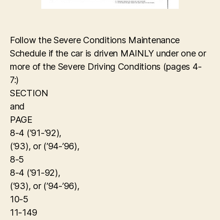
Follow the Severe Conditions Maintenance
Schedule if the car is driven MAINLY under one or
more of the Severe Driving Conditions (pages 4-
7:)
SECTION
and
PAGE
8-4 (’91-’92),
(’93), or (’94-’96),
8-5
8-4 (’91-92),
(’93), or (’94-’96),
10-5
11-149