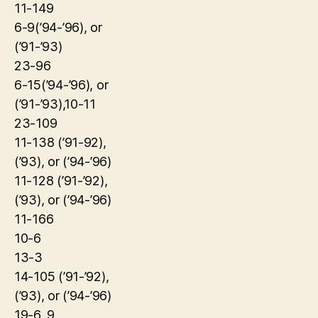
11-149
6-9(’94-’96), or
(’91-’93)
23-96
6-15(’94-’96), or
(’91-’93),10-11
23-109
11-138 (’91-92),
(’93), or (’94-’96)
11-128 (’91-’92),
(’93), or (’94-’96)
11-166
10-6
13-3
14-105 (’91-’92),
(’93), or (’94-’96)
19-6, 9