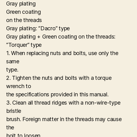
Gray plating
Green coating
on the threads
Gray plating: “Dacro” type
Gray plating + Green coating on the threads:
“Torquer” type
1. When replacing nuts and bolts, use only the
same
type.
2. Tighten the nuts and bolts with a torque
wrench to
the specifications provided in this manual.
3. Clean all thread ridges with a non-wire-type
bristle
brush. Foreign matter in the threads may cause
the
bolt to loosen.