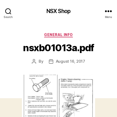
NSX Shop
Search
Menu
Categories
GENERAL INFO
nsxb01013a.pdf
By
August 16, 2017
Post
Post
author
date