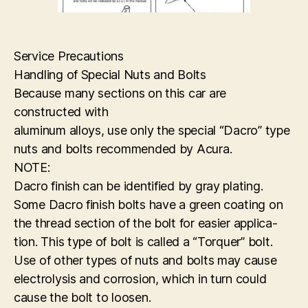
Service Precautions
Handling of Special Nuts and Bolts
Because many sections on this car are
constructed with
aluminum alloys, use only the special “Dacro” type
nuts and bolts recommended by Acura.
NOTE:
Dacro finish can be identified by gray plating.
Some Dacro finish bolts have a green coating on
the thread section of the bolt for easier applica-
tion. This type of bolt is called a “Torquer” bolt.
Use of other types of nuts and bolts may cause
electrolysis and corrosion, which in turn could
cause the bolt to loosen.