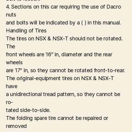
4. Sections on this car requiring the use of Dacro
nuts
and bolts will be indicated by a ( ) in this manual.
Handling of Tires
The tires on NSX & NSX-T should not be rotated.
The
front wheels are 16″ in, diameter and the rear
wheels
are 17″ in, so they cannot be rotated front-to-rear.
The original-equipment tires on NSX & NSX-T
have
a unidirectional tread pattern, so they cannot be
ro-
tated side-to-side.
The folding spare tire cannot be repaired or
removed