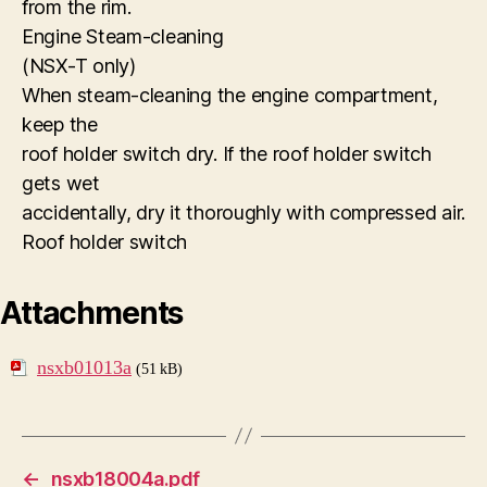
from the rim.
Engine Steam-cleaning
(NSX-T only)
When steam-cleaning the engine compartment,
keep the
roof holder switch dry. If the roof holder switch
gets wet
accidentally, dry it thoroughly with compressed air.
Roof holder switch
Attachments
nsxb01013a
(51 kB)
←
nsxb18004a.pdf